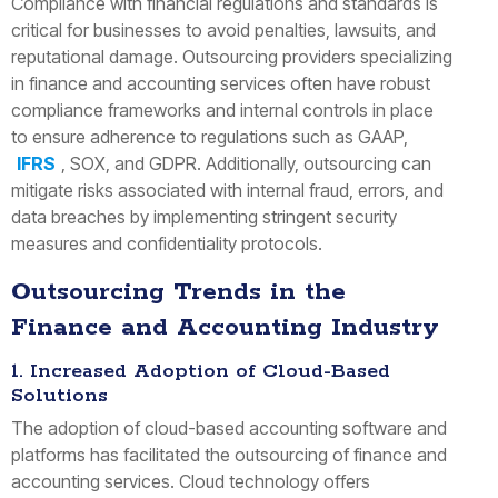
Compliance with financial regulations and standards is
critical for businesses to avoid penalties, lawsuits, and
reputational damage. Outsourcing providers specializing
in finance and accounting services often have robust
compliance frameworks and internal controls in place
to ensure adherence to regulations such as GAAP,
IFRS
, SOX, and GDPR. Additionally, outsourcing can
mitigate risks associated with internal fraud, errors, and
data breaches by implementing stringent security
measures and confidentiality protocols.
Outsourcing Trends in the
Finance and Accounting Industry
1. Increased Adoption of Cloud-Based
Solutions
The adoption of cloud-based accounting software and
platforms has facilitated the outsourcing of finance and
accounting services. Cloud technology offers