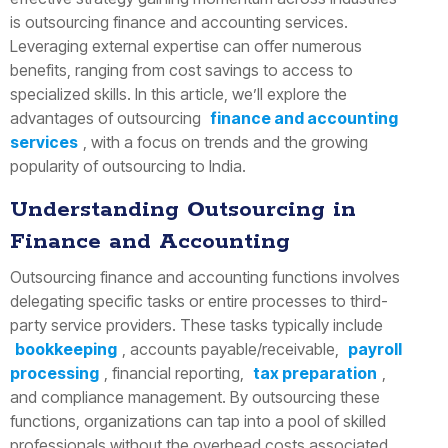
is outsourcing finance and accounting services.
Leveraging external expertise can offer numerous
benefits, ranging from cost savings to access to
specialized skills. In this article, we’ll explore the
advantages of outsourcing
finance and accounting
services
, with a focus on trends and the growing
popularity of outsourcing to India.
Understanding Outsourcing in
Finance and Accounting
Outsourcing finance and accounting functions involves
delegating specific tasks or entire processes to third-
party service providers. These tasks typically include
bookkeeping
, accounts payable/receivable,
payroll
processing
, financial reporting,
tax preparation
,
and compliance management. By outsourcing these
functions, organizations can tap into a pool of skilled
professionals without the overhead costs associated