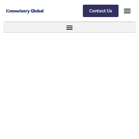
Contact Us