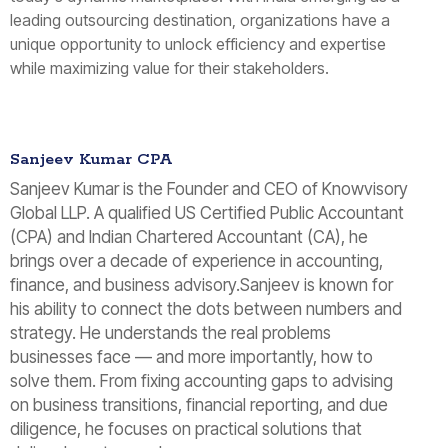
leading outsourcing destination, organizations have a
unique opportunity to unlock efficiency and expertise
while maximizing value for their stakeholders.
Sanjeev Kumar CPA
Sanjeev Kumar is the Founder and CEO of Knowvisory
Global LLP. A qualified US Certified Public Accountant
(CPA) and Indian Chartered Accountant (CA), he
brings over a decade of experience in accounting,
finance, and business advisory.Sanjeev is known for
his ability to connect the dots between numbers and
strategy. He understands the real problems
businesses face — and more importantly, how to
solve them. From fixing accounting gaps to advising
on business transitions, financial reporting, and due
diligence, he focuses on practical solutions that