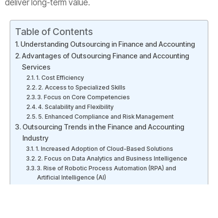
deliver long-term value.
Table of Contents
Understanding Outsourcing in Finance and Accounting
Advantages of Outsourcing Finance and Accounting
Services
1. Cost Efficiency
2. Access to Specialized Skills
3. Focus on Core Competencies
4. Scalability and Flexibility
5. Enhanced Compliance and Risk Management
Outsourcing Trends in the Finance and Accounting
Industry
1. Increased Adoption of Cloud-Based Solutions
2. Focus on Data Analytics and Business Intelligence
3. Rise of Robotic Process Automation (RPA) and
Artificial Intelligence (AI)
Outsourcing to India: A Preferred Destination
Conclusion