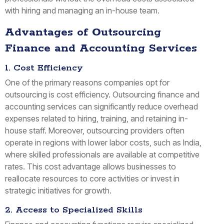
with hiring and managing an in-house team.
Advantages of Outsourcing
Finance and Accounting Services
1. Cost Efficiency
One of the primary reasons companies opt for
outsourcing is cost efficiency. Outsourcing finance and
accounting services can significantly reduce overhead
expenses related to hiring, training, and retaining in-
house staff. Moreover, outsourcing providers often
operate in regions with lower labor costs, such as India,
where skilled professionals are available at competitive
rates. This cost advantage allows businesses to
reallocate resources to core activities or invest in
strategic initiatives for growth.
2. Access to Specialized Skills