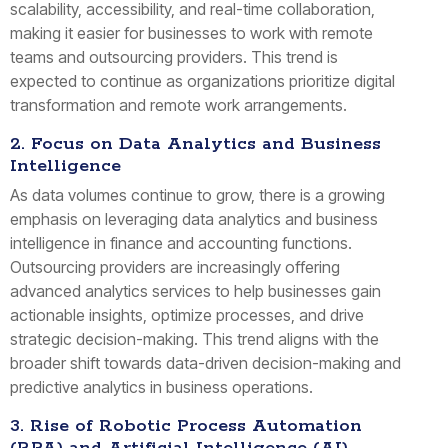
scalability, accessibility, and real-time collaboration,
making it easier for businesses to work with remote
teams and outsourcing providers. This trend is
expected to continue as organizations prioritize digital
transformation and remote work arrangements.
2. Focus on Data Analytics and Business
Intelligence
As data volumes continue to grow, there is a growing
emphasis on leveraging data analytics and business
intelligence in finance and accounting functions.
Outsourcing providers are increasingly offering
advanced analytics services to help businesses gain
actionable insights, optimize processes, and drive
strategic decision-making. This trend aligns with the
broader shift towards data-driven decision-making and
predictive analytics in business operations.
3. Rise of Robotic Process Automation