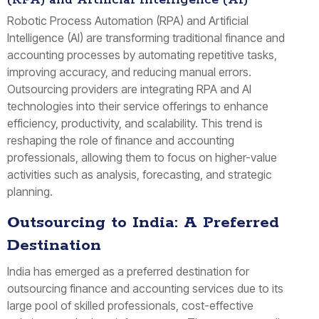
(RPA) and Artificial Intelligence (AI)
Robotic Process Automation (RPA) and Artificial
Intelligence (AI) are transforming traditional finance and
accounting processes by automating repetitive tasks,
improving accuracy, and reducing manual errors.
Outsourcing providers are integrating RPA and AI
technologies into their service offerings to enhance
efficiency, productivity, and scalability. This trend is
reshaping the role of finance and accounting
professionals, allowing them to focus on higher-value
activities such as analysis, forecasting, and strategic
planning.
Outsourcing to India: A Preferred
Destination
India has emerged as a preferred destination for
outsourcing finance and accounting services due to its
large pool of skilled professionals, cost-effective