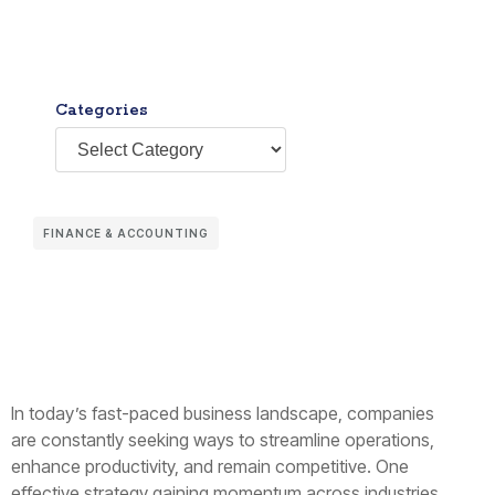
Categories
FINANCE & ACCOUNTING
In today’s fast-paced business landscape, companies
are constantly seeking ways to streamline operations,
enhance productivity, and remain competitive. One
effective strategy gaining momentum across industries