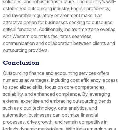
solutions, and robust infrastructure. The country’s well-
established outsourcing industry, English proficiency,
and favorable regulatory environment make it an
attractive option for businesses seeking to outsource
critical functions. Additionally, India’s time zone overlap
with Western countries facilitates seamless
communication and collaboration between clients and
outsourcing providers.
Conclusion
Outsourcing finance and accounting services offers
numerous advantages, including cost efficiency, access
to specialized skills, focus on core competencies,
scalability, and enhanced compliance. By leveraging
external expertise and embracing outsourcing trends
such as cloud technology, data analytics, and
automation, businesses can optimize financial
processes, drive growth, and remain competitive in
today’s dynamic marketplace. With India emerging as a