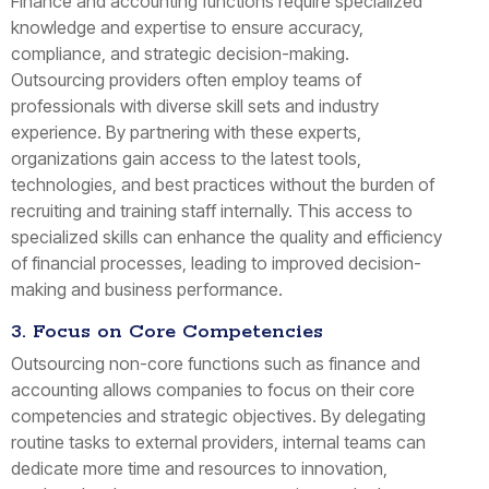
Finance and accounting functions require specialized
knowledge and expertise to ensure accuracy,
compliance, and strategic decision-making.
Outsourcing providers often employ teams of
professionals with diverse skill sets and industry
experience. By partnering with these experts,
organizations gain access to the latest tools,
technologies, and best practices without the burden of
recruiting and training staff internally. This access to
specialized skills can enhance the quality and efficiency
of financial processes, leading to improved decision-
making and business performance.
3. Focus on Core Competencies
Outsourcing non-core functions such as finance and
accounting allows companies to focus on their core
competencies and strategic objectives. By delegating
routine tasks to external providers, internal teams can
dedicate more time and resources to innovation,