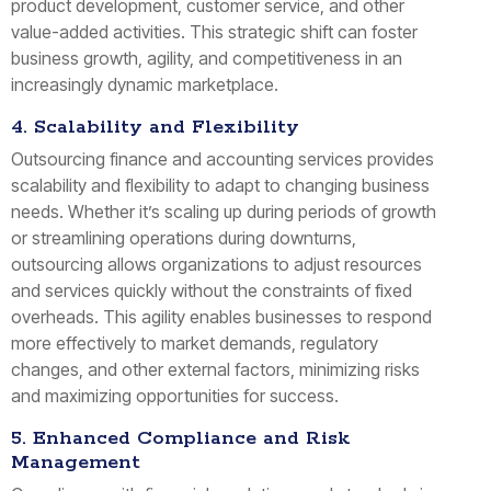
product development, customer service, and other
value-added activities. This strategic shift can foster
business growth, agility, and competitiveness in an
increasingly dynamic marketplace.
4. Scalability and Flexibility
Outsourcing finance and accounting services provides
scalability and flexibility to adapt to changing business
needs. Whether it’s scaling up during periods of growth
or streamlining operations during downturns,
outsourcing allows organizations to adjust resources
and services quickly without the constraints of fixed
overheads. This agility enables businesses to respond
more effectively to market demands, regulatory
changes, and other external factors, minimizing risks
and maximizing opportunities for success.
5. Enhanced Compliance and Risk
Management