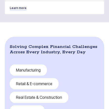
Learn more
Solving Complex Financial Challenges
Across Every Industry, Every Day
Manufacturing
Retail & E-commerce
Real Estate & Construction