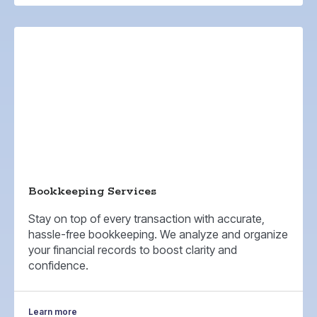
Bookkeeping Services
Stay on top of every transaction with accurate,
hassle-free bookkeeping. We analyze and organize
your financial records to boost clarity and
confidence.
Learn more