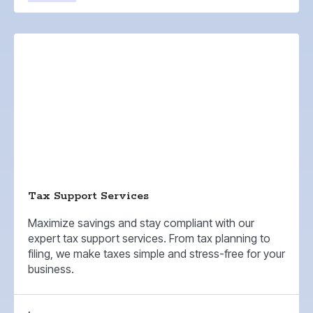
Tax Support Services
Maximize savings and stay compliant with our
expert tax support services. From tax planning to
filing, we make taxes simple and stress-free for your
business.