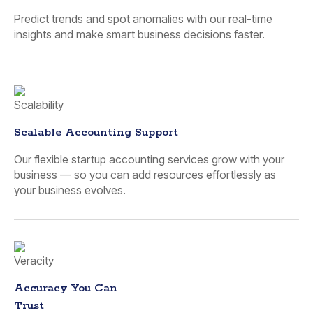
Predict trends and spot anomalies with our real-time
insights and make smart business decisions faster.
Scalable Accounting Support
Our flexible startup accounting services grow with your
business — so you can add resources effortlessly as
your business evolves.
Accuracy You Can
Trust