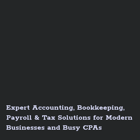
Expert Accounting, Bookkeeping,
Payroll & Tax Solutions for Modern
Businesses and Busy CPAs