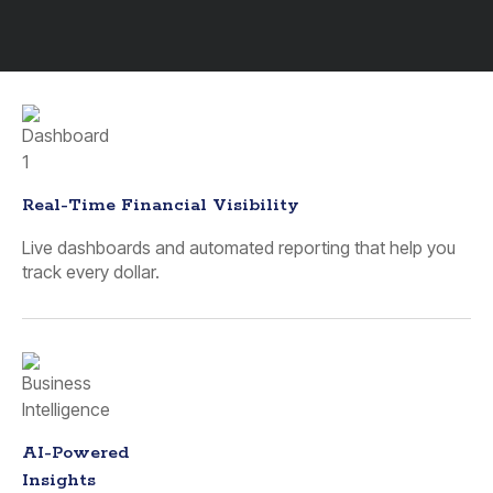
Real-Time Financial Visibility
Live dashboards and automated reporting that help you
track every dollar.
AI-Powered
Insights