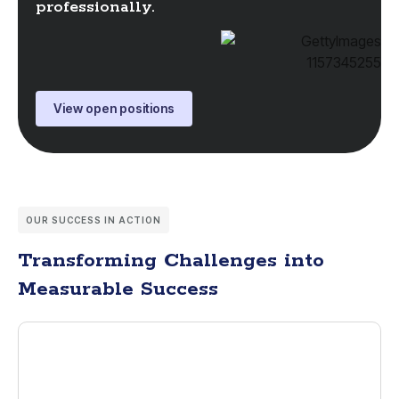
professionally.
View open positions
OUR SUCCESS IN ACTION
Transforming Challenges into
Measurable Success