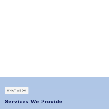
WHAT WE DO
Services We Provide