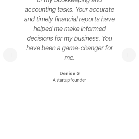
accounting tasks. Your accurate
e
and timely financial reports have
helped me make informed
decisions for my business. You
have been a game-changer for
s
me.
t
Denise G
A startup founder