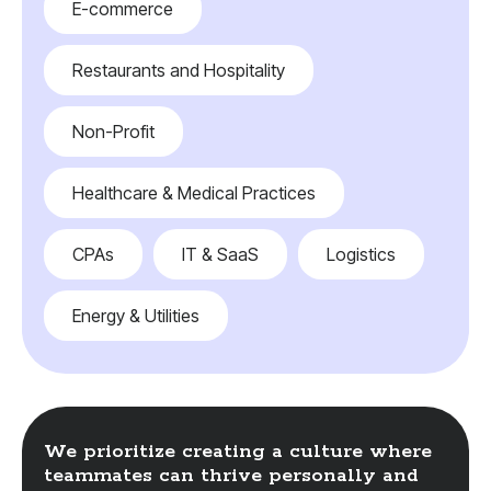
E-commerce
Restaurants and Hospitality
Non-Profit
Healthcare & Medical Practices
CPAs
IT & SaaS
Logistics
Energy & Utilities
We prioritize creating a culture where
teammates can thrive personally and