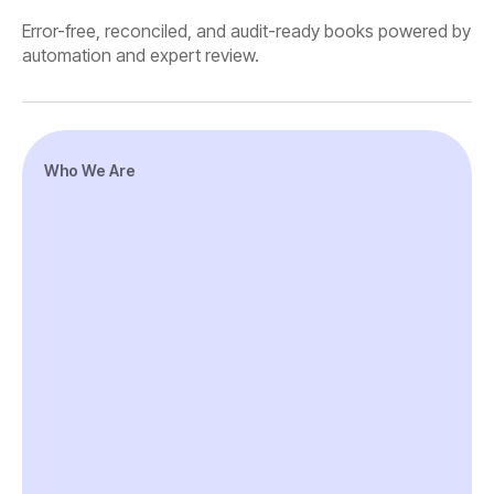
Error-free, reconciled, and audit-ready books powered by
automation and expert review.
Who We Are