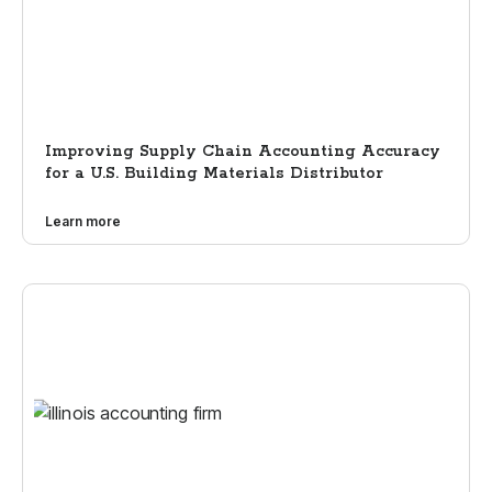
Improving Supply Chain Accounting Accuracy
for a U.S. Building Materials Distributor
Learn more