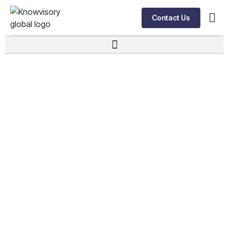
Contact Us