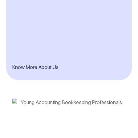
Know More About Us