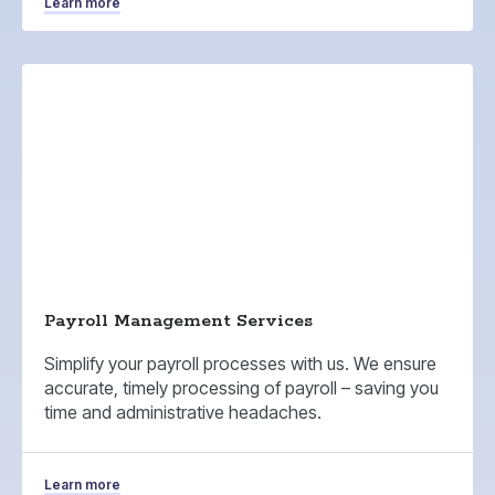
Learn more
Payroll Management Services
Simplify your payroll processes with us. We ensure
accurate, timely processing of payroll – saving you
time and administrative headaches.
Learn more