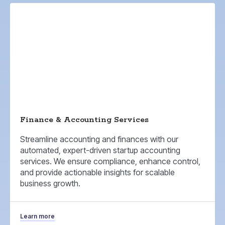
Finance & Accounting Services
Streamline accounting and finances with our
automated, expert-driven startup accounting
services. We ensure compliance, enhance control,
and provide actionable insights for scalable
business growth.
Learn more