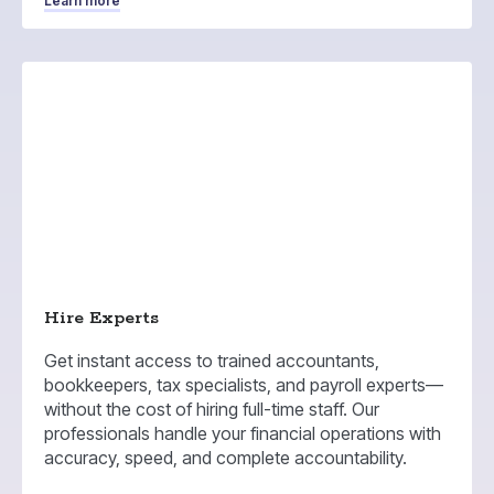
Learn more
Hire Experts
Get instant access to trained accountants,
bookkeepers, tax specialists, and payroll experts—
without the cost of hiring full-time staff. Our
professionals handle your financial operations with
accuracy, speed, and complete accountability.