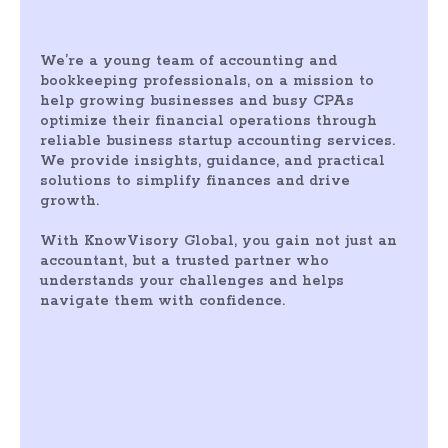
We’re a young team of accounting and
bookkeeping professionals, on a mission to
help growing businesses and busy CPAs
optimize their financial operations through
reliable business startup accounting services.
We provide insights, guidance, and practical
solutions to simplify finances and drive
growth.
With KnowVisory Global, you gain not just an
accountant, but a trusted partner who
understands your challenges and helps
navigate them with confidence.