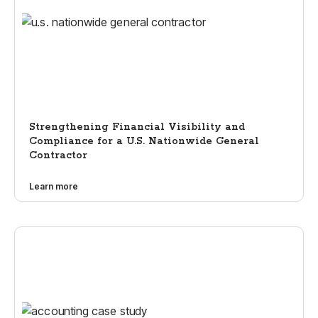
Strengthening Financial Visibility and
Compliance for a U.S. Nationwide General
Contractor
Learn more