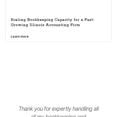
Scaling Bookkeeping Capacity for a Fast-
Growing Illinois Accounting Firm
Learn more
Thank you for expertly handling all
T
of my bookkeeping and