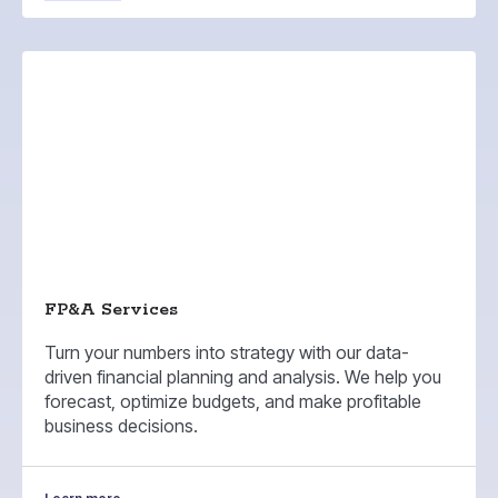
FP&A Services
Turn your numbers into strategy with our data-
driven financial planning and analysis. We help you
forecast, optimize budgets, and make profitable
business decisions.