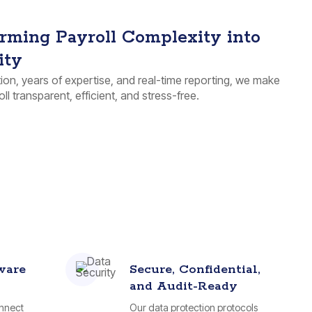
rming Payroll Complexity into
ity
on, years of expertise, and real-time reporting, we make
ll transparent, efficient, and stress-free.
ware
Secure, Confidential,
and Audit-Ready
onnect
Our data protection protocols