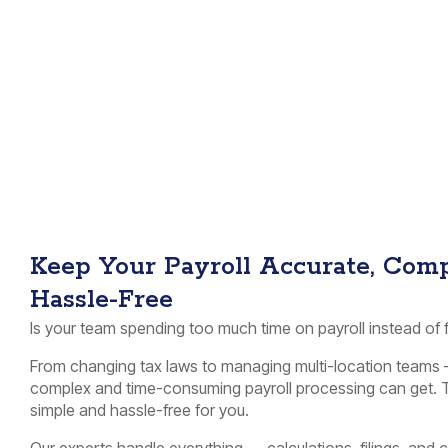
Keep Your Payroll Accurate, Comp
Hassle-Free
Is your team spending too much time on payroll instead of
From changing tax laws to managing multi-location teams 
complex and time-consuming payroll processing can get. T
simple and hassle-free for you.
Our experts handle everything — calculations, filings, an