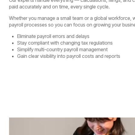
paid accurately and on time, every single cycle.
Whether you manage a small team or a global workforce, w
payroll processes so you can focus on growing your busin
Eliminate payroll errors and delays
Stay compliant with changing tax regulations
Simplify multi-country payroll management
Gain clear visibility into payroll costs and reports