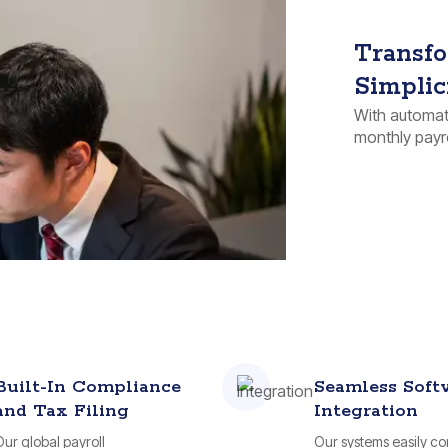
Transfo
Simplic
With automati
monthly payro
Built-In Compliance
Seamless Soft
and Tax Filing
Integration
Our global payroll
Our systems easily c