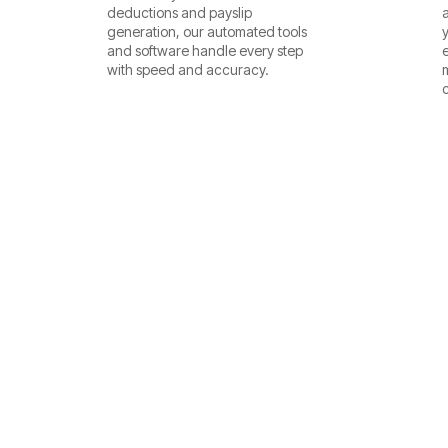
deductions and payslip
generation, our automated tools
and software handle every step
with speed and accuracy.