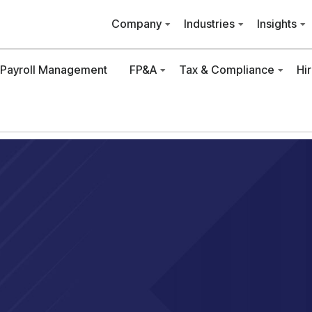
Company
Industries
Insights
Payroll Management
FP&A
Tax & Compliance
Hi