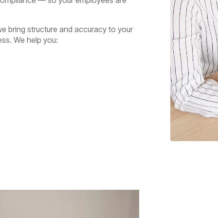
e bring structure and accuracy to your
ess. We help you: