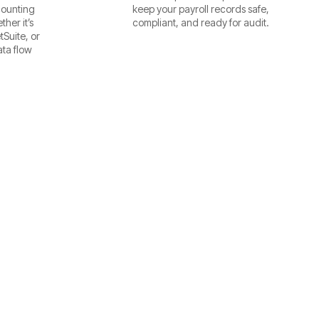
counting
keep your payroll records safe,
her it’s
compliant, and ready for audit.
Suite, or
ta flow