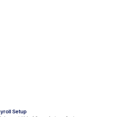
yroll Setup