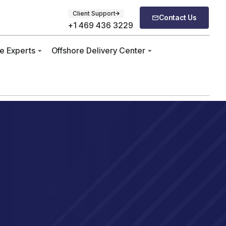
Client Support
Contact Us
+1 469 436 3229
re Experts
Offshore Delivery Center