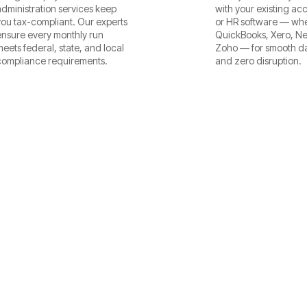
administration services keep
with your existing ac
you tax-compliant. Our experts
or HR software — whet
ensure every monthly run
QuickBooks, Xero, Net
meets federal, state, and local
Zoho — for smooth da
compliance requirements.
and zero disruption.