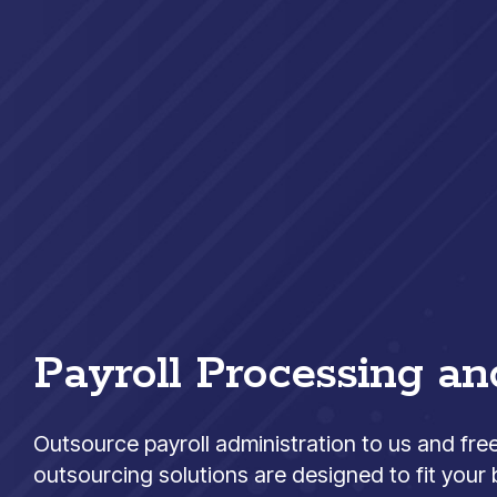
Payroll Processing an
Outsource payroll administration to us and fre
outsourcing solutions are designed to fit your