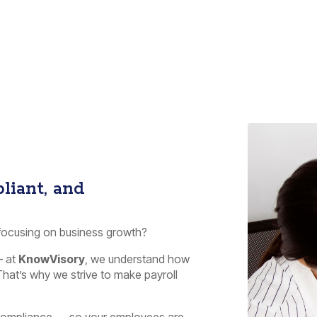
liant, and
 focusing on business growth?
– at
KnowVisory
, we understand how
hat’s why we strive to make payroll
d compliance — so your employees are