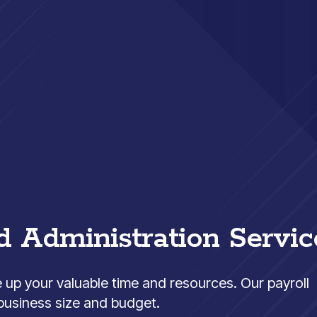
d Administration Servic
e up your valuable time and resources. Our payroll
 business size and budget.