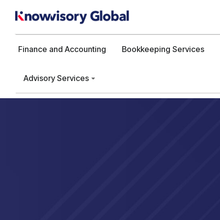
Finance and Accounting
Bookkeeping Services
Advisory Services