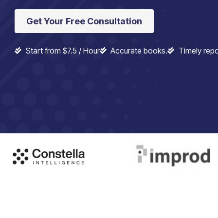
Get Your Free Consultation
Start from $7.5 / Hour
Accurate books.
Timely repo