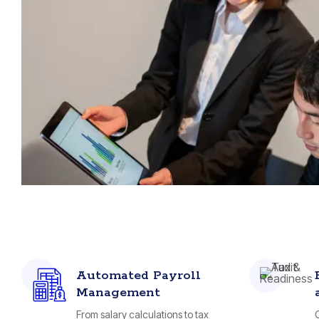
Automated Payroll
Management
From salary calculations to tax