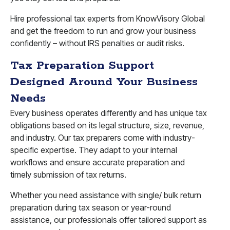
Hire professional tax experts from KnowVisory Global
and get the freedom to run and grow your business
confidently – without IRS penalties or audit risks.
Tax Preparation Support
Designed Around Your Business
Needs
Every business operates differently and has unique tax
obligations based on its legal structure, size, revenue,
and industry. Our tax preparers come with industry-
specific expertise. They adapt to your internal
workflows and ensure accurate preparation and
timely submission of tax returns.
Whether you need assistance with single/ bulk return
preparation during tax season or year-round
assistance, our professionals offer tailored support as