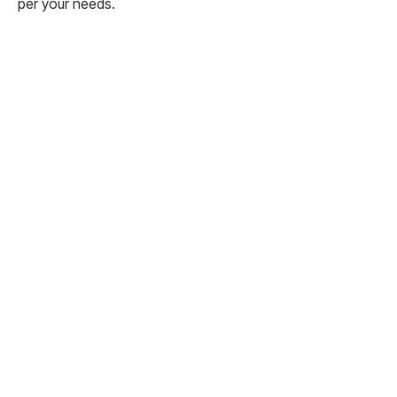
per your needs.