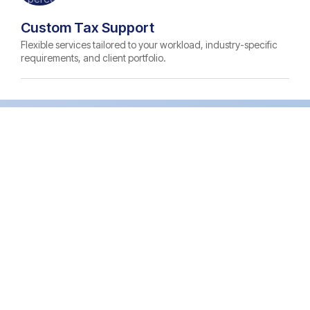
Custom Tax Support
Flexible services tailored to your workload, industry-specific
requirements, and client portfolio.
Certified Tax Talent Matched to
Your Requirements
Tax Preparer
Experience: 2-5 years
Prices: Starting $10.50/hr
Strong knowledge of federal, state, and
multi-state tax compliance across diverse