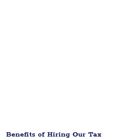
Benefits of Hiring Our Tax