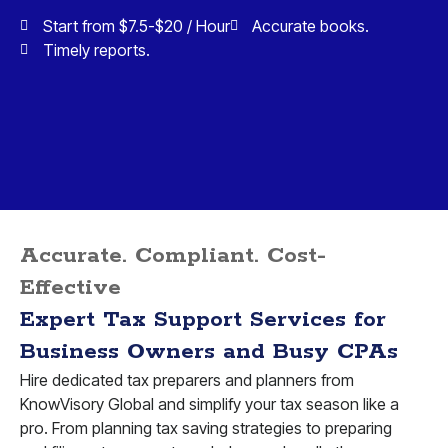
Start from $7.5-$20 / Hour
Accurate books.
Timely reports.
Accurate. Compliant. Cost-
Effective
Expert Tax Support Services for
Business Owners and Busy CPAs
Hire dedicated tax preparers and planners from
KnowVisory Global and simplify your tax season like a
pro. From planning tax saving strategies to preparing