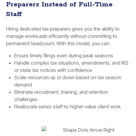
Preparers Instead of Full-Time
Staff
Hiring dedicated tax preparers gives you the ability to
manage workloads efficiently without committing to
permanent headcount. With this model, you can:
Ensure timely filings even during peak seasons
Handle complex tax situations, amendments, and IRS
or state tax notices with confidence
Scale resources up or down based on tax season
demand
Eliminate recruitment, training, and retention
challenges
Reallocate senior staff to higher-value client work