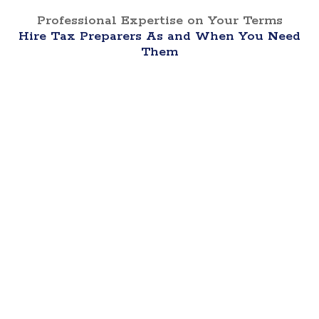
Professional Expertise on Your Terms
Hire Tax Preparers As and When You Need
Them