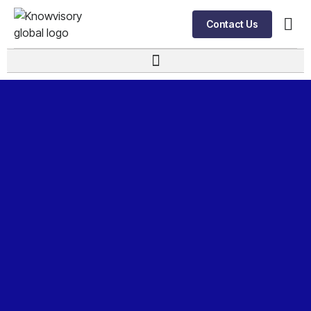
Contact Us