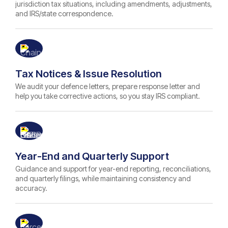
jurisdiction tax situations, including amendments, adjustments,
and IRS/state correspondence.
Tax Notices & Issue Resolution
We audit your defence letters, prepare response letter and
help you take corrective actions, so you stay IRS compliant.
Year-End and Quarterly Support
Guidance and support for year-end reporting, reconciliations,
and quarterly filings, while maintaining consistency and
accuracy.