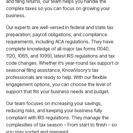
and filing returns, our team helps you handle the
complex taxes so you can focus on growing your
business.
Our experts are well-versed in federal and state tax
preparation, payroll obligations, and compliance
requirements, including ACA regulations. They have
complete knowledge of all major tax forms (1040,
1120, 1065, and 1099), latest IRS regulations and tax
code changes. Whether it’s year-round tax support or
seasonal filing assistance, KnowVisory’s tax
professionals are ready to help. With our flexible
engagement options, you can choose the level of
support that fits your business needs and budget.
Our team focuses on increasing your savings,
reducing risks, and keeping your business fully
compliant with IRS regulations. They manage the
complexities of tax season – From start to finish – so
you stay sorted and prepared.