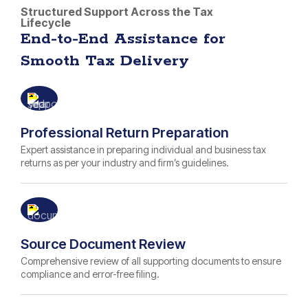
Structured Support Across the Tax
Lifecycle
End-to-End Assistance for
Smooth Tax Delivery
Professional Return Preparation
Expert assistance in preparing individual and business tax
returns as per your industry and firm’s guidelines.
Source Document Review
Comprehensive review of all supporting documents to ensure
compliance and error-free filing.