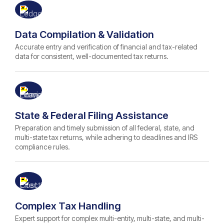
Data Compilation & Validation
Accurate entry and verification of financial and tax-related
data for consistent, well-documented tax returns.
State & Federal Filing Assistance
Preparation and timely submission of all federal, state, and
multi-state tax returns, while adhering to deadlines and IRS
compliance rules.
Complex Tax Handling
Expert support for complex multi-entity, multi-state, and multi-