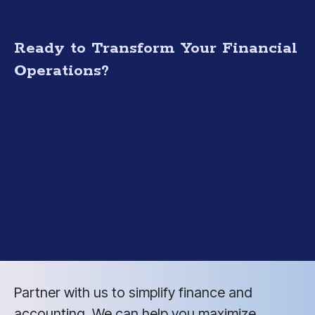
Ready to Transform Your Financial
Operations?
Partner with us to simplify finance and
accounting. We can help you maximize