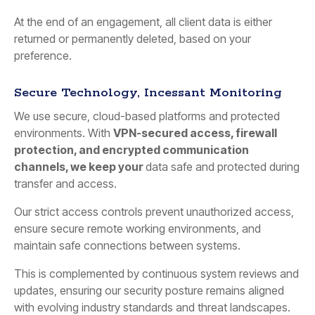
At the end of an engagement, all client data is either
returned or permanently deleted, based on your
preference.
Secure Technology, Incessant Monitoring
We use secure, cloud-based platforms and protected
environments. With
VPN-secured access, firewall
protection, and encrypted communication
channels, we keep your
data safe and protected during
transfer and access.
Our strict access controls prevent unauthorized access,
ensure secure remote working environments, and
maintain safe connections between systems.
This is complemented by continuous system reviews and
updates, ensuring our security posture remains aligned
with evolving industry standards and threat landscapes.