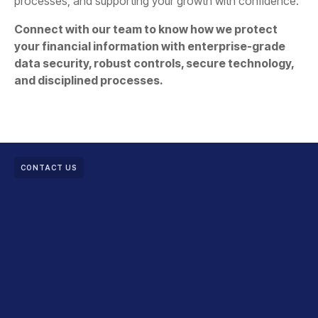
processes, and supporting your growth with confidence.
Connect with our team to know how we protect
your financial information with enterprise-grade
data security, robust controls, secure technology,
and disciplined processes.
CONTACT US