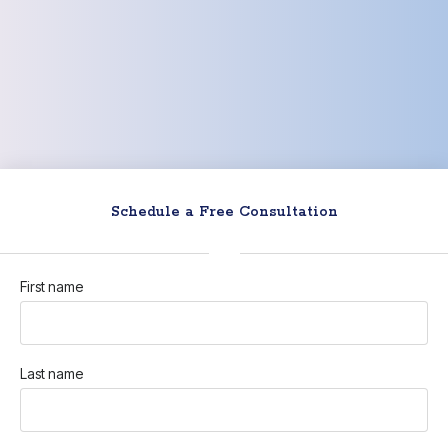
Schedule a Free Consultation
First name
Last name