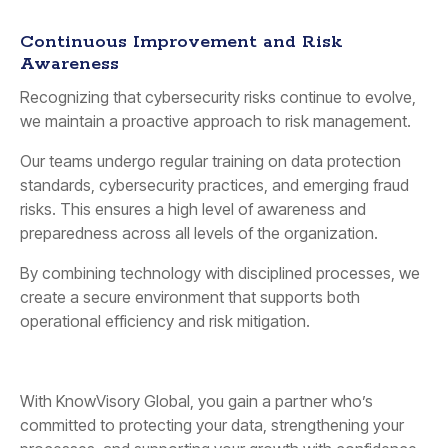
Continuous Improvement and Risk
Awareness
Recognizing that cybersecurity risks continue to evolve,
we maintain a proactive approach to risk management.
Our teams undergo regular training on data protection
standards, cybersecurity practices, and emerging fraud
risks. This ensures a high level of awareness and
preparedness across all levels of the organization.
By combining technology with disciplined processes, we
create a secure environment that supports both
operational efficiency and risk mitigation.
With KnowVisory Global, you gain a partner who’s
committed to protecting your data, strengthening your