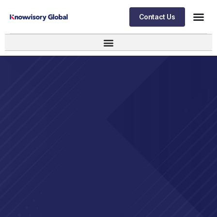
Contact Us