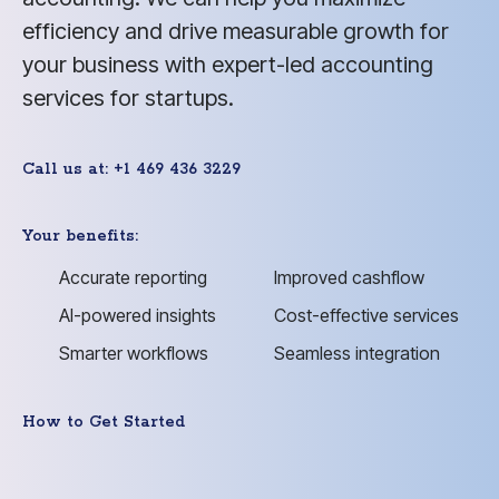
efficiency and drive measurable growth for
your business with expert-led accounting
services for startups.
Call us at: +1 469 436 3229
Your benefits:
Accurate reporting
Improved cashflow
AI-powered insights
Cost-effective services
Smarter workflows
Seamless integration
How to Get Started