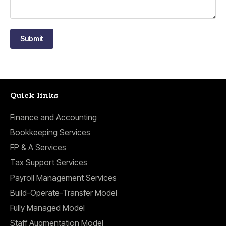
Submit
Quick links
Finance and Accounting
Bookkeeping Services
FP & A Services
Tax Support Services
Payroll Management Services
Build-Operate-Transfer Model
Fully Managed Model
Staff Augmentation Model