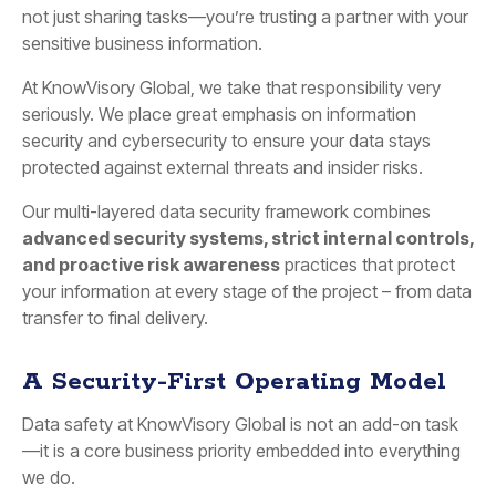
not just sharing tasks—you’re trusting a partner with your
sensitive business information.
At KnowVisory Global, we take that responsibility very
seriously. We place great emphasis on information
security and cybersecurity to ensure your data stays
protected against external threats and insider risks.
Our multi-layered data security framework combines
advanced security systems, strict internal controls,
and proactive risk awareness
practices that protect
your information at every stage of the project – from data
transfer to final delivery.
A Security-First Operating Model
Data safety at KnowVisory Global is not an add-on task
—it is a core business priority embedded into everything
we do.