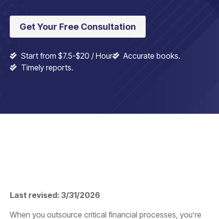
Get Your Free Consultation
Start from $7.5-$20 / Hour
Accurate books.
Timely reports.
Last revised: 3/31/2026
When you outsource critical financial processes, you’re