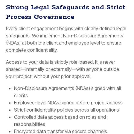
Strong Legal Safeguards and Strict
Process Governance
Every client engagement begins with clearly defined legal
safeguards. We implement Non-Disclosure Agreements
(NDAs) at both the client and employee level to ensure
complete confidentiality.
Access to your data is strictly role-based. It is never
shared—internally or externally—with anyone outside
your project, without your prior approval.
Non-Disclosure Agreements (NDAs) signed with all
clients
Employee-level NDAs signed before project access
Strict confidentiality policies across all operations
Controlled data access based on roles and
responsibilities
Encrypted data transfer via secure channels