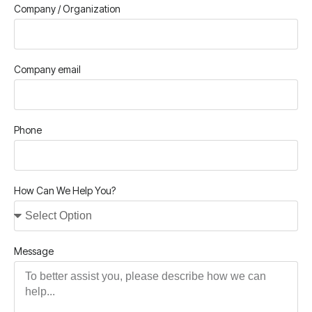
Company / Organization
Company email
Phone
How Can We Help You?
Message