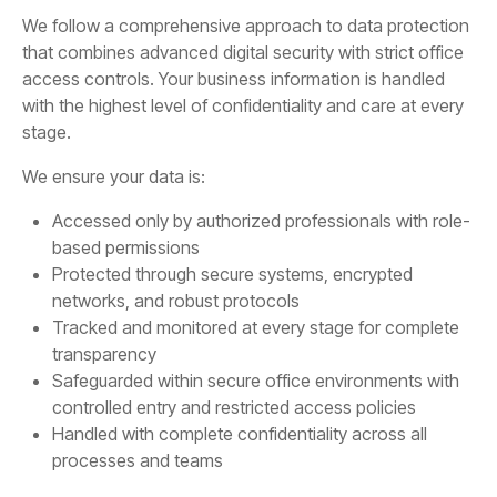
We follow a comprehensive approach to data protection
that combines advanced digital security with strict office
access controls. Your business information is handled
with the highest level of confidentiality and care at every
stage.
We ensure your data is:
Accessed only by authorized professionals with role-
based permissions
Protected through secure systems, encrypted
networks, and robust protocols
Tracked and monitored at every stage for complete
transparency
Safeguarded within secure office environments with
controlled entry and restricted access policies
Handled with complete confidentiality across all
processes and teams