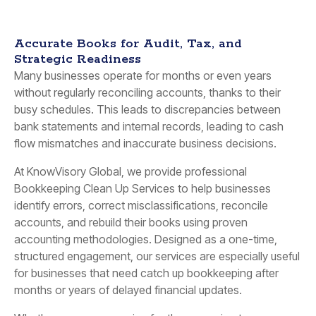
Accurate Books for Audit, Tax, and
Strategic Readiness
Many businesses operate for months or even years
without regularly reconciling accounts, thanks to their
busy schedules. This leads to discrepancies between
bank statements and internal records, leading to cash
flow mismatches and inaccurate business decisions.
At KnowVisory Global, we provide professional
Bookkeeping Clean Up Services to help businesses
identify errors, correct misclassifications, reconcile
accounts, and rebuild their books using proven
accounting methodologies. Designed as a one-time,
structured engagement, our services are especially useful
for businesses that need catch up bookkeeping after
months or years of delayed financial updates.