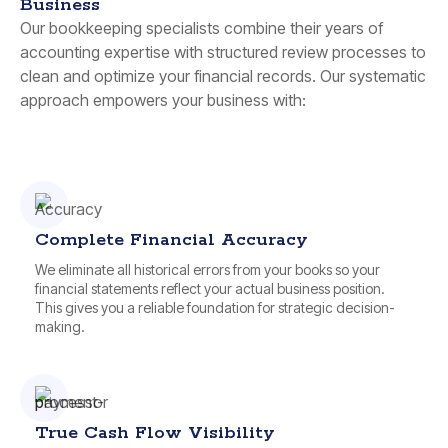
Business
Our bookkeeping specialists combine their years of
accounting expertise with structured review processes to
clean and optimize your financial records. Our systematic
approach empowers your business with:
Complete Financial Accuracy
We eliminate all historical errors from your books so your
financial statements reflect your actual business position.
This gives you a reliable foundation for strategic decision-
making.
True Cash Flow Visibility