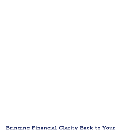
Bringing Financial Clarity Back to Your