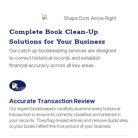
Complete Book Clean-Up
Solutions for Your Business
Our catch up bookkeeping services are designed
to correct historical records and establish
financial accuracy across all key areas.
Accurate Transaction Review
Our expert bookkeepers carefully examine every historical
transaction to ensure its correctly classified and entered in
your records. They flag missed entries and remove duplicates,
so your books reflect the true picture of your business.