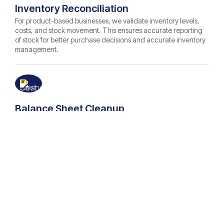
Inventory Reconciliation
For product-based businesses, we validate inventory levels,
costs, and stock movement. This ensures accurate reporting
of stock for better purchase decisions and accurate inventory
management.
Balance Sheet Cleanup
We help you maintain an accurate balance sheet. Our
bookkeepers review and correct all asset, liability, and equity
balances to provide you with a clear, reliable financial
snapshot of your business for profitable decision-making.
Tax & Audit Readiness
Our bookkeepers correct and verify all your legacy records to