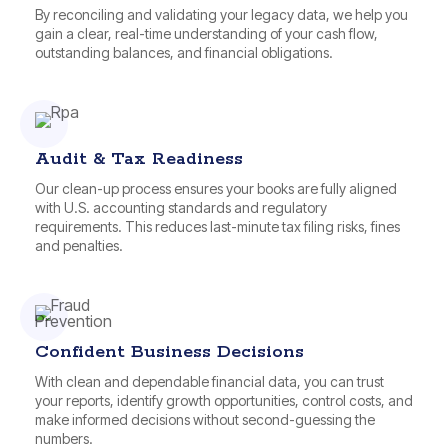
By reconciling and validating your legacy data, we help you
gain a clear, real-time understanding of your cash flow,
outstanding balances, and financial obligations.
Audit & Tax Readiness
Our clean-up process ensures your books are fully aligned
with U.S. accounting standards and regulatory
requirements. This reduces last-minute tax filing risks, fines
and penalties.
Confident Business Decisions
With clean and dependable financial data, you can trust
your reports, identify growth opportunities, control costs, and
make informed decisions without second-guessing the
numbers.