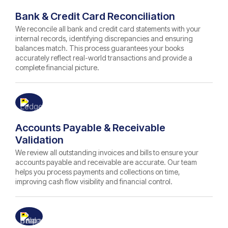
Bank & Credit Card Reconciliation
We reconcile all bank and credit card statements with your
internal records, identifying discrepancies and ensuring
balances match. This process guarantees your books
accurately reflect real-world transactions and provide a
complete financial picture.
Accounts Payable & Receivable
Validation
We review all outstanding invoices and bills to ensure your
accounts payable and receivable are accurate. Our team
helps you process payments and collections on time,
improving cash flow visibility and financial control.