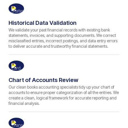
Historical Data Validation
We validate your past financial records with existing bank
statements, invoices, and supporting documents. We correct
misclassified entries, incorrect postings, and data entry errors
to deliver accurate and trustworthy financial statements.
Chart of Accounts Review
Our clean books accounting specialists tidy up your chart of
accounts to ensure proper categorization of all the entries. We
create a clean, logical framework for accurate reporting and
financial analysis.