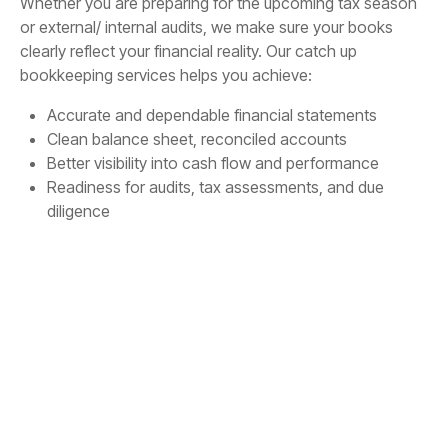
Whether you are preparing for the upcoming tax season
or external/ internal audits, we make sure your books
clearly reflect your financial reality. Our catch up
bookkeeping services helps you achieve:
Accurate and dependable financial statements
Clean balance sheet, reconciled accounts
Better visibility into cash flow and performance
Readiness for audits, tax assessments, and due
diligence