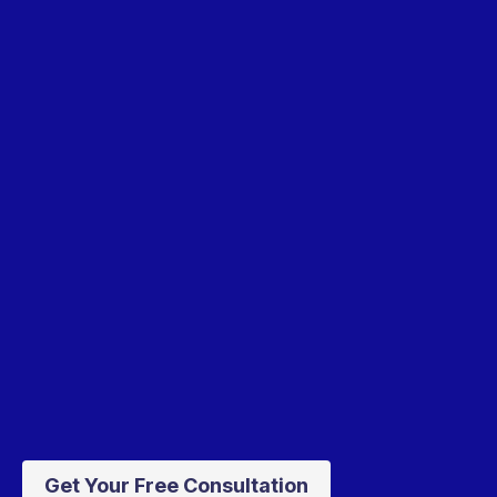
Get Your Free Consultation