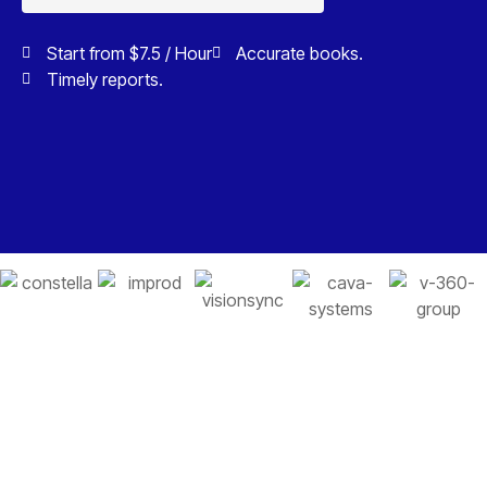
Start from $7.5 / Hour
Accurate books.
Timely reports.