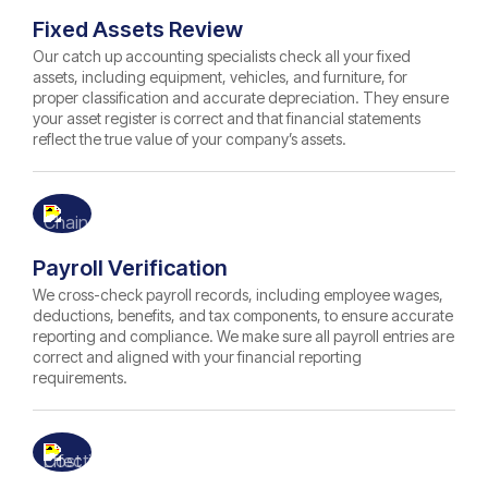
Fixed Assets Review
Our catch up accounting specialists check all your fixed
assets, including equipment, vehicles, and furniture, for
proper classification and accurate depreciation. They ensure
your asset register is correct and that financial statements
reflect the true value of your company’s assets.
Payroll Verification
We cross-check payroll records, including employee wages,
deductions, benefits, and tax components, to ensure accurate
reporting and compliance. We make sure all payroll entries are
correct and aligned with your financial reporting
requirements.