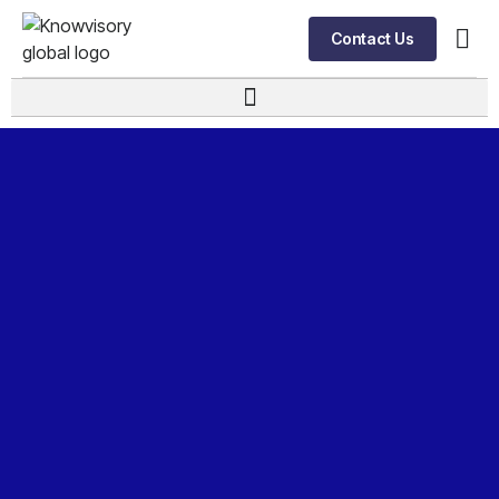
Contact Us