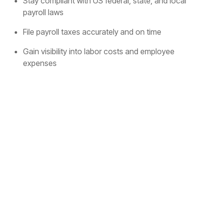
Stay compliant with US federal, state, and local
payroll laws
File payroll taxes accurately and on time
Gain visibility into labor costs and employee
expenses