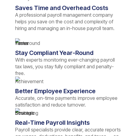
Saves Time and Overhead Costs
A professional payroll management company
helps you save on the cost and complexity of
hiring and managing an in-house payroll team.
Stay Compliant Year-Round
With experts monitoring ever-changing payroll
tax laws, you stay fully compliant and penalty-
free.
Better Employee Experience
Accurate, on-time payments improve employee
satisfaction and reduce turnover.
Real-Time Payroll Insights
Payroll specialists provide clear, accurate reports