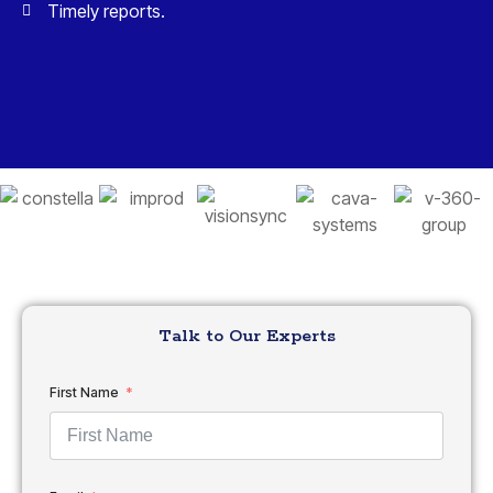
Timely reports.
Talk to Our Experts
First Name