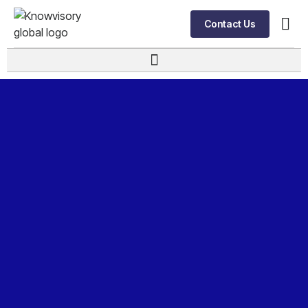
Contact Us