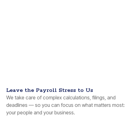
Leave the Payroll Stress to Us
We take care of complex calculations, filings, and
deadlines — so you can focus on what matters most:
your people and your business.