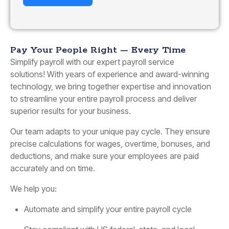
Pay Your People Right — Every Time
Simplify payroll with our expert payroll service
solutions! With years of experience and award-winning
technology, we bring together expertise and innovation
to streamline your entire payroll process and deliver
superior results for your business.
Our team adapts to your unique pay cycle. They ensure
precise calculations for wages, overtime, bonuses, and
deductions, and make sure your employees are paid
accurately and on time.
We help you:
Automate and simplify your entire payroll cycle