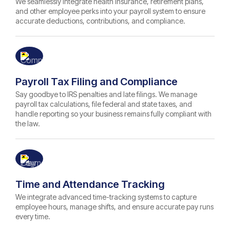
We seamlessly integrate health insurance, retirement plans,
and other employee perks into your payroll system to ensure
accurate deductions, contributions, and compliance.
Payroll Tax Filing and Compliance
Say goodbye to IRS penalties and late filings. We manage
payroll tax calculations, file federal and state taxes, and
handle reporting so your business remains fully compliant with
the law.
Time and Attendance Tracking
We integrate advanced time-tracking systems to capture
employee hours, manage shifts, and ensure accurate pay runs
every time.