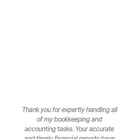
hassles so you can focus on your people and
business.
Schedule a Call Back
Thank you for expertly handling all
T
of my bookkeeping and
accounting tasks. Your accurate
e
and timely financial reports have