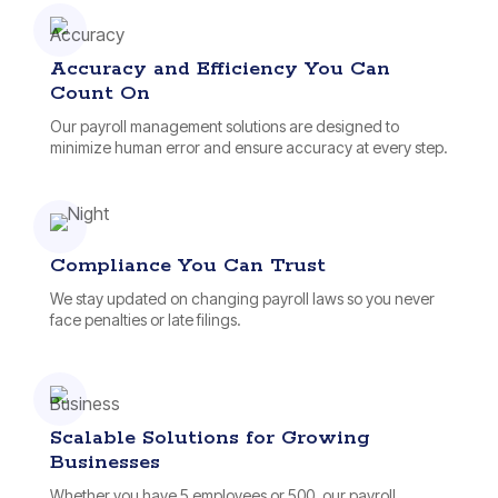
Accuracy and Efficiency You Can
Count On
Our payroll management solutions are designed to
minimize human error and ensure accuracy at every step.
Compliance You Can Trust
We stay updated on changing payroll laws so you never
face penalties or late filings.
Scalable Solutions for Growing
Businesses
Whether you have 5 employees or 500, our payroll