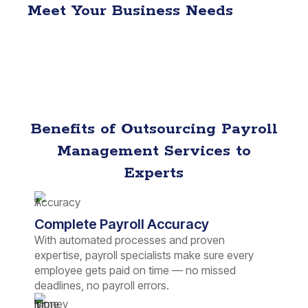
Meet Your Business Needs
Benefits of Outsourcing Payroll
Management Services to
Experts
Complete Payroll Accuracy
With automated processes and proven
expertise, payroll specialists make sure every
employee gets paid on time — no missed
deadlines, no payroll errors.