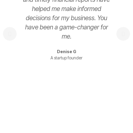
helped me make informed
decisions for my business. You
have been a game-changer for
s
me.
t
Denise G
A startup founder