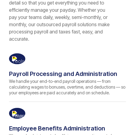
detail so that you get everything you need to
efficiently manage your payday. Whether you
pay your teams daily, weekly, semi-monthly, or
monthly, our outsourced payroll solutions make
processing payroll and taxes fast, easy, and
accurate.
Payroll Processing and Administration
We handle your end-to-end payroll operations — from
calculating wages to bonuses, overtime, and deductions — so
your employees are paid accurately and on schedule.
Employee Benefits Administration