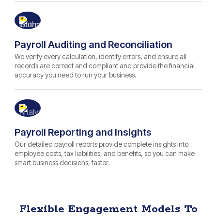
Payroll Auditing and Reconciliation
We verify every calculation, identify errors, and ensure all
records are correct and compliant and provide the financial
accuracy you need to run your business.
Payroll Reporting and Insights
Our detailed payroll reports provide complete insights into
employee costs, tax liabilities, and benefits, so you can make
smart business decisions, faster.
Flexible Engagement Models To