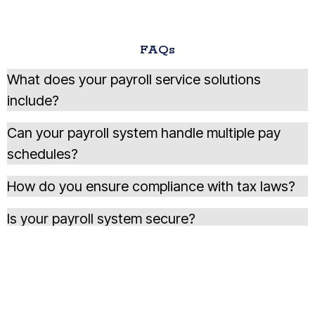
FAQs
What does your payroll service solutions
include?
Can your payroll system handle multiple pay
schedules?
How do you ensure compliance with tax laws?
Is your payroll system secure?
Do you provide custom payroll reports for
business analysis?
How does your service handle payroll tax