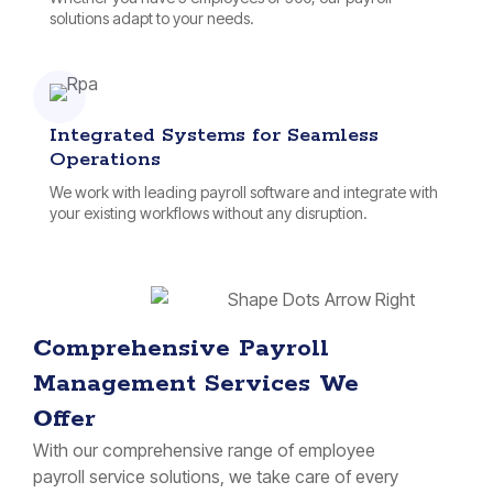
solutions adapt to your needs.
Integrated Systems for Seamless
Operations
We work with leading payroll software and integrate with
your existing workflows without any disruption.
Comprehensive Payroll
Management Services We
Offer
With our comprehensive range of employee
payroll service solutions, we take care of every