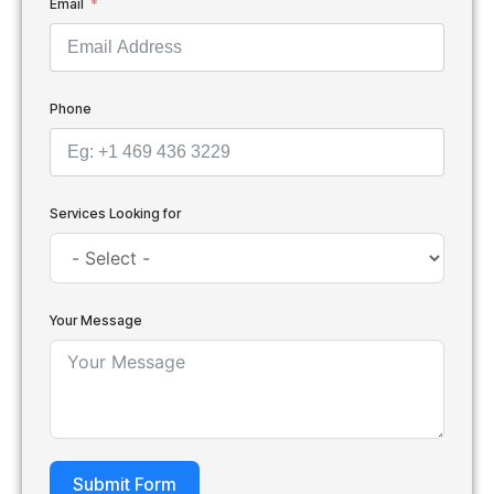
Email
Phone
Services Looking for
Your Message
Submit Form