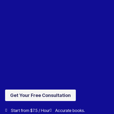
Get Your Free Consultation
Start from $7.5 / Hour
Accurate books.