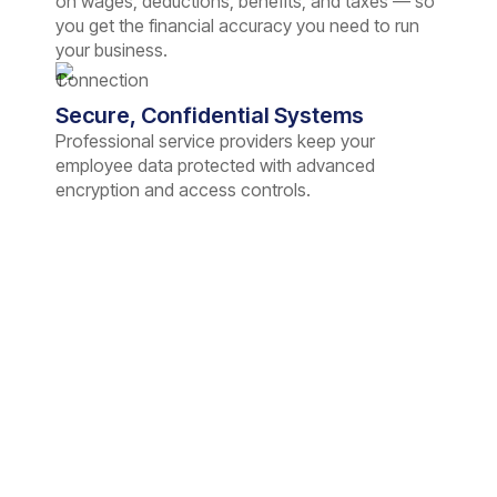
on wages, deductions, benefits, and taxes — so
you get the financial accuracy you need to run
your business.
Secure, Confidential Systems
Professional service providers keep your
employee data protected with advanced
encryption and access controls.
Peace of Mind Starts with
Hassle-Free Payroll
Partner with us and make payday stress-free for
you and your employees. We handle the payroll