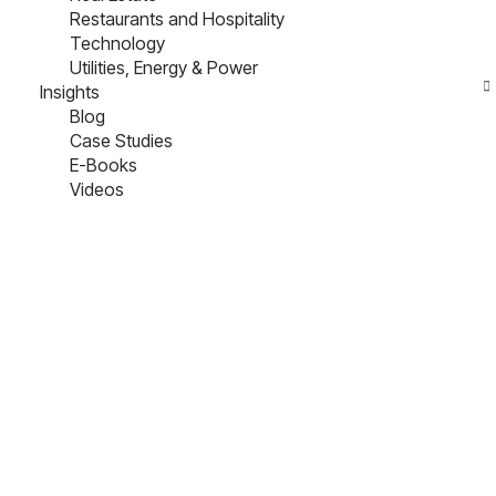
Restaurants and Hospitality
Technology
Utilities, Energy & Power
Insights
Blog
Case Studies
E-Books
Videos