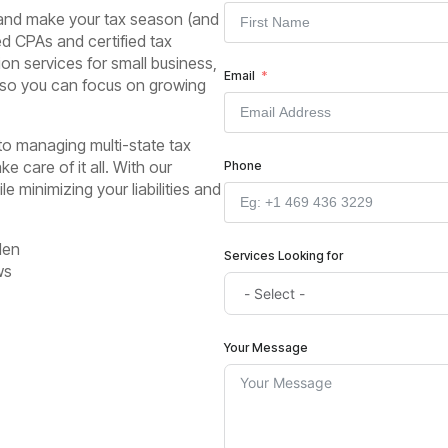
 and make your tax season (and
ed CPAs and certified tax
on services for small business,
Email
– so you can focus on growing
 to managing multi-state tax
e care of it all. With our
Phone
e minimizing your liabilities and
den
Services Looking for
ws
Your Message