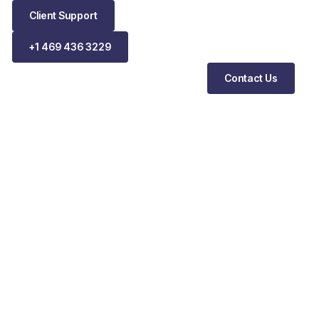
Client Support
+1 469 436 3229
Contact Us