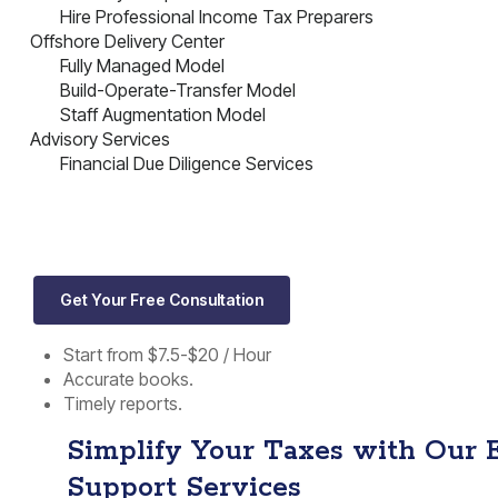
Hire Professional Income Tax Preparers
Offshore Delivery Center
Fully Managed Model
Build-Operate-Transfer Model
Staff Augmentation Model
Advisory Services
Financial Due Diligence Services
Get Your Free Consultation
Start from $7.5-$20 / Hour
Accurate books.
Timely reports.
Simplify Your Taxes with Our 
Support Services