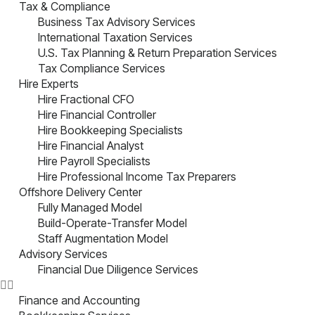
Tax & Compliance
Business Tax Advisory Services
International Taxation Services
U.S. Tax Planning & Return Preparation Services
Tax Compliance Services
Hire Experts
Hire Fractional CFO
Hire Financial Controller
Hire Bookkeeping Specialists
Hire Financial Analyst
Hire Payroll Specialists
Hire Professional Income Tax Preparers
Offshore Delivery Center
Fully Managed Model
Build-Operate-Transfer Model
Staff Augmentation Model
Advisory Services
Financial Due Diligence Services
Finance and Accounting