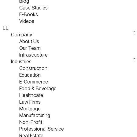
Blog
Case Studies
E-Books
Videos
Company
About Us
Our Team
Infrastructure
Industries
Construction
Education
E-Commerce
Food & Beverage
Healthcare
Law Firms
Mortgage
Manufacturing
Non-Profit
Professional Service
Real Estate