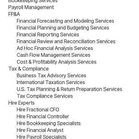
Bookkeeping Services
Payroll Management
FP&A
Financial Forecasting and Modeling Services
Financial Planning and Budgeting Services
Financial Reporting Services
Financial Review and Reconciliation Services
Ad Hoc Financial Analysis Services
Cash Flow Management Services
Cost & Profitability Analysis Services
Tax & Compliance
Business Tax Advisory Services
International Taxation Services
U.S. Tax Planning & Return Preparation Services
Tax Compliance Services
Hire Experts
Hire Fractional CFO
Hire Financial Controller
Hire Bookkeeping Specialists
Hire Financial Analyst
Hire Payroll Specialists