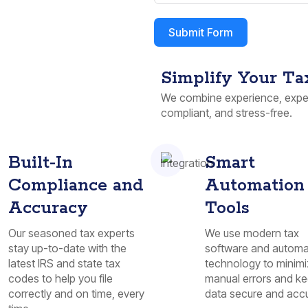
Submit Form
Simplify Your Ta
We combine experience, exper
compliant, and stress-free.
Built-In
Smart
Compliance and
Automation
Accuracy
Tools
Our seasoned tax experts
We use modern tax
stay up-to-date with the
software and automa
latest IRS and state tax
technology to minim
codes to help you file
manual errors and ke
correctly and on time, every
data secure and accu