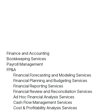
Finance and Accounting
Bookkeeping Services
Payroll Management
FP&A
Financial Forecasting and Modeling Services
Financial Planning and Budgeting Services
Financial Reporting Services
Financial Review and Reconciliation Services
Ad Hoc Financial Analysis Services
Cash Flow Management Services
Cost & Profitability Analysis Services