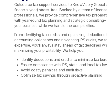
Outsource tax support services to KnowVisory Global
financial year) stress-free. Backed by a team of licens
professionals, we provide comprehensive tax preparati
with year-round tax planning and strategic consulting
your business while we handle the complexities.
From identifying tax credits and optimizing deductions
accounting obligations and navigating IRS audits, we tak
expertise, you’ll always stay ahead of tax deadlines whil
maximizing your profitability. We help you:
Identify deductions and credits to minimize tax bur
Ensure compliance with IRS, state, and local tax la
Avoid costly penalties and audit risks
Optimize tax savings through proactive planning