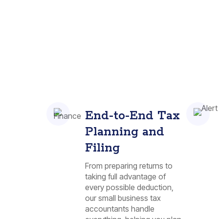
End-to-End Tax
Planning and
Filing
From preparing returns to
taking full advantage of
every possible deduction,
our small business tax
accountants handle