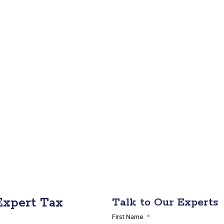
Expert Tax
Talk to Our Experts
First Name