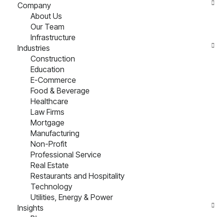
Company
About Us
Our Team
Infrastructure
Industries
Construction
Education
E-Commerce
Food & Beverage
Healthcare
Law Firms
Mortgage
Manufacturing
Non-Profit
Professional Service
Real Estate
Restaurants and Hospitality
Technology
Utilities, Energy & Power
Insights