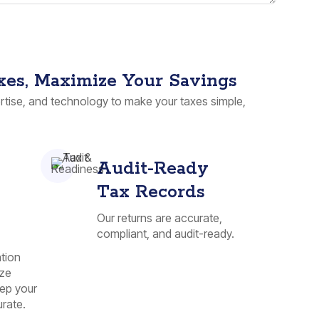
xes, Maximize Your Savings
tise, and technology to make your taxes simple,
Audit-Ready
Tax Records
Our returns are accurate,
compliant, and audit-ready.
tion
ize
ep your
rate.