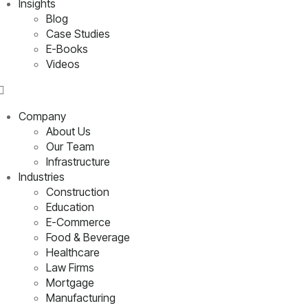
Insights
Blog
Case Studies
E-Books
Videos
Company
About Us
Our Team
Infrastructure
Industries
Construction
Education
E-Commerce
Food & Beverage
Healthcare
Law Firms
Mortgage
Manufacturing