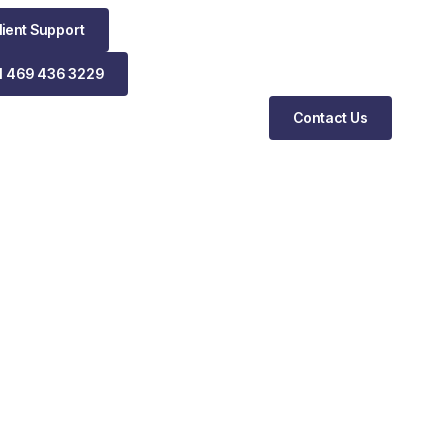
lient Support
1 469 436 3229
Contact Us