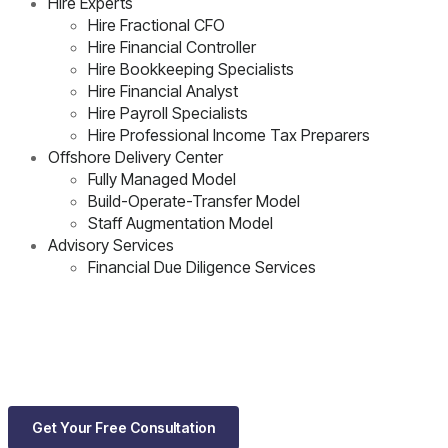
Hire Experts
Hire Fractional CFO
Hire Financial Controller
Hire Bookkeeping Specialists
Hire Financial Analyst
Hire Payroll Specialists
Hire Professional Income Tax Preparers
Offshore Delivery Center
Fully Managed Model
Build-Operate-Transfer Model
Staff Augmentation Model
Advisory Services
Financial Due Diligence Services
Get Your Free Consultation