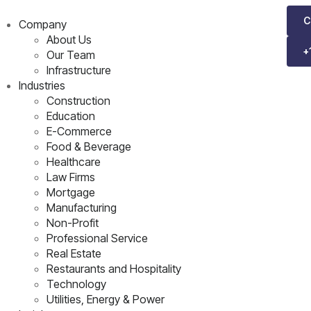
C
Company
About Us
+
Our Team
Infrastructure
Industries
Construction
Education
E-Commerce
Food & Beverage
Healthcare
Law Firms
Mortgage
Manufacturing
Non-Profit
Professional Service
Real Estate
Restaurants and Hospitality
Technology
Utilities, Energy & Power