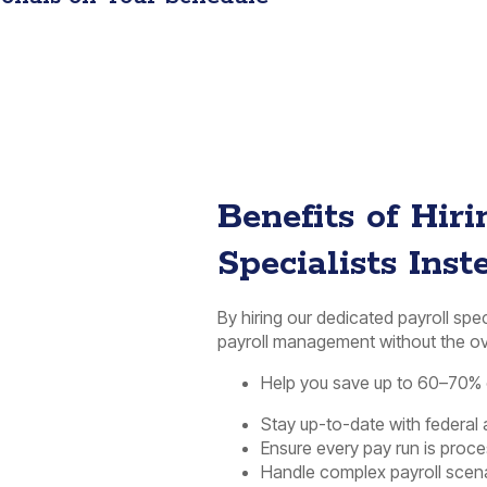
Benefits of Hir
Specialists Inst
By hiring our dedicated payroll spe
payroll management without the ov
Help you save up to 60–70% o
Stay up-to-date with federal 
Ensure every pay run is proc
Handle complex payroll scena