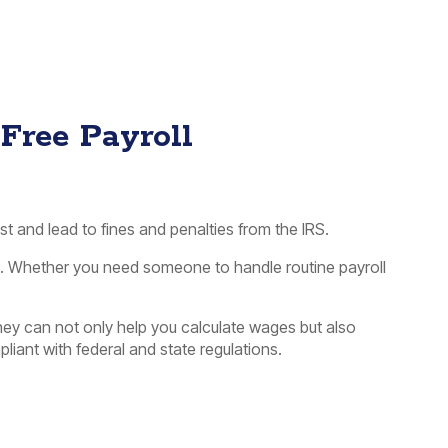
-Free Payroll
st and lead to fines and penalties from the IRS.
ck. Whether you need someone to handle routine payroll
hey can not only help you calculate wages but also
liant with federal and state regulations.