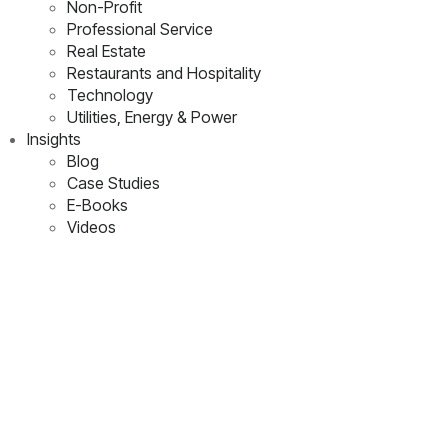
Non-Profit
Professional Service
Real Estate
Restaurants and Hospitality
Technology
Utilities, Energy & Power
Insights
Blog
Case Studies
E-Books
Videos