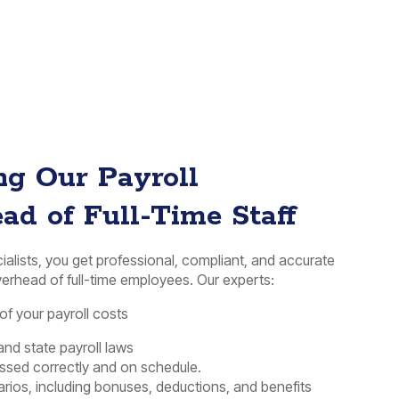
ing Our Payroll
ead of Full-Time Staff
cialists, you get professional, compliant, and accurate
erhead of full-time employees. Our experts:
f your payroll costs
and state payroll laws
essed correctly and on schedule.
rios, including bonuses, deductions, and benefits