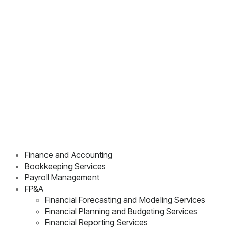
Finance and Accounting
Bookkeeping Services
Payroll Management
FP&A
Financial Forecasting and Modeling Services
Financial Planning and Budgeting Services
Financial Reporting Services