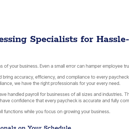
ssing Specialists for Hassle
ons of your business. Even a small error can hamper employee tru
nd bring accuracy, efficiency, and compliance to every payche
ance, we have the right professionals for your every need.
e handled payroll for businesses of all sizes and industries. T
n have confidence that every paycheck is accurate and fully comp
oll functions while you focus on growing your business.
sionals on Your Schedule