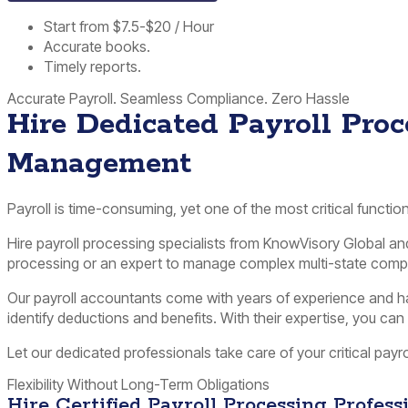
Start from $7.5-$20 / Hour
Accurate books.
Timely reports.
Accurate Payroll. Seamless Compliance. Zero Hassle
Hire Dedicated Payroll Proce
Management
Payroll is time-consuming, yet one of the most critical functi
Hire payroll processing specialists from KnowVisory Global a
processing or an expert to manage complex multi-state compli
Our payroll accountants come with years of experience and hav
identify deductions and benefits. With their expertise, you ca
Let our dedicated professionals take care of your critical payr
Flexibility Without Long-Term Obligations
Hire Certified Payroll Processing Profes