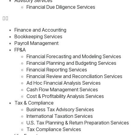
Advisory Services
Financial Due Diligence Services
Finance and Accounting
Bookkeeping Services
Payroll Management
FP&A
Financial Forecasting and Modeling Services
Financial Planning and Budgeting Services
Financial Reporting Services
Financial Review and Reconciliation Services
Ad Hoc Financial Analysis Services
Cash Flow Management Services
Cost & Profitability Analysis Services
Tax & Compliance
Business Tax Advisory Services
International Taxation Services
U.S. Tax Planning & Return Preparation Services
Tax Compliance Services