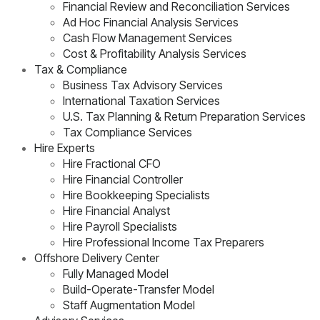
Financial Review and Reconciliation Services
Ad Hoc Financial Analysis Services
Cash Flow Management Services
Cost & Profitability Analysis Services
Tax & Compliance
Business Tax Advisory Services
International Taxation Services
U.S. Tax Planning & Return Preparation Services
Tax Compliance Services
Hire Experts
Hire Fractional CFO
Hire Financial Controller
Hire Bookkeeping Specialists
Hire Financial Analyst
Hire Payroll Specialists
Hire Professional Income Tax Preparers
Offshore Delivery Center
Fully Managed Model
Build-Operate-Transfer Model
Staff Augmentation Model