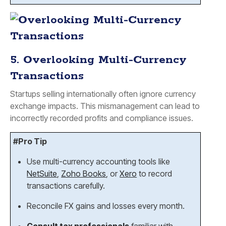
5. Overlooking Multi-Currency
Transactions
Startups selling internationally often ignore currency
exchange impacts. This mismanagement can lead to
incorrectly recorded profits and compliance issues.
#Pro Tip
Use multi-currency accounting tools like
NetSuite
,
Zoho Books
, or
Xero
to record
transactions carefully.
Reconcile FX gains and losses every month.