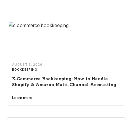
AUGUST 6, 2026
BOOKKEEPING
E-Commerce Bookkeeping: How to Handle
Shopify & Amazon Multi-Channel Accounting
Learn more