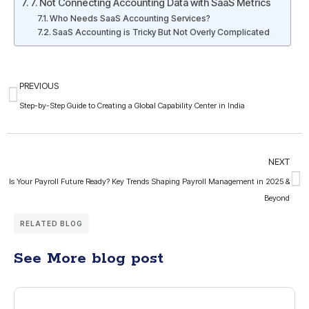
7. Not Connecting Accounting Data with SaaS Metrics
Who Needs SaaS Accounting Services?
SaaS Accounting is Tricky But Not Overly Complicated
PREVIOUS
Step-by-Step Guide to Creating a Global Capability Center in India
NEXT
Is Your Payroll Future Ready? Key Trends Shaping Payroll Management in 2025 &
Beyond
RELATED BLOG
See More blog post