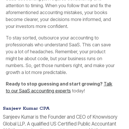
attention to timing. When you follow that and fix the
aforementioned accounting mistakes, your books
become clearer, your decisions more informed, and
your investors more confident.
To stay sorted, outsource your accounting to
professionals who understand SaaS. This can save
you a lot of headaches. Remember, your product
might be about code, but your business runs on
numbers. So, get those numbers right, and make your
growth a lot more predictable.
Ready to stop guessing and start growing?
Talk
to our SaaS accounting experts
today!
Sanjeev Kumar CPA
Sanjeev Kumar is the Founder and CEO of Knowvisory
Global LLP. A qualified US Certified Public Accountant