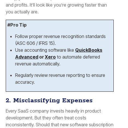
and profits. It’ll look like you’re growing faster than
you actually are.
#Pro Tip
Follow proper revenue recognition standards
(ASC 606 / IFRS 15).
Use accounting software like
QuickBooks
Advanced
or
Xero
to automate deferred
revenue automatically.
Regularly review revenue reporting to ensure
accuracy.
2. Misclassifying Expenses
Every SaaS company invests heavily in product
development. But they often treat costs
inconsistently. Should that new software subscription