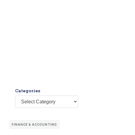
Categories
FINANCE & ACCOUNTING