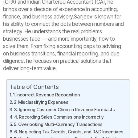
(CPA) and Indian Chartered Accountant (CA), he
brings over a decade of experience in accounting,
finance, and business advisory.Sanjeev is known for
his ability to connect the dots between numbers and
strategy. He understands the real problems
businesses face — and more importantly, how to
solve them. From fixing accounting gaps to advising
on business transitions, financial reporting, and due
diligence, he focuses on practical solutions that
deliver long-term value.
Table of Contents
1. Incorrect Revenue Recognition
2. Misclassifying Expenses
3. Ignoring Customer Churn in Revenue Forecasts
4. Recording Sales Commissions Incorrectly
5. Overlooking Multi-Currency Transactions
6. Neglecting Tax Credits, Grants, and R&D Incentives