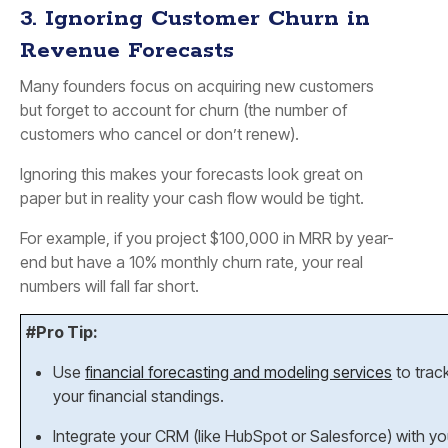
3. Ignoring Customer Churn in
Revenue Forecasts
Many founders focus on acquiring new customers
but forget to account for churn (the number of
customers who cancel or don’t renew).
Ignoring this makes your forecasts look great on
paper but in reality your cash flow would be tight.
For example, if you project $100,000 in MRR by year-
end but have a 10% monthly churn rate, your real
numbers will fall far short.
#Pro Tip:
Use
financial forecasting and modeling services
to trac
your financial standings.
Integrate your CRM (like HubSpot or Salesforce) with y