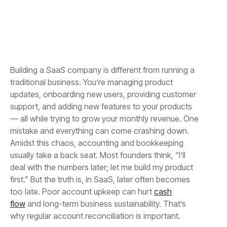
Building a SaaS company is different from running a
traditional business. You’re managing product
updates, onboarding new users, providing customer
support, and adding new features to your products
— all while trying to grow your monthly revenue. One
mistake and everything can come crashing down.
Amidst this chaos, accounting and bookkeeping
usually take a back seat. Most founders think, “I’ll
deal with the numbers later; let me build my product
first.” But the truth is, in SaaS, later often becomes
too late. Poor account upkeep can hurt
cash
flow
and long-term business sustainability. That’s
why regular account reconciliation is important.