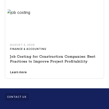
AUGUST 4, 2026
FINANCE & ACCOUNTING
Job Costing for Construction Companies: Best
Practices to Improve Project Profitability
Learn more
CONTACT US