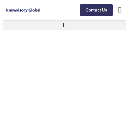
Contact Us