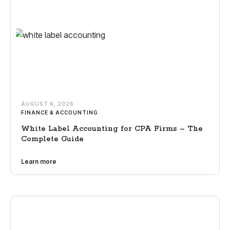
AUGUST 6, 2026
FINANCE & ACCOUNTING
White Label Accounting for CPA Firms – The
Complete Guide
Learn more