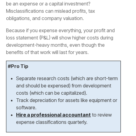
be an expense or a capital investment?
Misclassifications can mislead profits, tax
obligations, and company valuation.
Because if you expense everything, your profit and
loss statement (P&L) will show higher costs during
development-heavy months, even though the
benefits of that work will last for years.
#Pro Tip
Separate research costs (which are short-term
and should be expensed) from development
costs (which can be capitalized).
Track depreciation for assets like equipment or
software.
Hire a professional accountant
to review
expense classifications quarterly.