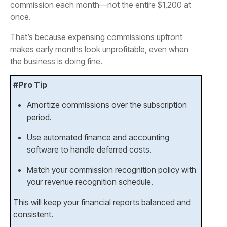
commission each month—not the entire $1,200 at
once.
That’s because expensing commissions upfront
makes early months look unprofitable, even when
the business is doing fine.
#Pro Tip
Amortize commissions over the subscription
period.
Use automated finance and accounting
software to handle deferred costs.
Match your commission recognition policy with
your revenue recognition schedule.
This will keep your financial reports balanced and
consistent.