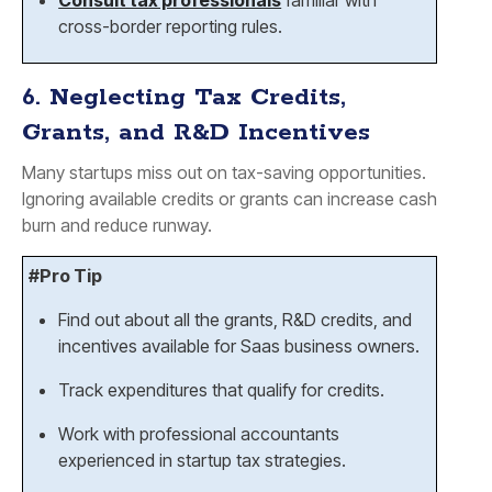
Consult tax professionals
familiar with
cross-border reporting rules.
6. Neglecting Tax Credits,
Grants, and R&D Incentives
Many startups miss out on tax-saving opportunities.
Ignoring available credits or grants can increase cash
burn and reduce runway.
#Pro Tip
Find out about all the grants, R&D credits, and
incentives available for Saas business owners.
Track expenditures that qualify for credits.
Work with professional accountants
experienced in startup tax strategies.