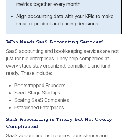
metrics together every month.
Align accounting data with your KPIs to make
smarter product and pricing decisions
Who Needs SaaS Accounting Services?
SaaS accounting and bookkeeping services are not
just for big enterprises. They help companies at
every stage stay organized, compliant, and fund-
ready. These include:
Bootstrapped Founders
Seed-Stage Startups
Scaling SaaS Companies
Established Enterprises
SaaS Accounting is Tricky But Not Overly
Complicated
SaaS accounting just requires consistency and