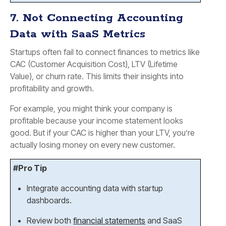
7. Not Connecting Accounting
Data with SaaS Metrics
Startups often fail to connect finances to metrics like
CAC (Customer Acquisition Cost), LTV (Lifetime
Value), or churn rate. This limits their insights into
profitability and growth.
For example, you might think your company is
profitable because your income statement looks
good. But if your CAC is higher than your LTV, you’re
actually losing money on every new customer.
#Pro Tip
Integrate accounting data with startup
dashboards.
Review both
financial statements
and SaaS