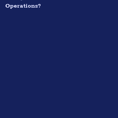
Operations?