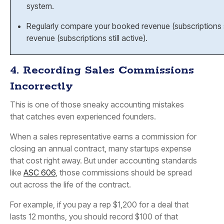
system.
Regularly compare your
booked revenue
(subscriptions
revenue
(subscriptions still active).
4. Recording Sales Commissions
Incorrectly
This is one of those sneaky accounting mistakes
that catches even experienced founders.
When a sales representative earns a commission for
closing an annual contract, many startups expense
that cost right away. But under accounting standards
like
ASC 606
, those commissions should be spread
out across the life of the contract.
For example, if you pay a rep $1,200 for a deal that
lasts 12 months, you should record $100 of that