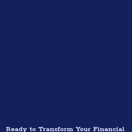
Ready to Transform Your Financial