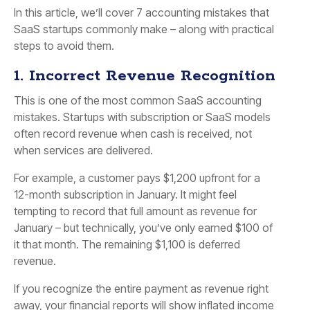
In this article, we’ll cover 7 accounting mistakes that
SaaS startups commonly make – along with practical
steps to avoid them.
1. Incorrect Revenue Recognition
This is one of the most common SaaS accounting
mistakes. Startups with subscription or SaaS models
often record revenue when cash is received, not
when services are delivered.
For example, a customer pays $1,200 upfront for a
12-month subscription in January. It might feel
tempting to record that full amount as revenue for
January – but technically, you’ve only earned $100 of
it that month. The remaining $1,100 is
deferred
revenue
.
If you recognize the entire payment as revenue right
away, your financial reports will show inflated income