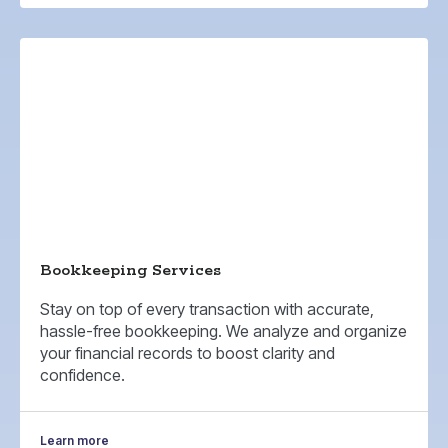
Bookkeeping Services
Stay on top of every transaction with accurate,
hassle-free bookkeeping. We analyze and organize
your financial records to boost clarity and
confidence.
Learn more