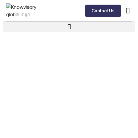
Contact Us