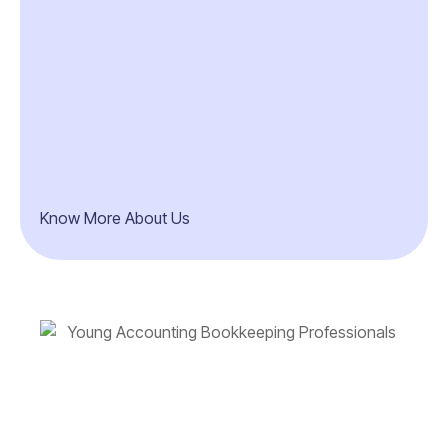
Know More About Us