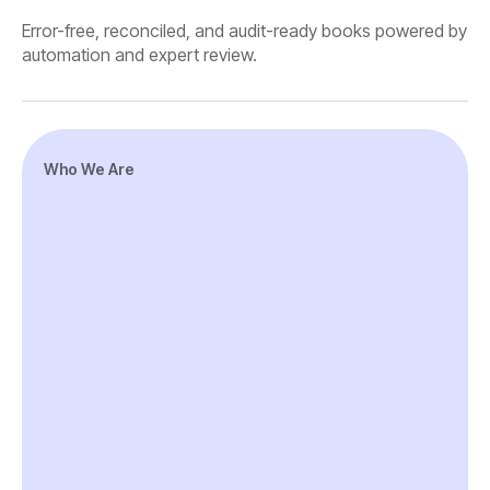
Error-free, reconciled, and audit-ready books powered by
automation and expert review.
Who We Are