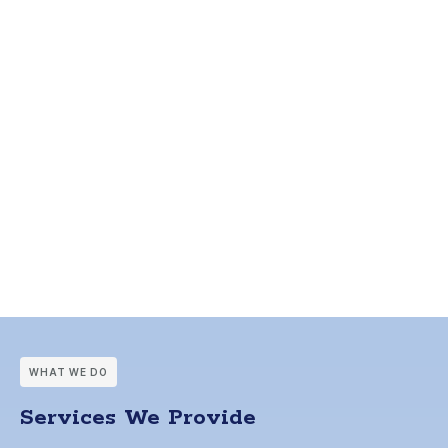
WHAT WE DO
Services We Provide