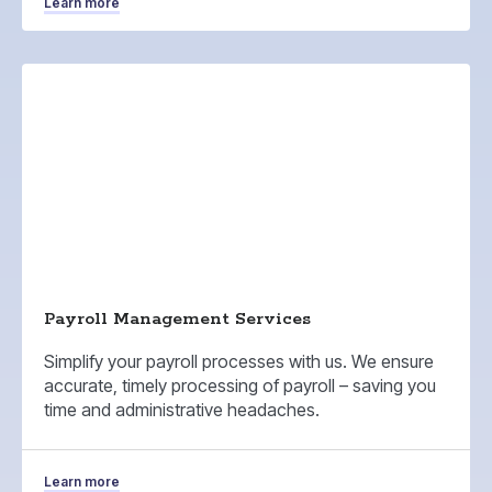
Learn more
Payroll Management Services
Simplify your payroll processes with us. We ensure
accurate, timely processing of payroll – saving you
time and administrative headaches.
Learn more