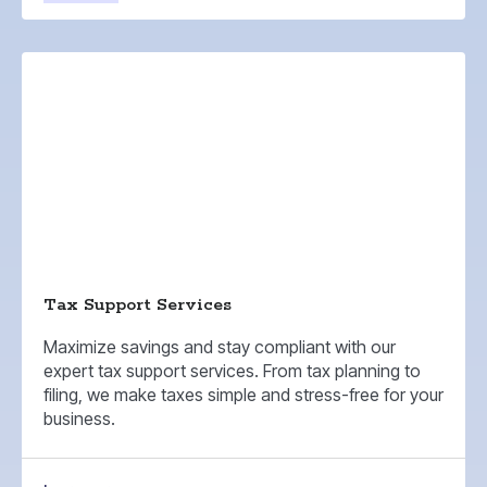
Tax Support Services
Maximize savings and stay compliant with our
expert tax support services. From tax planning to
filing, we make taxes simple and stress-free for your
business.