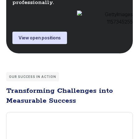
professionally.
View open positions
OUR SUCCESS IN ACTION
Transforming Challenges into
Measurable Success