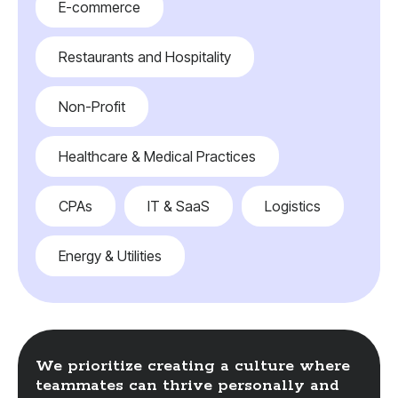
E-commerce
Restaurants and Hospitality
Non-Profit
Healthcare & Medical Practices
CPAs
IT & SaaS
Logistics
Energy & Utilities
We prioritize creating a culture where
teammates can thrive personally and