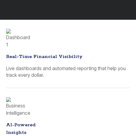
Real-Time Financial Visibility
Live dashboards and automated reporting that help you
track every dollar.
AI-Powered
Insights