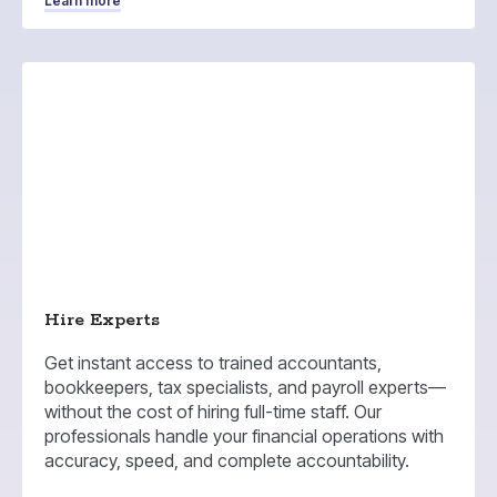
Learn more
Hire Experts
Get instant access to trained accountants,
bookkeepers, tax specialists, and payroll experts—
without the cost of hiring full-time staff. Our
professionals handle your financial operations with
accuracy, speed, and complete accountability.