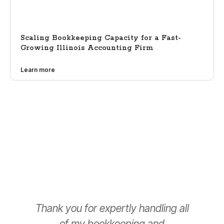
Scaling Bookkeeping Capacity for a Fast-
Growing Illinois Accounting Firm
Learn more
Thank you for expertly handling all
T
of my bookkeeping and