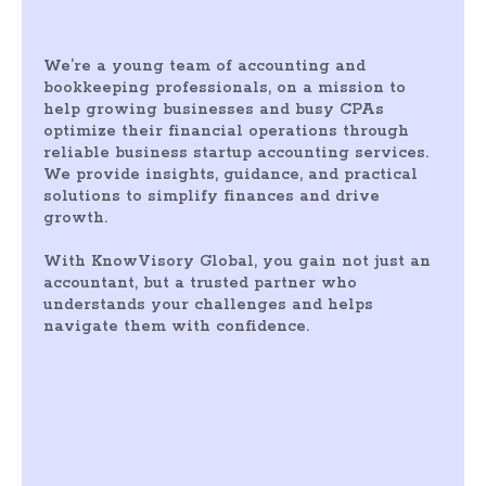
We’re a young team of accounting and
bookkeeping professionals, on a mission to
help growing businesses and busy CPAs
optimize their financial operations through
reliable business startup accounting services.
We provide insights, guidance, and practical
solutions to simplify finances and drive
growth.
With KnowVisory Global, you gain not just an
accountant, but a trusted partner who
understands your challenges and helps
navigate them with confidence.