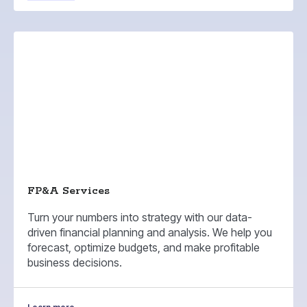
FP&A Services
Turn your numbers into strategy with our data-
driven financial planning and analysis. We help you
forecast, optimize budgets, and make profitable
business decisions.