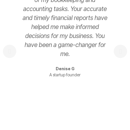
accounting tasks. Your accurate
e
and timely financial reports have
helped me make informed
decisions for my business. You
have been a game-changer for
s
me.
t
Denise G
A startup founder