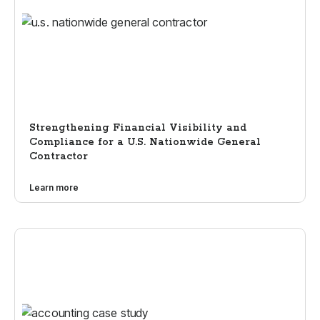
Strengthening Financial Visibility and
Compliance for a U.S. Nationwide General
Contractor
Learn more