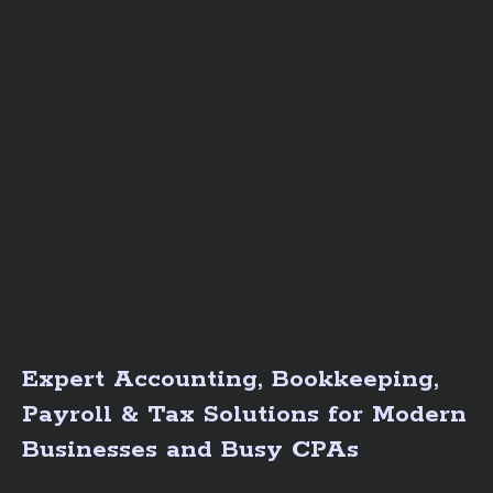
Expert Accounting, Bookkeeping,
Payroll & Tax Solutions for Modern
Businesses and Busy CPAs