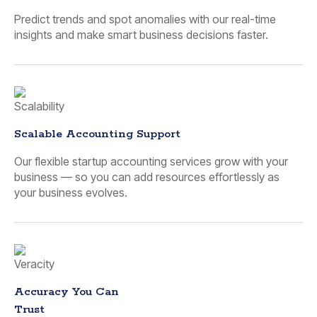
Predict trends and spot anomalies with our real-time
insights and make smart business decisions faster.
Scalable Accounting Support
Our flexible startup accounting services grow with your
business — so you can add resources effortlessly as
your business evolves.
Accuracy You Can
Trust