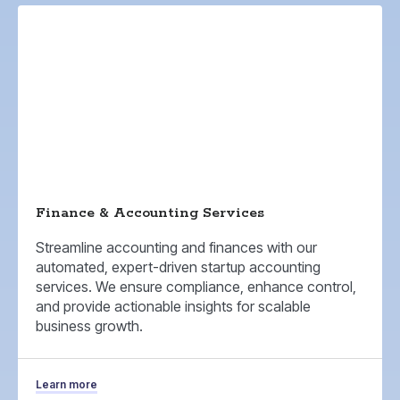
Finance & Accounting Services
Streamline accounting and finances with our
automated, expert-driven startup accounting
services. We ensure compliance, enhance control,
and provide actionable insights for scalable
business growth.
Learn more