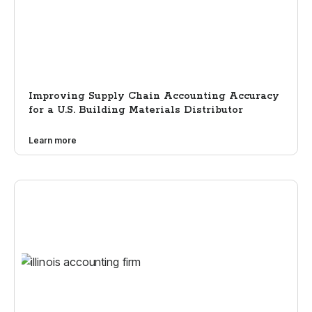
Improving Supply Chain Accounting Accuracy
for a U.S. Building Materials Distributor
Learn more