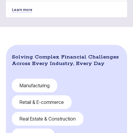
Learn more
Solving Complex Financial Challenges
Across Every Industry, Every Day
Manufacturing
Retail & E-commerce
Real Estate & Construction