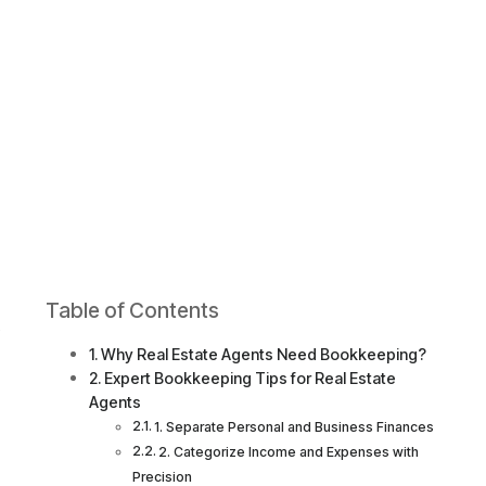
Table of Contents
s
Why Real Estate Agents Need Bookkeeping?
Expert Bookkeeping Tips for Real Estate
Agents
1. Separate Personal and Business Finances
2. Categorize Income and Expenses with
Precision