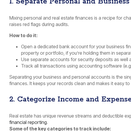
1. Separate Personal and Business
Mixing personal and real estate finances is a recipe for cha
raises red flags during audits.
How to do it:
Open a dedicated bank account for your business fi
property or portfolio, if you’re holding them in separ
Use separate accounts for security deposits as well
Track all transactions using accounting software (e.g
Separating your business and personal accounts is the si
finances. It keeps your records clean and makes it easy to 
2. Categorize Income and Expense
Real estate has unique revenue streams and deductible exp
financial reporting
.
Some of the key categories to track include: