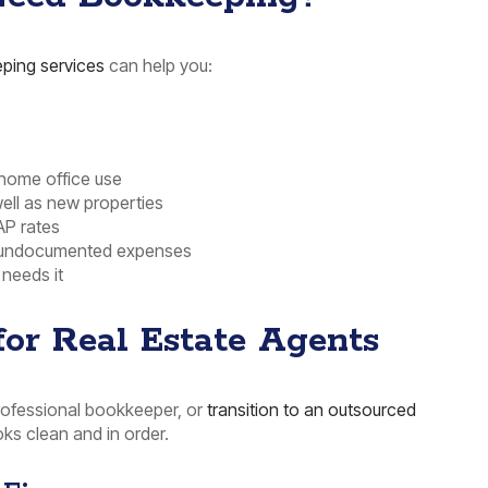
ping services
can help you:
 home office use
ell as new properties
AP rates
or undocumented expenses
 needs it
or Real Estate Agents
professional bookkeeper, or
transition to an outsourced
ks clean and in order.