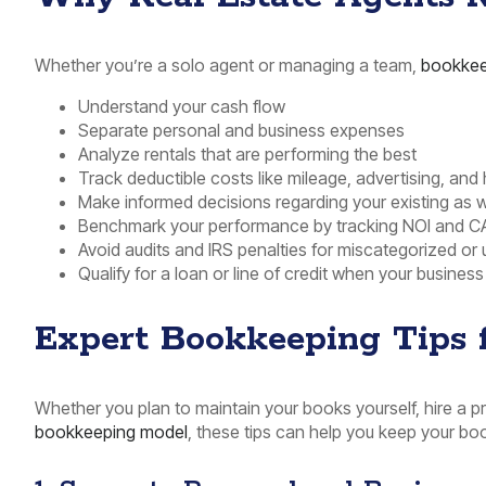
Whether you’re a solo agent or managing a team,
bookkee
Understand your cash flow
Separate personal and business expenses
Analyze rentals that are performing the best
Track deductible costs like mileage, advertising, and
Make informed decisions regarding your existing as w
Benchmark your performance by tracking NOI and C
Avoid audits and IRS penalties for miscategorized 
Qualify for a loan or line of credit when your business
Expert Bookkeeping Tips f
Whether you plan to maintain your books yourself, hire a 
bookkeeping model
, these tips can help you keep your boo