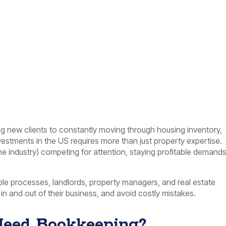
ng new clients to constantly moving through housing inventory,
nvestments in the US requires more than just property expertise.
the industry) competing for attention, staying profitable demand
e processes, landlords, property managers, and real estate
in and out of their business, and avoid costly mistakes.
Need Bookkeeping?