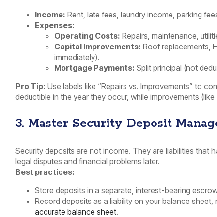
Income:
Rent, late fees, laundry income, parking fees
Expenses:
Operating Costs:
Repairs, maintenance, utiliti
Capital Improvements:
Roof replacements, H
immediately).
Mortgage Payments:
Split principal (not dedu
Pro Tip:
Use labels like “Repairs vs. Improvements” to compl
deductible in the year they occur, while improvements (like
3. Master Security Deposit Mana
Security deposits are not income. They are liabilities that
legal disputes and financial problems later.
Best practices:
Store deposits in a separate, interest-bearing escro
Record deposits as a liability on your balance sheet,
accurate balance sheet
.