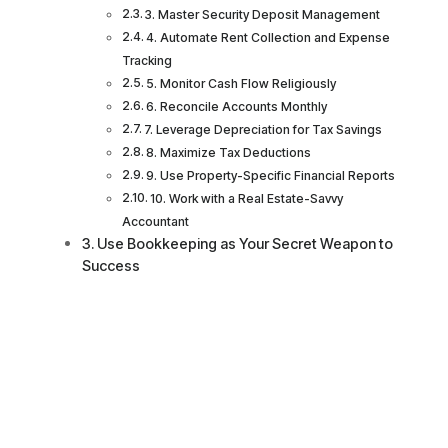
3. Master Security Deposit Management
4. Automate Rent Collection and Expense
Tracking
5. Monitor Cash Flow Religiously
6. Reconcile Accounts Monthly
7. Leverage Depreciation for Tax Savings
8. Maximize Tax Deductions
9. Use Property-Specific Financial Reports
10. Work with a Real Estate-Savvy
Accountant
Use Bookkeeping as Your Secret Weapon to
Success