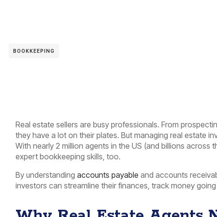
BOOKKEEPING
Real estate sellers are busy professionals. From prospecti
they have a lot on their plates. But managing real estate i
With nearly 2 million agents in the US (and billions across 
expert bookkeeping skills, too.
By understanding
accounts payable
and accounts receivabl
investors can streamline their finances, track money going 
Why Real Estate Agents 