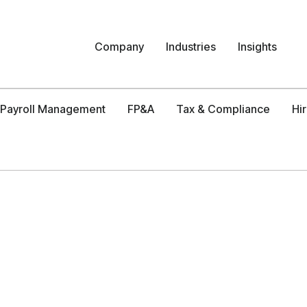
Company
Industries
Insights
Payroll Management
FP&A
Tax & Compliance
Hi