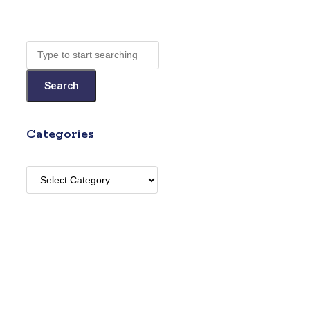
Search
Categories