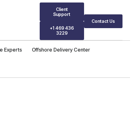
Client
Support
Contact Us
+1 469 436
3229
re Experts
Offshore Delivery Center