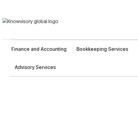
Finance and Accounting
Bookkeeping Services
Advisory Services