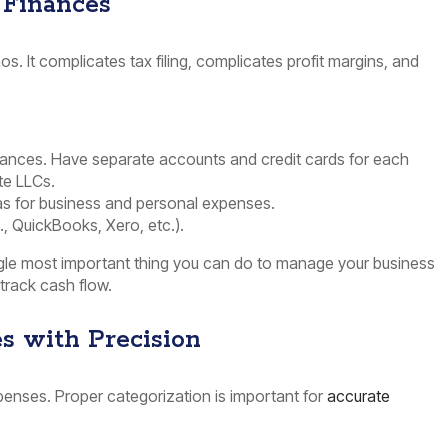
 Finances
os. It complicates tax filing, complicates profit margins, and
nances. Have separate accounts and credit cards for each
ate LLCs.
 as for business and personal expenses.
., QuickBooks, Xero, etc.).
ngle most important thing you can do to manage your business
track cash flow.
s with Precision
enses. Proper categorization is important for
accurate