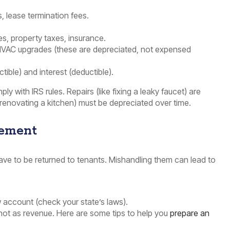
, lease termination fees.
es, property taxes, insurance.
VAC upgrades (these are depreciated, not expensed
ctible) and interest (deductible).
y with IRS rules. Repairs (like fixing a leaky faucet) are
 renovating a kitchen) must be depreciated over time.
gement
 have to be returned to tenants. Mishandling them can lead to
w account (check your state’s laws).
 not as revenue. Here are some tips to help you
prepare an