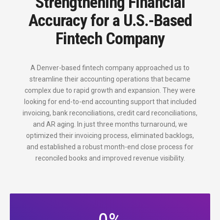
Strengthening Financial
Accuracy for a U.S.-Based
Fintech Company
A Denver-based fintech company approached us to
streamline their accounting operations that became
complex due to rapid growth and expansion. They were
looking for end-to-end accounting support that included
invoicing, bank reconciliations, credit card reconciliations,
and AR aging. In just three months turnaround, we
optimized their invoicing process, eliminated backlogs,
and established a robust month-end close process for
reconciled books and improved revenue visibility.