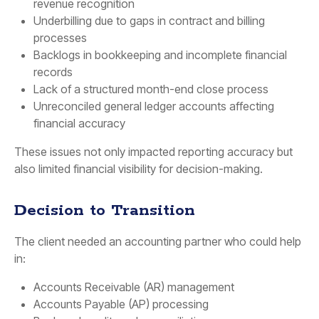
revenue recognition
Underbilling due to gaps in contract and billing
processes
Backlogs in bookkeeping and incomplete financial
records
Lack of a structured month-end close process
Unreconciled general ledger accounts affecting
financial accuracy
These issues not only impacted reporting accuracy but
also limited financial visibility for decision-making.
Decision to Transition
The client needed an accounting partner who could help
in:
Accounts Receivable (AR) management
Accounts Payable (AP) processing