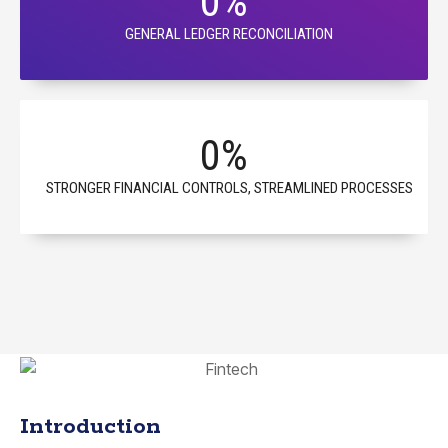
0
%
GENERAL LEDGER RECONCILIATION
0
%
STRONGER FINANCIAL CONTROLS, STREAMLINED PROCESSES
Introduction