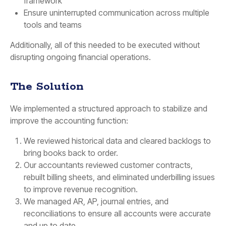
framework
Ensure uninterrupted communication across multiple
tools and teams
Additionally, all of this needed to be executed without
disrupting ongoing financial operations.
The Solution
We implemented a structured approach to stabilize and
improve the accounting function:
We reviewed historical data and cleared backlogs to
bring books back to order.
Our accountants reviewed customer contracts,
rebuilt billing sheets, and eliminated underbilling issues
to improve revenue recognition.
We managed AR, AP, journal entries, and
reconciliations to ensure all accounts were accurate
and up to date.