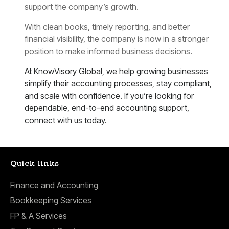
support the company’s growth.
With clean books, timely reporting, and better
financial visibility, the company is now in a stronger
position to make informed business decisions.
At KnowVisory Global, we help growing businesses
simplify their accounting processes, stay compliant,
and scale with confidence. If you’re looking for
dependable, end-to-end accounting support,
connect with us today.
Quick links
Finance and Accounting
Bookkeeping Services
FP & A Services