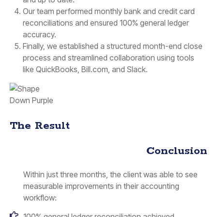
Our team performed monthly bank and credit card
reconciliations and ensured 100% general ledger
accuracy.
Finally, we established a structured month-end close
process and streamlined collaboration using tools
like QuickBooks, Bill.com, and Slack.
The Result
Conclusion
Within just three months, the client was able to see
measurable improvements in their accounting
workflow:
100% general ledger reconciliation achieved