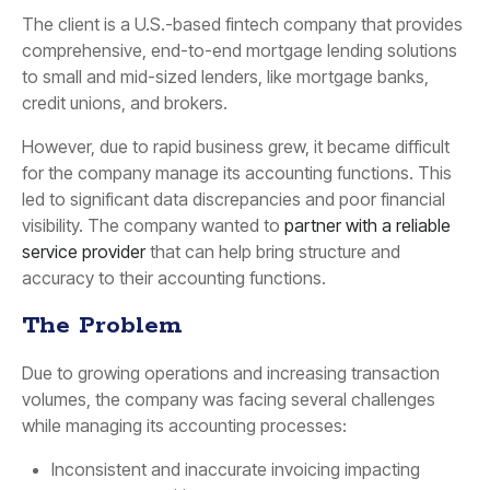
The client is a U.S.-based fintech company that provides
comprehensive, end-to-end mortgage lending solutions
to small and mid-sized lenders, like mortgage banks,
credit unions, and brokers.
However, due to rapid business grew, it became difficult
for the company manage its accounting functions. This
led to significant data discrepancies and poor financial
visibility. The company wanted to
partner with a reliable
service provider
that can help bring structure and
accuracy to their accounting functions.
The Problem
Due to growing operations and increasing transaction
volumes, the company was facing several challenges
while managing its accounting processes:
Inconsistent and inaccurate invoicing impacting