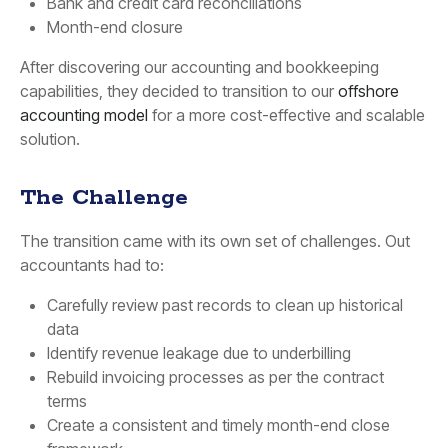
Bank and credit card reconciliations
Month-end closure
After discovering our accounting and bookkeeping
capabilities, they decided to transition to our
offshore
accounting model
for a more cost-effective and scalable
solution.
The Challenge
The transition came with its own set of challenges. Out
accountants had to:
Carefully review past records to clean up historical
data
Identify revenue leakage due to underbilling
Rebuild invoicing processes as per the contract
terms
Create a consistent and timely month-end close