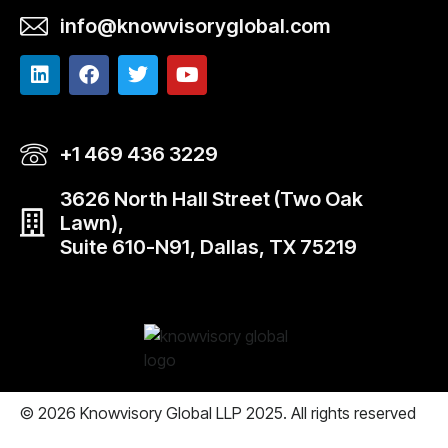
info@knowvisoryglobal.com
+1 469 436 3229
3626 North Hall Street (Two Oak
Lawn),
Suite 610-N91, Dallas, TX 75219
© 2026 Knowvisory Global LLP 2025. All rights reserved