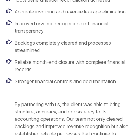
Accurate invoicing and revenue leakage elimination
Improved revenue recognition and financial
transparency
Backlogs completely cleared and processes
streamlined
Reliable month-end closure with complete financial
records
Stronger financial controls and documentation
By partnering with us, the client was able to bring
structure, accuracy, and consistency to its
accounting operations. Our team not only cleared
backlogs and improved revenue recognition but also
established reliable processes that continue to