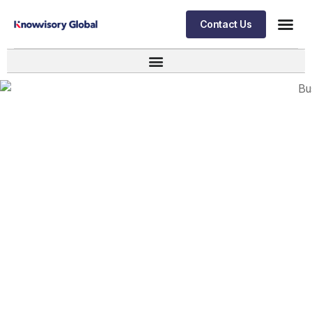
Contact Us