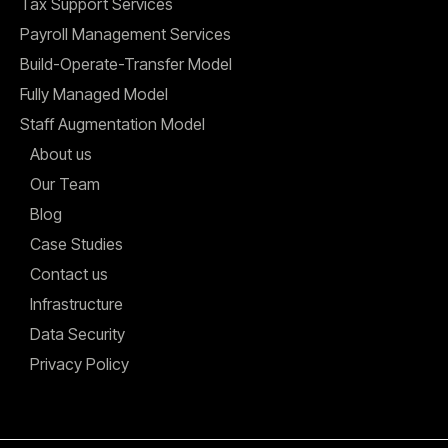
Tax Support Services
Payroll Management Services
Build-Operate-Transfer Model
Fully Managed Model
Staff Augmentation Model
About us
Our Team
Blog
Case Studies
Contact us
Infrastructure
Data Security
Privacy Policy