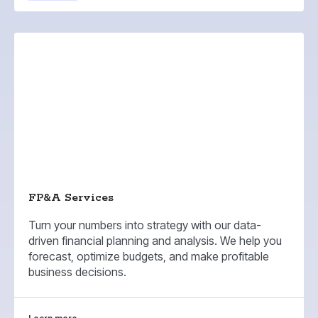
FP&A Services
Turn your numbers into strategy with our data-
driven financial planning and analysis. We help you
forecast, optimize budgets, and make profitable
business decisions.