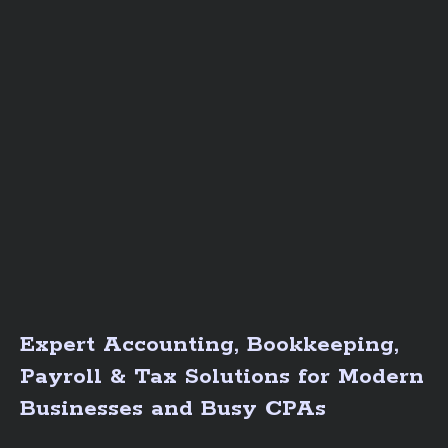
Expert Accounting, Bookkeeping,
Payroll & Tax Solutions for Modern
Businesses and Busy CPAs