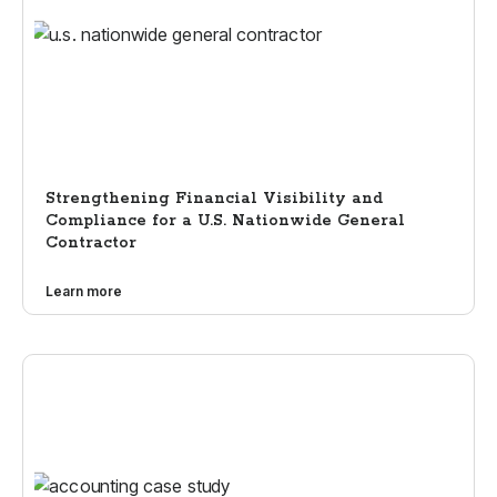
Strengthening Financial Visibility and
Compliance for a U.S. Nationwide General
Contractor
Learn more