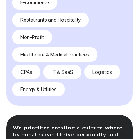
E-commerce
Restaurants and Hospitality
Non-Profit
Healthcare & Medical Practices
CPAs
IT & SaaS
Logistics
Energy & Utilities
We prioritize creating a culture where
teammates can thrive personally and