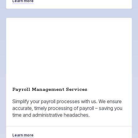
Learn more
Payroll Management Services
Simplify your payroll processes with us. We ensure
accurate, timely processing of payroll – saving you
time and administrative headaches.
Learn more