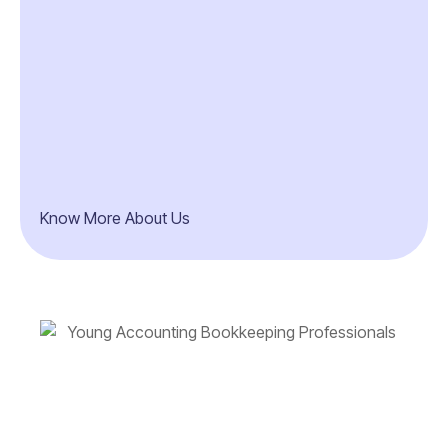
Know More About Us