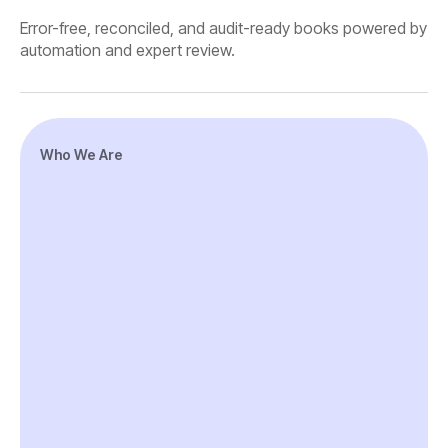
Error-free, reconciled, and audit-ready books powered by
automation and expert review.
Who We Are