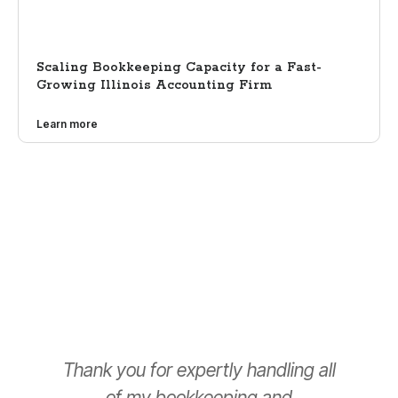
Scaling Bookkeeping Capacity for a Fast-
Growing Illinois Accounting Firm
Learn more
Thank you for expertly handling all
T
of my bookkeeping and