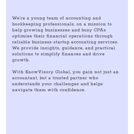
We’re a young team of accounting and
bookkeeping professionals, on a mission to
help growing businesses and busy CPAs
optimize their financial operations through
reliable business startup accounting services.
We provide insights, guidance, and practical
solutions to simplify finances and drive
growth.
With KnowVisory Global, you gain not just an
accountant, but a trusted partner who
understands your challenges and helps
navigate them with confidence.