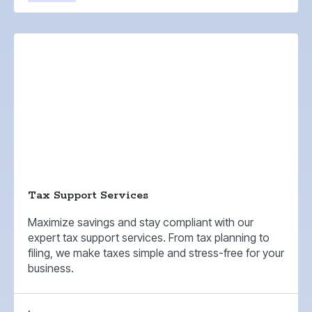
Tax Support Services
Maximize savings and stay compliant with our
expert tax support services. From tax planning to
filing, we make taxes simple and stress-free for your
business.