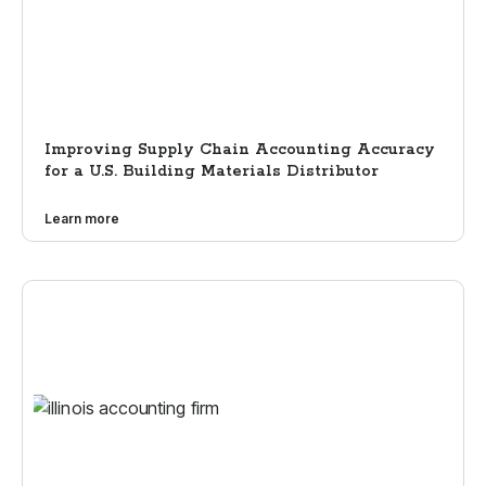
Improving Supply Chain Accounting Accuracy
for a U.S. Building Materials Distributor
Learn more