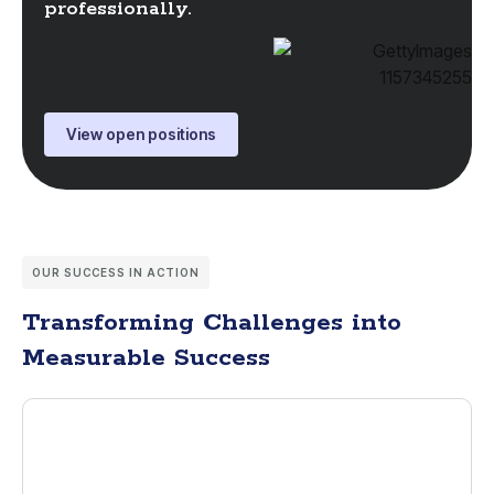
professionally.
View open positions
OUR SUCCESS IN ACTION
Transforming Challenges into
Measurable Success