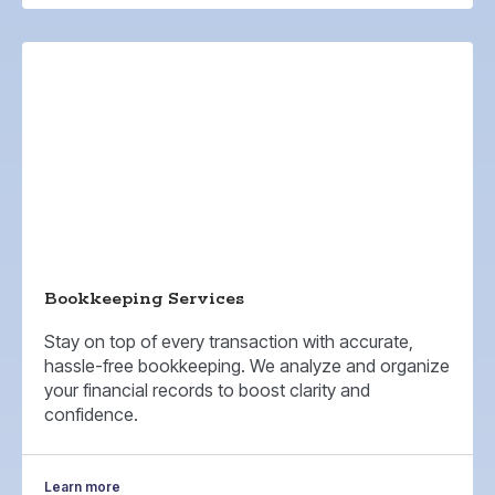
Bookkeeping Services
Stay on top of every transaction with accurate,
hassle-free bookkeeping. We analyze and organize
your financial records to boost clarity and
confidence.
Learn more