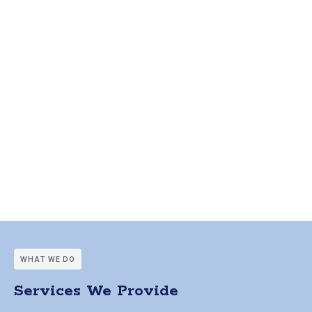
WHAT WE DO
Services We Provide