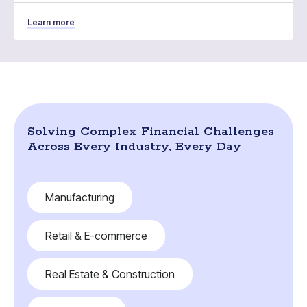
Learn more
Solving Complex Financial Challenges
Across Every Industry, Every Day
Manufacturing
Retail & E-commerce
Real Estate & Construction