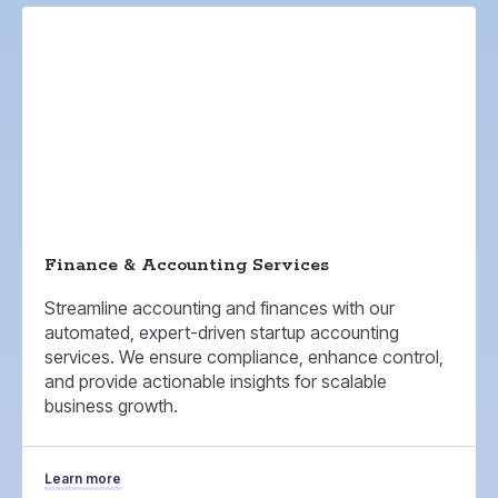
Finance & Accounting Services
Streamline accounting and finances with our
automated, expert-driven startup accounting
services. We ensure compliance, enhance control,
and provide actionable insights for scalable
business growth.
Learn more