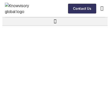
Contact Us