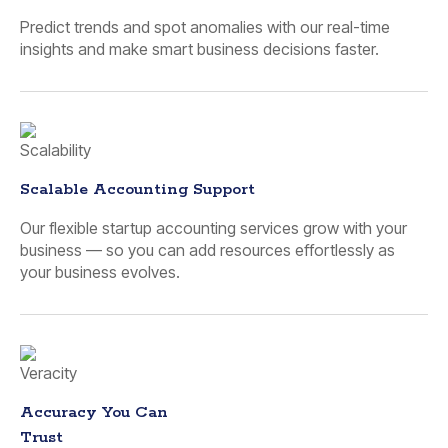
Predict trends and spot anomalies with our real-time
insights and make smart business decisions faster.
Scalable Accounting Support
Our flexible startup accounting services grow with your
business — so you can add resources effortlessly as
your business evolves.
Accuracy You Can
Trust