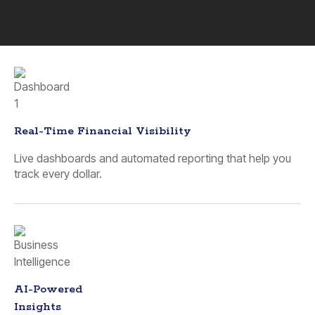
Real-Time Financial Visibility
Live dashboards and automated reporting that help you
track every dollar.
AI-Powered
Insights