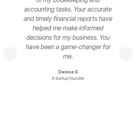
accounting tasks. Your accurate
e
and timely financial reports have
helped me make informed
decisions for my business. You
have been a game-changer for
s
me.
t
Denise G
A startup founder