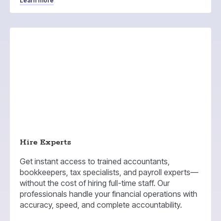
Learn more
Hire Experts
Get instant access to trained accountants,
bookkeepers, tax specialists, and payroll experts—
without the cost of hiring full-time staff. Our
professionals handle your financial operations with
accuracy, speed, and complete accountability.