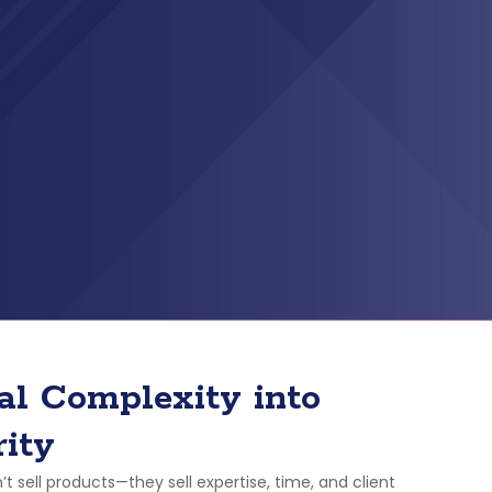
al Complexity into
rity
’t sell products—they sell expertise, time, and client