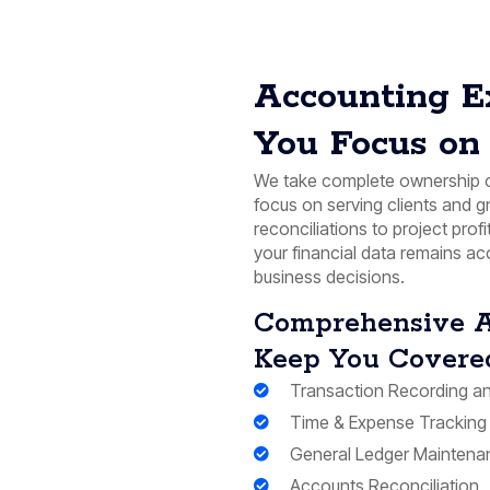
Accounting E
You Focus on 
We take complete ownership o
focus on serving clients and 
reconciliations to project profi
your financial data remains ac
business decisions.
Comprehensive A
Keep You Covere
Transaction Recording an
Time & Expense Tracking
General Ledger Maintena
Accounts Reconciliation