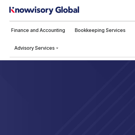
Finance and Accounting
Bookkeeping Services
Advisory Services