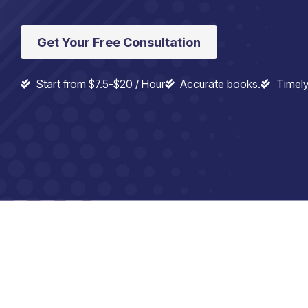
Get Your Free Consultation
Start from $7.5-$20 / Hour
Accurate books.
Timely