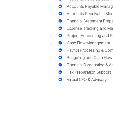
Accounts Payable Mana
Accounts Receivable Ma
Financial Statement Prepa
Expense Tracking and M
Project Accounting and Pro
Cash Flow Management
Payroll Processing & Co
Budgeting and Cash Flow 
Financial Forecasting & An
Tax Preparation Support
Virtual CFO & Advisory