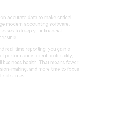
y on accurate data to make critical
age modern accounting software,
esses to keep your financial
essible.
d real-time reporting, you gain a
t performance, client profitability,
all business health. That means fewer
ision-making, and more time to focus
nt outcomes.