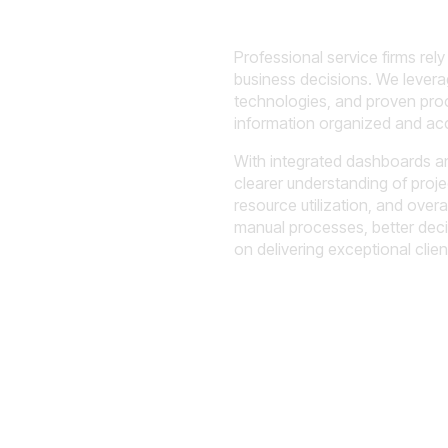
ility Into
Professional service firms rel
business decisions. We lever
lity, and
technologies, and proven proc
information organized and acc
With integrated dashboards an
clearer understanding of projec
resource utilization, and over
manual processes, better dec
on delivering exceptional clie