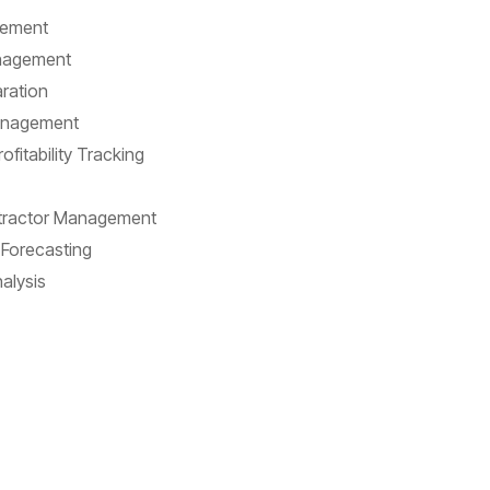
gement
nagement
ration
anagement
fitability Tracking
ntractor Management
Forecasting
alysis