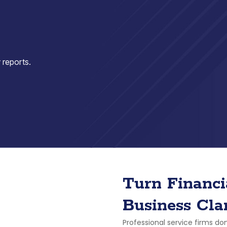
 reports.
Turn Financi
Business Cla
Professional service firms don