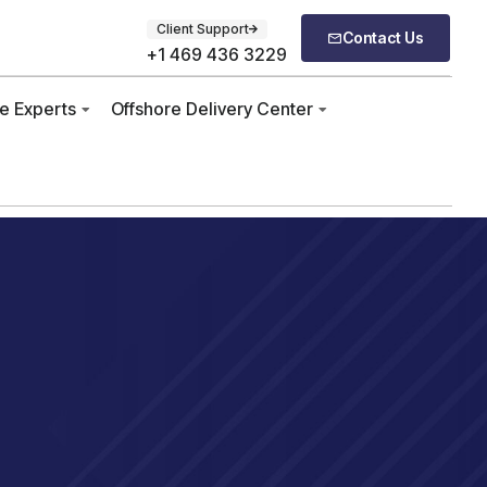
Client Support
Contact Us
+1 469 436 3229
re Experts
Offshore Delivery Center