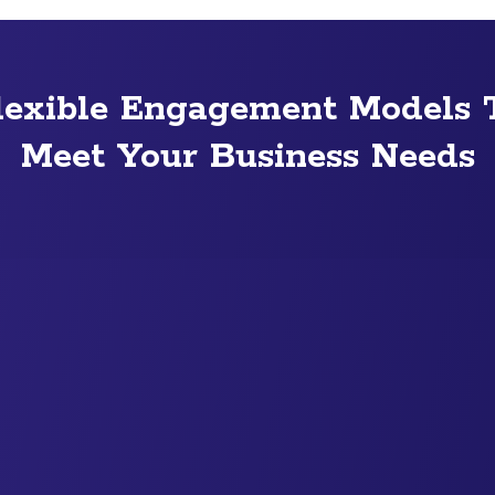
lexible Engagement Models 
Meet Your Business Needs