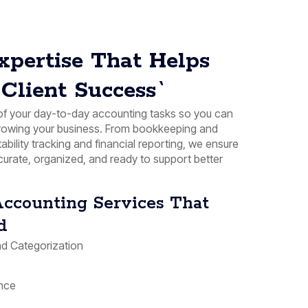
xpertise That Helps
Client Success`
f your day-to-day accounting tasks so you can
growing your business. From bookkeeping and
tability tracking and financial reporting, we ensure
curate, organized, and ready to support better
ccounting Services That
d
d Categorization
nce