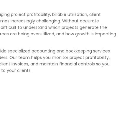
g project profitability, billable utilization, client
omes increasingly challenging. Without accurate
es difficult to understand which projects generate the
rces are being overutilized, and how growth is impacting
vide specialized accounting and bookkeeping services
ders. Our team helps you monitor project profitability,
client invoices, and maintain financial controls so you
to your clients.