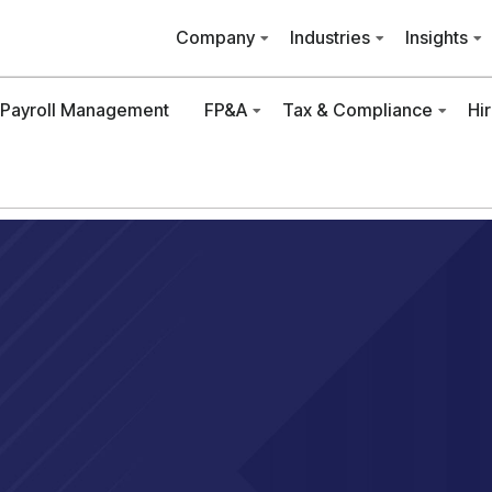
Company
Industries
Insights
Payroll Management
FP&A
Tax & Compliance
Hi