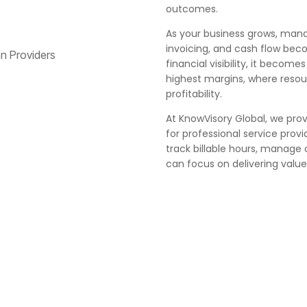
outcomes.
As your business grows, managin
invoicing, and cash flow bec
financial visibility, it becom
highest margins, where resou
profitability.
At KnowVisory Global, we pro
for professional service provi
track billable hours, manage 
can focus on delivering value 