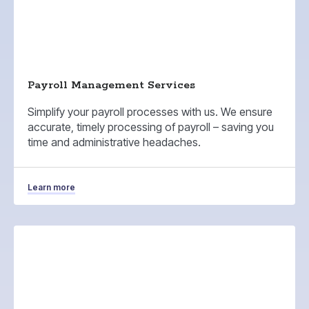
Payroll Management Services
Simplify your payroll processes with us. We ensure
accurate, timely processing of payroll – saving you
time and administrative headaches.
Learn more