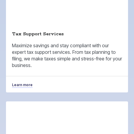
Tax Support Services
Maximize savings and stay compliant with our
expert tax support services. From tax planning to
filing, we make taxes simple and stress-free for your
business.
Learn more