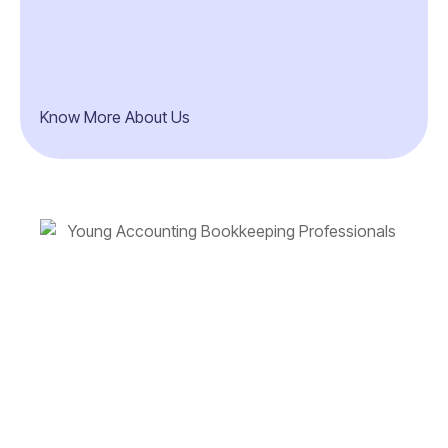
Know More About Us