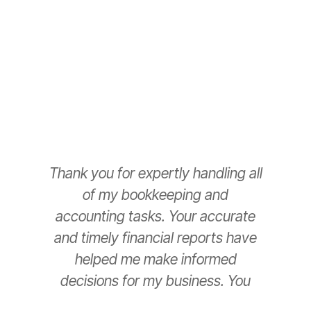
Thank you for expertly handling all
T
of my bookkeeping and
accounting tasks. Your accurate
e
and timely financial reports have
helped me make informed
decisions for my business. You
have been a game-changer for
s