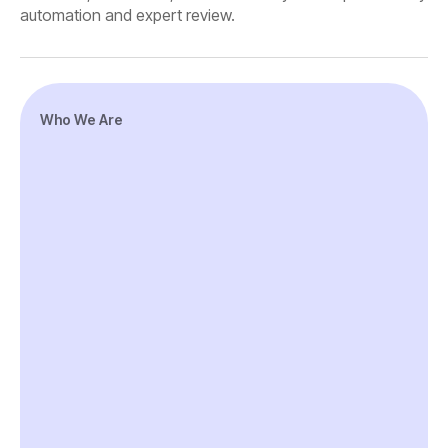
automation and expert review.
Who We Are