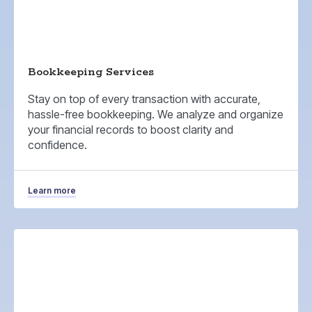
Bookkeeping Services
Stay on top of every transaction with accurate,
hassle-free bookkeeping. We analyze and organize
your financial records to boost clarity and
confidence.
Learn more