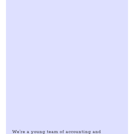
We’re a young team of accounting and