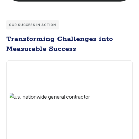
OUR SUCCESS IN ACTION
Transforming Challenges into
Measurable Success