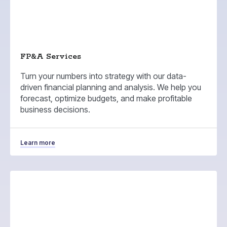
FP&A Services
Turn your numbers into strategy with our data-
driven financial planning and analysis. We help you
forecast, optimize budgets, and make profitable
business decisions.
Learn more