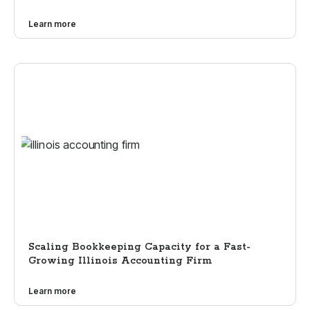
Learn more
Scaling Bookkeeping Capacity for a Fast-
Growing Illinois Accounting Firm
Learn more