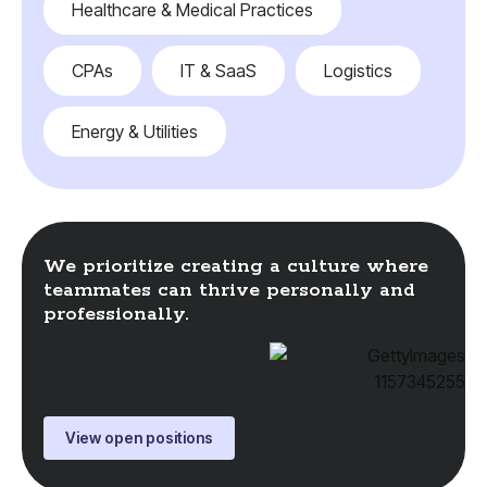
Healthcare & Medical Practices
CPAs
IT & SaaS
Logistics
Energy & Utilities
We prioritize creating a culture where
teammates can thrive personally and
professionally.
View open positions