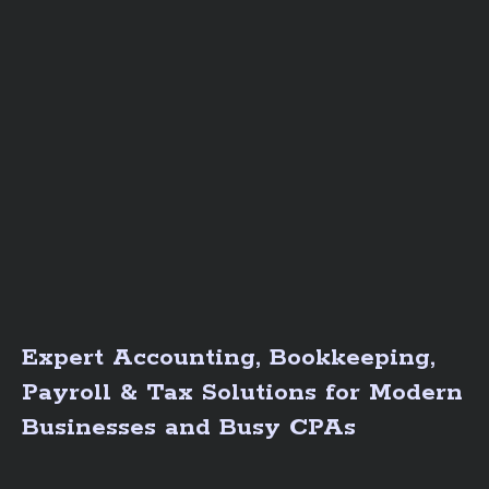
Expert Accounting, Bookkeeping,
Payroll & Tax Solutions for Modern
Businesses and Busy CPAs