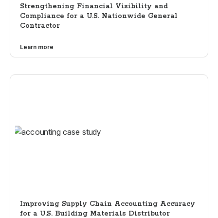
Strengthening Financial Visibility and
Compliance for a U.S. Nationwide General
Contractor
Learn more
Improving Supply Chain Accounting Accuracy
for a U.S. Building Materials Distributor