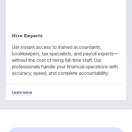
Hire Experts
Get instant access to trained accountants,
bookkeepers, tax specialists, and payroll experts—
without the cost of hiring full-time staff. Our
professionals handle your financial operations with
accuracy, speed, and complete accountability.
Learn more