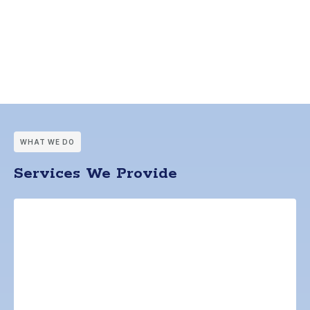
WHAT WE DO
Services We Provide