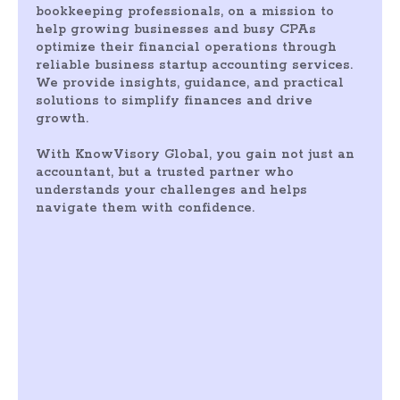
bookkeeping professionals, on a mission to
help growing businesses and busy CPAs
optimize their financial operations through
reliable business startup accounting services.
We provide insights, guidance, and practical
solutions to simplify finances and drive
growth.
With KnowVisory Global, you gain not just an
accountant, but a trusted partner who
understands your challenges and helps
navigate them with confidence.