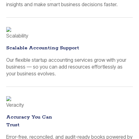
insights and make smart business decisions faster.
Scalable Accounting Support
Our flexible startup accounting services grow with your
business — so you can add resources effortlessly as
your business evolves.
Accuracy You Can
Trust
Error-free, reconciled, and audit-ready books powered by