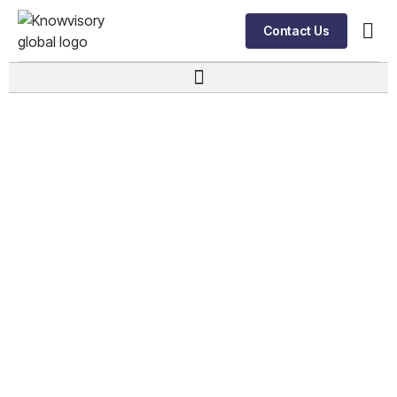
Contact Us