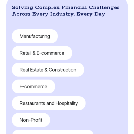
Solving Complex Financial Challenges
Across Every Industry, Every Day
Manufacturing
Retail & E-commerce
Real Estate & Construction
E-commerce
Restaurants and Hospitality
Non-Profit