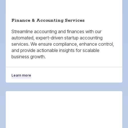
Finance & Accounting Services
Streamline accounting and finances with our
automated, expert-driven startup accounting
services. We ensure compliance, enhance control,
and provide actionable insights for scalable
business growth.
Learn more