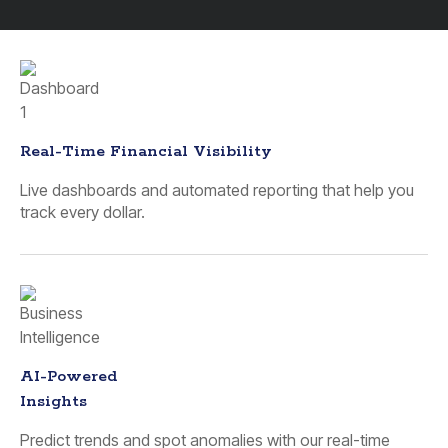
Real-Time Financial Visibility
Live dashboards and automated reporting that help you
track every dollar.
AI-Powered
Insights
Predict trends and spot anomalies with our real-time