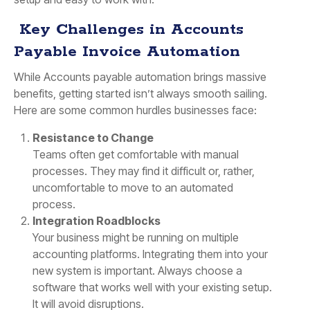
Key Challenges in Accounts
Payable Invoice Automation
While Accounts payable automation brings massive
benefits, getting started isn’t always smooth sailing.
Here are some common hurdles businesses face:
Resistance to Change
Teams often get comfortable with manual
processes. They may find it difficult or, rather,
uncomfortable to move to an automated
process.
Integration Roadblocks
Your business might be running on multiple
accounting platforms. Integrating them into your
new system is important. Always choose a
software that works well with your existing setup.
It will avoid disruptions.