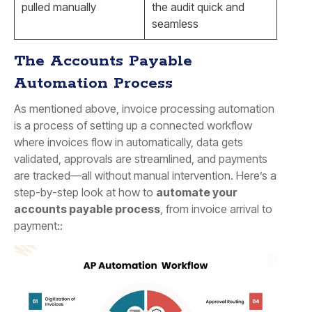
pulled manually
the audit quick and
seamless
The Accounts Payable
Automation Process
As mentioned above, invoice processing automation
is a process of setting up a connected workflow
where invoices flow in automatically, data gets
validated, approvals are streamlined, and payments
are tracked—all without manual intervention. Here’s a
step-by-step look at how to
automate your
accounts payable process
, from invoice arrival to
payment::