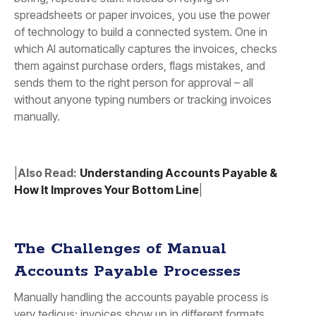
spreadsheets or paper invoices, you use the power
of technology to build a connected system. One in
which AI automatically captures the invoices, checks
them against purchase orders, flags mistakes, and
sends them to the right person for approval – all
without anyone typing numbers or tracking invoices
manually.
|
Also Read:
Understanding Accounts Payable &
How It Improves Your Bottom Line
|
The Challenges of Manual
Accounts Payable Processes
Manually handling the accounts payable process is
very tedious: invoices show up in different formats