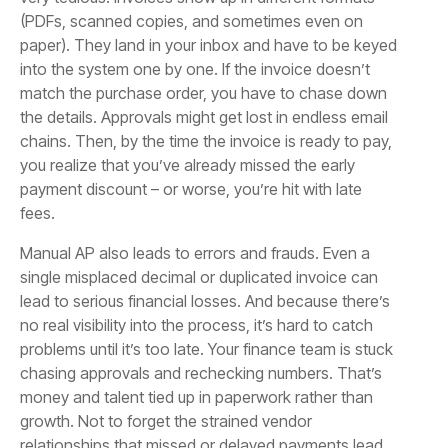
(PDFs, scanned copies, and sometimes even on
paper). They land in your inbox and have to be keyed
into the system one by one. If the invoice doesn’t
match the purchase order, you have to chase down
the details. Approvals might get lost in endless email
chains. Then, by the time the invoice is ready to pay,
you realize that you’ve already missed the early
payment discount – or worse, you’re hit with late
fees.
Manual AP also leads to errors and frauds. Even a
single misplaced decimal or duplicated invoice can
lead to serious financial losses. And because there’s
no real visibility into the process, it’s hard to catch
problems until it’s too late. Your finance team is stuck
chasing approvals and rechecking numbers. That’s
money and talent tied up in paperwork rather than
growth. Not to forget the strained vendor
relationships that missed or delayed payments lead