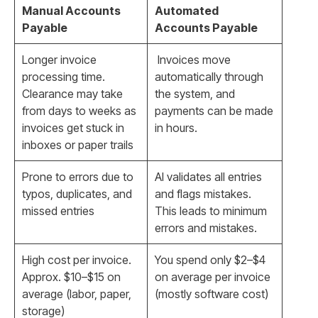
Manual Accounts
Automated
Payable
Accounts Payable
Longer invoice
Invoices move
processing time.
automatically through
Clearance may take
the system, and
from days to weeks as
payments can be made
invoices get stuck in
in hours.
inboxes or paper trails
Prone to errors due to
AI validates all entries
typos, duplicates, and
and flags mistakes.
missed entries
This leads to minimum
errors and mistakes.
High cost per invoice.
You spend only $2–$4
Approx. $10–$15 on
on average per invoice
average (labor, paper,
(mostly software cost)
storage)