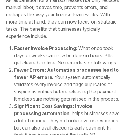
manual labor, it saves time, prevents errors, and
reshapes the way your finance team works. With
more time at hand, they can now focus on strategic
tasks. The benefits that businesses typically
experience include:
Faster Invoice Processing:
What once took
days or weeks can now be done in hours. Bills
get cleared on time. No reminders or follow-ups.
Fewer Errors: Automation processes lead to
fewer AP errors.
Your system automatically
validates every invoice and flags duplicates or
suspicious entries before releasing the payment.
It makes sure nothing gets missed in the process.
Significant Cost Savings: Invoice
processing automation
helps businesses save
a lot of money. They not only save on resources
but can also avail discounts early payment. In
fact, it has been reported that with AP