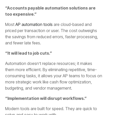
“Accounts payable automation solutions are
too expensive.”
Most
AP automation tools
are cloud-based and
priced per transaction or user. The cost outweighs
the savings from reduced errors, faster processing,
and fewer late fees.
“It will lead to job cuts.”
Automation doesn’t replace resources; it makes
them more efficient. By eliminating repetitive, time-
consuming tasks, it allows your AP teams to focus on
more strategic work like cash flow optimization,
budgeting, and vendor management.
“Implementation will disrupt workflows.”
Modern tools are built for speed. They are quick to
setup and easy to work with.