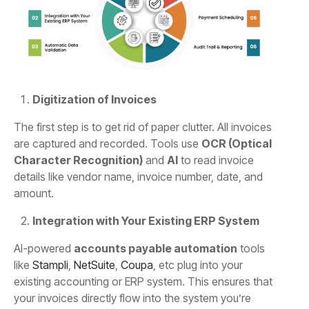
Digitization of Invoices
The first step is to get rid of paper clutter. All invoices
are captured and recorded. Tools use
OCR (Optical
Character Recognition)
and
AI
to read invoice
details like vendor name, invoice number, date, and
amount.
Integration with Your Existing ERP System
AI-powered
accounts payable automation
tools
like
Stampli
,
NetSuite
,
Coupa
, etc plug into your
existing accounting or ERP system. This ensures that
your invoices directly flow into the system you’re