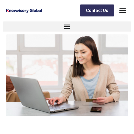
Contact Us