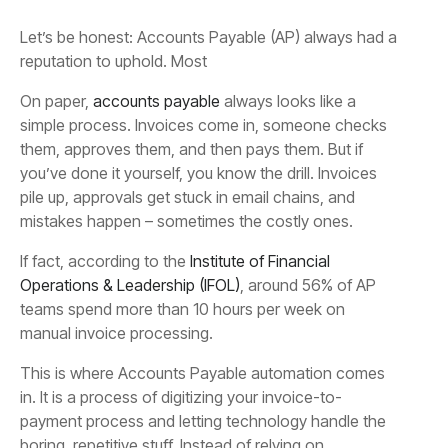
Let’s be honest: Accounts Payable (AP) always had a
reputation to uphold. Most
On paper,
accounts payable
always looks like a
simple process. Invoices come in, someone checks
them, approves them, and then pays them. But if
you’ve done it yourself, you know the drill. Invoices
pile up, approvals get stuck in email chains, and
mistakes happen – sometimes the costly ones.
If fact, according to the
Institute of Financial
Operations & Leadership (IFOL)
, around 56% of AP
teams spend more than 10 hours per week on
manual invoice processing.
This is where Accounts Payable automation comes
in. It is a process of digitizing your invoice-to-
payment process and letting technology handle the
boring, repetitive stuff. Instead of relying on