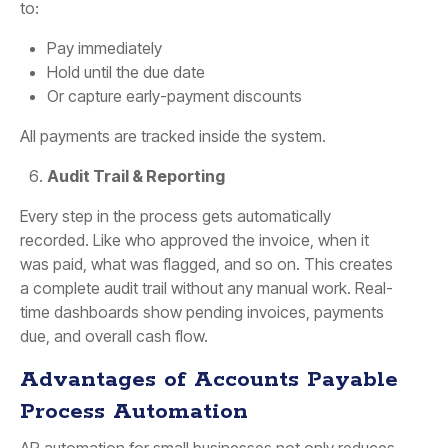
to:
Pay immediately
Hold until the due date
Or capture early-payment discounts
All payments are tracked inside the system.
Audit Trail & Reporting
Every step in the process gets automatically
recorded. Like who approved the invoice, when it
was paid, what was flagged, and so on. This creates
a complete audit trail without any manual work. Real-
time dashboards show pending invoices, payments
due, and overall cash flow.
Advantages of Accounts Payable
Process Automation
AP automation for small businesses not only reduces