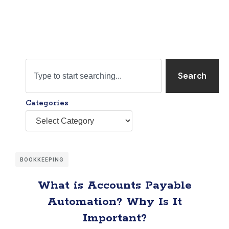
Search
Categories
BOOKKEEPING
What is Accounts Payable
Automation? Why Is It
Important?