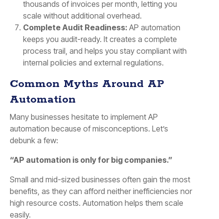
thousands of invoices per month, letting you
scale without additional overhead.
Complete Audit Readiness:
AP automation
keeps you audit-ready. It creates a complete
process trail, and helps you stay compliant with
internal policies and external regulations.
Common Myths Around AP
Automation
Many businesses hesitate to implement AP
automation because of misconceptions. Let’s
debunk a few:
“AP automation is only for big companies.”
Small and mid-sized businesses often gain the most
benefits, as they can afford neither inefficiencies nor
high resource costs. Automation helps them scale
easily.