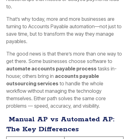
to.
That’s why today, more and more businesses are
turning to Accounts Payable automation—not just to
save time, but to transform the way they manage
payables.
The good news is that there’s more than one way to
get there. Some businesses choose software to
automate accounts payable process
tasks in-
house; others bring in
accounts payable
outsourcing services
to handle the whole
workflow without managing the technology
themselves. Either path solves the same core
problems — speed, accuracy, and visibility.
Manual AP vs Automated AP:
The Key Differences