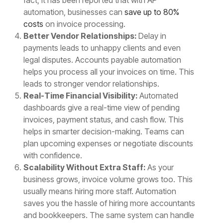
automation, businesses can
save up to 80%
costs
on invoice processing.
Better Vendor Relationships:
Delay in
payments leads to unhappy clients and even
legal disputes. Accounts payable automation
helps you process all your invoices on time. This
leads to stronger vendor relationships.
Real-Time Financial Visibility:
Automated
dashboards give a real-time view of pending
invoices, payment status, and cash flow. This
helps in smarter decision-making. Teams can
plan upcoming expenses or negotiate discounts
with confidence.
Scalability Without Extra Staff:
As your
business grows, invoice volume grows too. This
usually means hiring more staff. Automation
saves you the hassle of hiring more accountants
and bookkeepers. The same system can handle