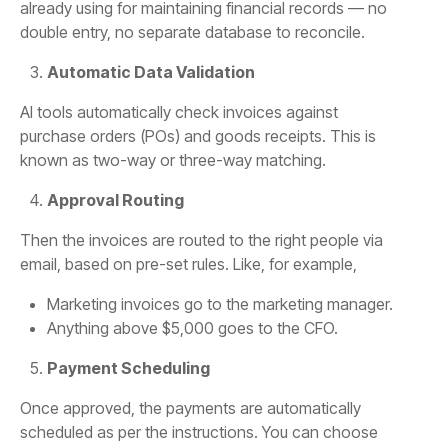
already using for maintaining financial records — no
double entry, no separate database to reconcile.
Automatic Data Validation
AI tools automatically check invoices against
purchase orders (POs) and goods receipts. This is
known as two-way or three-way matching.
Approval Routing
Then the invoices are routed to the right people via
email, based on pre-set rules. Like, for example,
Marketing invoices go to the marketing manager.
Anything above $5,000 goes to the CFO.
Payment Scheduling
Once approved, the payments are automatically
scheduled as per the instructions. You can choose