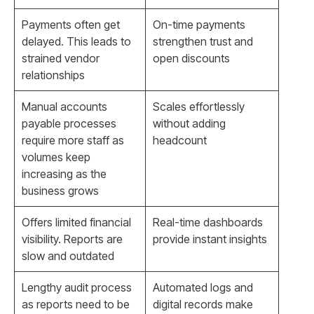
Payments often get
On-time payments
delayed. This leads to
strengthen trust and
strained vendor
open discounts
relationships
Manual accounts
Scales effortlessly
payable processes
without adding
require more staff as
headcount
volumes keep
increasing as the
business grows
Offers limited financial
Real-time dashboards
visibility. Reports are
provide instant insights
slow and outdated
Lengthy audit process
Automated logs and
as reports need to be
digital records make