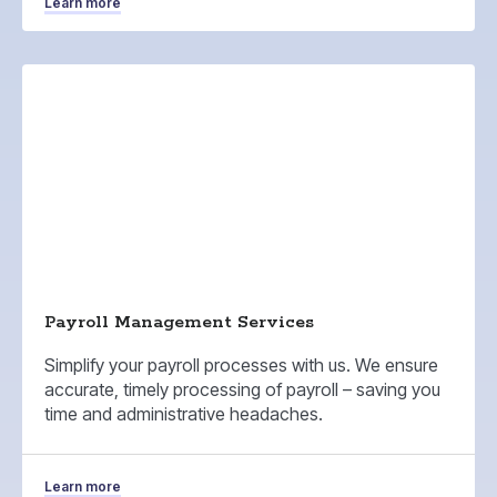
Learn more
Payroll Management Services
Simplify your payroll processes with us. We ensure
accurate, timely processing of payroll – saving you
time and administrative headaches.
Learn more