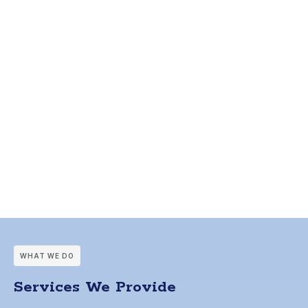
WHAT WE DO
Services We Provide