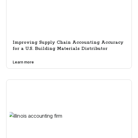
Improving Supply Chain Accounting Accuracy
for a U.S. Building Materials Distributor
Learn more