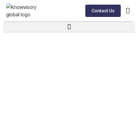
Contact Us