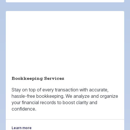
Bookkeeping Services
Stay on top of every transaction with accurate,
hassle-free bookkeeping. We analyze and organize
your financial records to boost clarity and
confidence.
Learn more