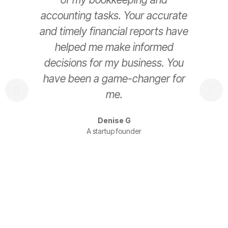
accounting tasks. Your accurate
e
and timely financial reports have
helped me make informed
decisions for my business. You
have been a game-changer for
s
me.
t
Denise G
A startup founder