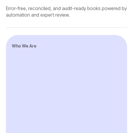
Error-free, reconciled, and audit-ready books powered by
automation and expert review.
Who We Are