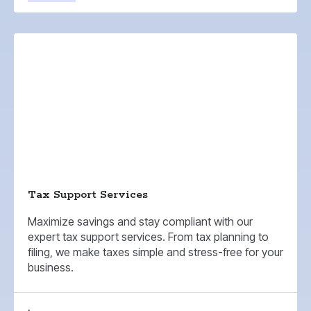
Tax Support Services
Maximize savings and stay compliant with our
expert tax support services. From tax planning to
filing, we make taxes simple and stress-free for your
business.