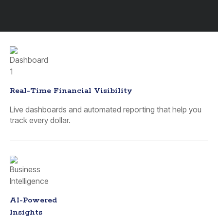
Real-Time Financial Visibility
Live dashboards and automated reporting that help you
track every dollar.
AI-Powered
Insights