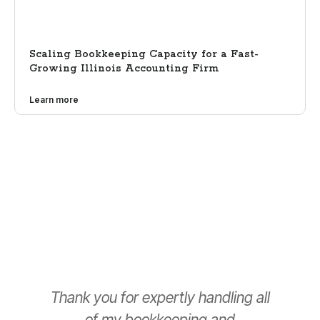
Scaling Bookkeeping Capacity for a Fast-
Growing Illinois Accounting Firm
Learn more
Thank you for expertly handling all
T
of my bookkeeping and