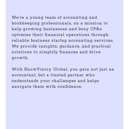
We’re a young team of accounting and
bookkeeping professionals, on a mission to
help growing businesses and busy CPAs
optimize their financial operations through
reliable business startup accounting services.
We provide insights, guidance, and practical
solutions to simplify finances and drive
growth.
With KnowVisory Global, you gain not just an
accountant, but a trusted partner who
understands your challenges and helps
navigate them with confidence.