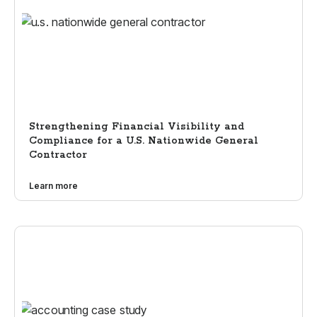
Strengthening Financial Visibility and
Compliance for a U.S. Nationwide General
Contractor
Learn more