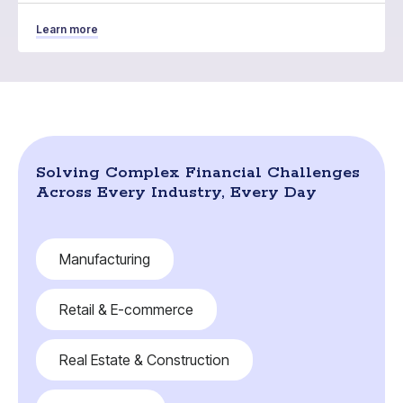
Learn more
Solving Complex Financial Challenges
Across Every Industry, Every Day
Manufacturing
Retail & E-commerce
Real Estate & Construction