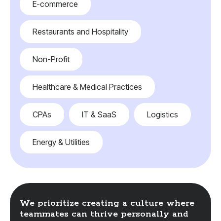
E-commerce
Restaurants and Hospitality
Non-Profit
Healthcare & Medical Practices
CPAs
IT & SaaS
Logistics
Energy & Utilities
We prioritize creating a culture where
teammates can thrive personally and