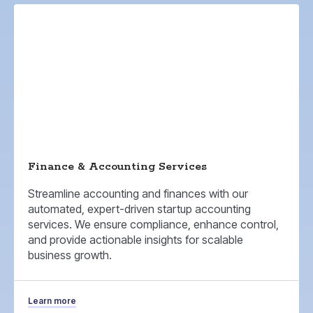
Finance & Accounting Services
Streamline accounting and finances with our
automated, expert-driven startup accounting
services. We ensure compliance, enhance control,
and provide actionable insights for scalable
business growth.
Learn more