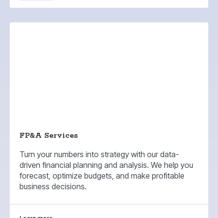
FP&A Services
Turn your numbers into strategy with our data-
driven financial planning and analysis. We help you
forecast, optimize budgets, and make profitable
business decisions.