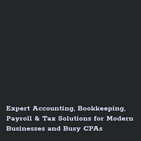
Expert Accounting, Bookkeeping,
Payroll & Tax Solutions for Modern
Businesses and Busy CPAs