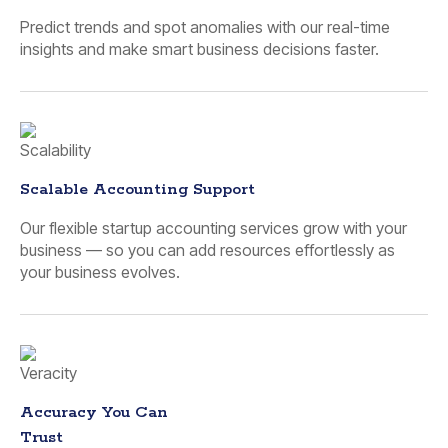
Predict trends and spot anomalies with our real-time
insights and make smart business decisions faster.
Scalable Accounting Support
Our flexible startup accounting services grow with your
business — so you can add resources effortlessly as
your business evolves.
Accuracy You Can
Trust