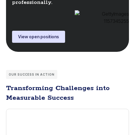
professionally.
View open positions
OUR SUCCESS IN ACTION
Transforming Challenges into
Measurable Success