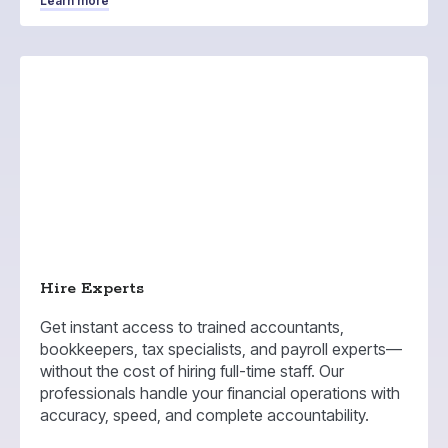
Learn more
Hire Experts
Get instant access to trained accountants,
bookkeepers, tax specialists, and payroll experts—
without the cost of hiring full-time staff. Our
professionals handle your financial operations with
accuracy, speed, and complete accountability.