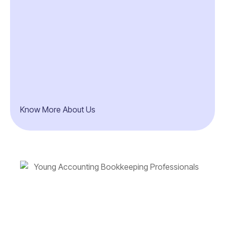
Know More About Us