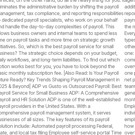
rvices, on the other hand, do all the heavy lifting for you. It
agen
liminates the administrative burden by shifting the payroll
addit
anagement, tax compliance, and reporting responsibilities
repor
o dedicated payroll specialists, who work on your behalf
payr
nd handle the day-to-day complexities of payroll. This
the 
llows business owners and internal teams to spend less
Ever
ime on payroll tasks and more time on strategic growth
types
itiatives. So, which is the best payroll service for small
othe
usiness? The strategic choice depends on your budget,
one:
aily workflows, and long-term liabilities. To find out which
comm
ption works best for you, you have to look beyond the
overv
asic monthly subscription fee. |Also Read: Is Your Payroll
one 
uture Ready? Key Trends Shaping Payroll Management in
net p
025 & Beyond| ADP vs Gusto vs Outsourced Payroll: Best
team
ayroll Service for Small Business ADP: A Comprehensive
gene
ayroll and HR Solution ADP is one of the well-established
mont
ayroll providers in the United States. With a
Empl
omprehensive payroll management system, it serves
indi
usinesses of all sizes. The key features of its payroll
empl
olution include: Automated payroll processing Federal,
how 
tate, and local tax filing Employee self-service portal Time
over