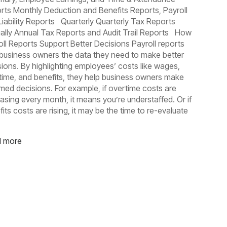
rts Monthly Deduction and Benefits Reports, Payroll
Liability Reports Quarterly Quarterly Tax Reports
ally Annual Tax Reports and Audit Trail Reports How
oll Reports Support Better Decisions Payroll reports
 business owners the data they need to make better
sions. By highlighting employees’ costs like wages,
time, and benefits, they help business owners make
rmed decisions. For example, if overtime costs are
easing every month, it means you’re understaffed. Or if
its costs are rising, it may be the time to re-evaluate
 more