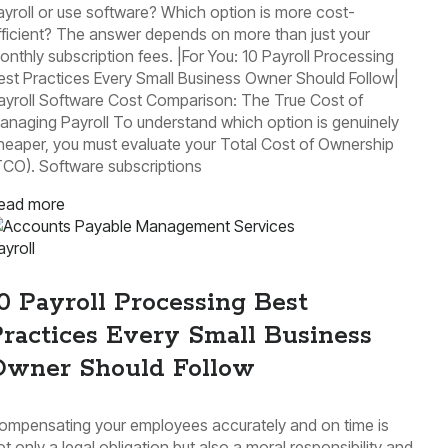
ayroll or use software? Which option is more cost-
fficient? The answer depends on more than just your
onthly subscription fees. |For You: 10 Payroll Processing
est Practices Every Small Business Owner Should Follow|
ayroll Software Cost Comparison: The True Cost of
anaging Payroll To understand which option is genuinely
heaper, you must evaluate your Total Cost of Ownership
TCO). Software subscriptions
ead more
ayroll
0 Payroll Processing Best
ractices Every Small Business
Owner Should Follow
ompensating your employees accurately and on time is
ot only a legal obligation but also a moral responsibility and