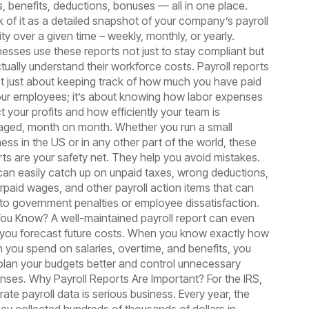
s, benefits, deductions, bonuses — all in one place.
k of it as a detailed snapshot of your company’s payroll
ity over a given time – weekly, monthly, or yearly.
nesses use these reports not just to stay compliant but
ctually understand their workforce costs. Payroll reports
’t just about keeping track of how much you have paid
our employees; it’s about knowing how labor expenses
t your profits and how efficiently your team is
ged, month on month. Whether you run a small
ess in the US or in any other part of the world, these
rts are your safety net. They help you avoid mistakes.
can easily catch up on unpaid taxes, wrong deductions,
rpaid wages, and other payroll action items that can
 to government penalties or employee dissatisfaction.
You Know? A well-maintained payroll report can even
 you forecast future costs. When you know exactly how
 you spend on salaries, overtime, and benefits, you
plan your budgets better and control unnecessary
nses. Why Payroll Reports Are Important? For the IRS,
ate payroll data is serious business. Every year, the