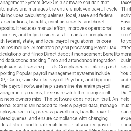
anagement System (PMS) is a software solution that
taxe
utomates and manages the entire employee payroll cycle.
Thin
his includes calculating salaries, local, state and federal
activ
ax deductions, benefits, reimbursements, and direct
Busi
eposits. It reduces manual effort, improves operational
to a
fficiency, and helps businesses to maintain compliance
aren
th federal, state, and local payroll regulations. Its core
to y
eatures include: Automated payroll processing Payroll tax
affec
alculations and filings Direct deposit management Benefits
mana
nd deductions tracking Time and attendance integration
busin
mployee self-service portals Compliance monitoring and
repo
eporting Popular payroll management systems include
You 
DP, Gusto, QuickBooks Payroll, Paychex, and Rippling.
unde
hile payroll software help streamline the entire payroll
lead
anagement process, there is a catch that many small
Did 
usiness owners miss: The software does not run itself. An
help
nternal team is still needed to review payroll data, manage
much
mployee records, process payroll runs, handle payroll-
can 
elated queries, and ensure compliance with changing
expe
ederal, state, and local regulations.. Outsourced payroll
accur