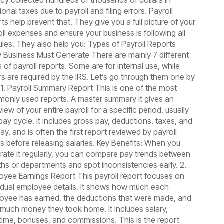
cy collected hundreds of thousands of dollars in
ional taxes due to payroll and filing errors. Payroll
ts help prevent that. They give you a full picture of your
oll expenses and ensure your business is following all
rules. They also help you: Types of Payroll Reports
y Business Must Generate There are mainly 7 different
 of payroll reports. Some are for internal use, while
rs are required by the IRS. Let’s go through them one by
 1. Payroll Summary Report This is one of the most
only used reports. A master summary it gives an
iew of your entire payroll for a specific period, usually
pay cycle. It includes gross pay, deductions, taxes, and
ay, and is often the first report reviewed by payroll
s before releasing salaries. Key Benefits: When you
rate it regularly, you can compare pay trends between
hs or departments and spot inconsistencies early. 2.
oyee Earnings Report This payroll report focuses on
vidual employee details. It shows how much each
oyee has earned, the deductions that were made, and
much money they took home. It includes salary,
time, bonuses, and commissions. This is the report