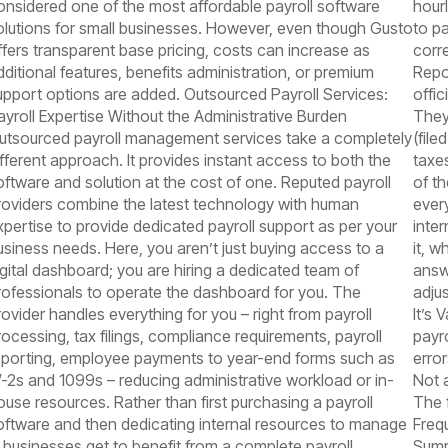
onsidered one of the most affordable payroll software
hour
olutions for small businesses. However, even though Gusto
to p
ffers transparent base pricing, costs can increase as
corr
dditional features, benefits administration, or premium
Repo
upport options are added. Outsourced Payroll Services:
offi
ayroll Expertise Without the Administrative Burden
They
utsourced payroll management services take a completely
(fil
ifferent approach. It provides instant access to both the
taxes
oftware and solution at the cost of one. Reputed payroll
of t
roviders combine the latest technology with human
every
xpertise to provide dedicated payroll support as per your
inte
usiness needs. Here, you aren’t just buying access to a
it, 
igital dashboard; you are hiring a dedicated team of
answ
rofessionals to operate the dashboard for you. The
adju
rovider handles everything for you – right from payroll
It’s 
rocessing, tax filings, compliance requirements, payroll
payr
eporting, employee payments to year-end forms such as
erro
-2s and 1099s – reducing administrative workload or in-
Not 
ouse resources. Rather than first purchasing a payroll
The 
oftware and then dedicating internal resources to manage
Freq
t, businesses get to benefit from a complete payroll
Summ