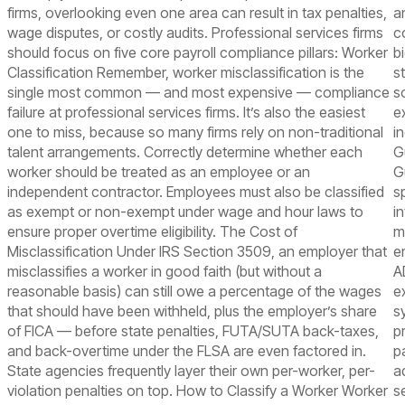
firms, overlooking even one area can result in tax penalties,
a
wage disputes, or costly audits. Professional services firms
c
should focus on five core payroll compliance pillars: Worker
b
Classification Remember, worker misclassification is the
s
single most common — and most expensive — compliance
s
failure at professional services firms. It’s also the easiest
e
one to miss, because so many firms rely on non-traditional
i
talent arrangements. Correctly determine whether each
G
worker should be treated as an employee or an
G
independent contractor. Employees must also be classified
s
as exempt or non-exempt under wage and hour laws to
i
ensure proper overtime eligibility. The Cost of
m
Misclassification Under IRS Section 3509, an employer that
e
misclassifies a worker in good faith (but without a
A
reasonable basis) can still owe a percentage of the wages
e
that should have been withheld, plus the employer’s share
s
of FICA — before state penalties, FUTA/SUTA back-taxes,
p
and back-overtime under the FLSA are even factored in.
p
State agencies frequently layer their own per-worker, per-
a
violation penalties on top. How to Classify a Worker Worker
s