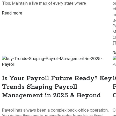
Tips: Maintain a live map of every state where
p
e
Read more
m
B
P
M
c
(
R
Payroll
P
Is Your Payroll Future Ready? Key
1
Trends Shaping Payroll
P
Management in 2025 & Beyond
Payroll has always been a complex back-office operation.
C
You gather timesheets, manually enter formulas in Excel,
n