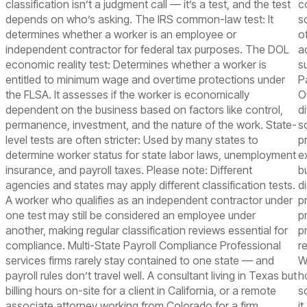
classification isn’t a judgment call — it’s a test, and the test
c
depends on who’s asking. The IRS common-law test: It
s
determines whether a worker is an employee or
o
independent contractor for federal tax purposes. The DOL
a
economic reality test: Determines whether a worker is
s
entitled to minimum wage and overtime protections under
P
the FLSA. It assesses if the worker is economically
O
dependent on the business based on factors like control,
d
permanence, investment, and the nature of the work. State-
s
level tests are often stricter: Used by many states to
p
determine worker status for state labor laws, unemployment
e
insurance, and payroll taxes. Please note: Different
b
agencies and states may apply different classification tests.
d
A worker who qualifies as an independent contractor under
p
one test may still be considered an employee under
p
another, making regular classification reviews essential for
p
compliance. Multi-State Payroll Compliance Professional
r
services firms rarely stay contained to one state — and
W
payroll rules don’t travel well. A consultant living in Texas but
h
billing hours on-site for a client in California, or a remote
s
associate attorney working from Colorado for a firm
i