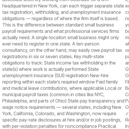
headquartered in New York, can each trigger separate state
e
tax registration, withholding, and unemployment insurance
c
obligations — regardless of where the firm itself is based.
n
This is the difference between standard small business
y
payroll requirements and what professional services firms
b
actually need. A single-location small business might only
m
ever need to register in one state. A ten-person
a
consultancy, on the other hand, may easily owe payroll tax
o
registrations in six or seven states. Key multi-state
p
obligations to track: State income tax withholding in the
a
state(s) where work is actually performed State
G
unemployment insurance (SUI) registration New-hire
O
reporting within each state’s required window Paid family
F
and medical leave contributions, where applicable Local or
B
municipal payroll taxes (common in cities like NYC,
C
Philadelphia, and parts of Ohio) State pay transparency and
P
wage notice requirements — several states, including New
O
York, California, Colorado, and Washington, now require
✓
specific pay-rate disclosures at hire and/or in job postings,
R
with per-violation penalties for noncompliance Practical
I