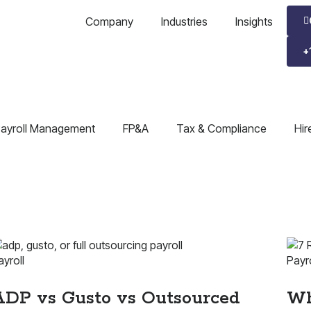
Company
Industries
Insights
+
ayroll Management
FP&A
Tax & Compliance
Hir
ayroll
Payro
ADP vs Gusto vs Outsourced
Wh