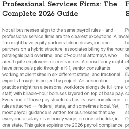
Professional Services Firms: The
P
Complete 2026 Guide
S
Not all businesses align to the same payroll rules – and
P
professional service firms are the clearest exceptions. A law
a
firm might have equity partners taking draws, income
b
partners on a hybrid structure, associates billing by the hour,
t
paralegals paid overtime, and of-counsel attorneys who
b
aren’t quite employees or contractors. A consultancy might
e
have principals paid through a K-1, senior consultants
o
working at client sites in six different states, and fractional
E
experts brought in project by project. An accounting
p
practice might run a seasonal workforce alongside full-time
u
staff, with billable-hour bonuses layered on top of base pay.
c
Every one of those pay structures has its own compliance
u
rules attached — federal, state, and sometimes local. Yet,
T
most payroll guidance is written for businesses that pay
s
everyone a salary or an hourly wage, on one schedule, in
O
one state. This guide explains the 2026 payroll compliance
p