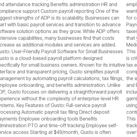
nd attendance tracking Benefits administration HR and
empl
ompliance support Custom payroll reporting One of the
want
iggest strengths of ADP is its scalability. Businesses can
for 
tart with basic payroll services and transition to advance
Payro
oftware solution options as they grow. While ADP offers
taxes
xtensive capabilities, many businesses find that costs
that
ncrease as additional modules and services are added.
Medi
usto: User-Friendly Payroll Software for Small Businesses
This 
usto is a cloud-based payroll platform designed
is c
pecifically for small business owners. Known for its intuitive
tax 
nterface and transparent pricing, Gusto simplifies payroll
comp
anagement by automating payroll calculations, tax filings,
the e
mployee onboarding, and benefits administration. Unlike
and 
DP, Gusto focuses on delivering a straightforward payroll
inclu
xperience without the complexity of enterprise-level HR
garn
ystems. Key Features of Gusto: Full-service payroll
usin
rocessing Automatic payroll tax filing Direct deposit
cont
ayments Employee onboarding tools Benefits
This 
dministration PTO and time-off tracking Employee self-
trac
ervice access Starting at $49/month, Gusto is often
overt