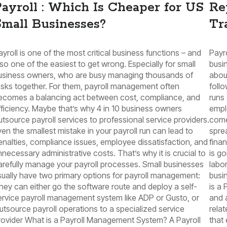
ayroll : Which Is Cheaper for US
Re
mall Businesses?
Tr
ayroll is one of the most critical business functions – and
Payro
lso one of the easiest to get wrong. Especially for small
busin
usiness owners, who are busy managing thousands of
abou
asks together. For them, payroll management often
foll
ecomes a balancing act between cost, compliance, and
runs 
fficiency. Maybe that’s why 4 in 10 business owners
empl
utsource payroll services to professional service providers.
come
ven the smallest mistake in your payroll run can lead to
spre
enalties, compliance issues, employee dissatisfaction, and
fina
nnecessary administrative costs. That’s why it is crucial to
is g
arefully manage your payroll processes. Small businesses
labor
sually have two primary options for payroll management:
busi
hey can either go the software route and deploy a self-
is a 
ervice payroll management system like ADP or Gusto, or
and 
utsource payroll operations to a specialized service
relat
rovider What is a Payroll Management System? A Payroll
that