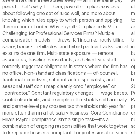
site with a client three states away — all in the same pay
se
period. That’s why, for them, payroll compliance is less
e
about following one set of rules well, and more about
m
knowing which rules apply to which person and applying
t
them in correct order. Why Payroll Compliance Is More
a
Challenging for Professional Services Firms? Multiple
a
compensation models — draws, K-1 income, hourly billing,
t
salary, bonus-on-billables, and hybrid partner tracks can all
in
exist inside one firm. Multi-state exposure — remote
b
associates, traveling consultants, and client-site staff
d
routinely trigger tax obligations in states where the firm has
o
no office. Non-standard classifications — of-counsel,
b
fractional executives, subcontracted specialists, and
F
seasonal staff don’t map cleanly onto “employee” or
2
“contractor.” Constant regulatory changes — wage bases,
P
contribution limits, and exemption thresholds shift annually,
P
and partner-level pay crosses tax thresholds mid-year far
p
more often than in a flat-salary business. Core Compliance
c
Pillars Payroll compliance isn’t a single task—it’s a
b
combination of ongoing responsibilities that work together
s
to keep your business compliant. For professional services
s