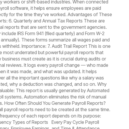
ly workers or shift-based industries. When connected
ayroll software, it helps ensure employees are paid
ectly for the time they’ve worked. Advantages of These
rts: 6. Quarterly and Annual Tax Reports These are
cial reports that are sent to the government agencies.
 include IRS Form 941 (filed quarterly) and Form W-2
ed annually). These forms summarize all wages paid and
 withheld. Importance: 7. Audit Trail Report This is one
he most underrated but powerful payroll reports that
 business must create as it is crucial during audits or
rnal reviews. It logs every payroll change — who made
when it was made, and what was updated. It helps
er all the important questions like why a salary was
sted, why a deduction was changed, and so on. Why
Valuable: This report is usually generated by Automated
oll systems. Automation eliminates the risk of manual
rs. How Often Should You Generate Payroll Reports?
all payroll reports need to be created at the same time.
frequency of each report depends on its purpose:
uency Types of Reports Every Pay Cycle Payroll
ary, Employee Earnings, and Time & Attendance