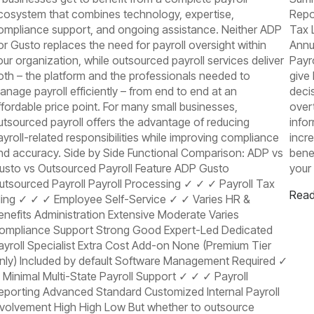
cosystem that combines technology, expertise,
Repo
ompliance support, and ongoing assistance. Neither ADP
Tax 
or Gusto replaces the need for payroll oversight within
Annu
our organization, while outsourced payroll services deliver
Payr
oth – the platform and the professionals needed to
give
anage payroll efficiently – from end to end at an
deci
ffordable price point. For many small businesses,
over
utsourced payroll offers the advantage of reducing
info
ayroll-related responsibilities while improving compliance
incr
nd accuracy. Side by Side Functional Comparison: ADP vs
benef
usto vs Outsourced Payroll Feature ADP Gusto
your
utsourced Payroll Payroll Processing ✓ ✓ ✓ Payroll Tax
Read
iling ✓ ✓ ✓ Employee Self-Service ✓ ✓ Varies HR &
enefits Administration Extensive Moderate Varies
ompliance Support Strong Good Expert-Led Dedicated
ayroll Specialist Extra Cost Add-on None (Premium Tier
nly) Included by default Software Management Required ✓
 Minimal Multi-State Payroll Support ✓ ✓ ✓ Payroll
eporting Advanced Standard Customized Internal Payroll
nvolvement High High Low But whether to outsource