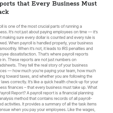
ports that Every Business Must
ack
ll is one of the most crucial parts of running a
ess. It’s not just about paying employees on time — it’s
t making sure every dollar is counted and every rule is
owed. When payroll is handled properly, your business
smoothly. When it’s not, it leads to IRS penalties and
oyee dissatisfaction. That’s where payroll reports
 in. These reports are not just numbers on
adsheets. They tell the real story of your business
nces — how much you’re paying your team, how much
oing toward taxes, and whether you are following the
 laws correctly. It’s like a quick health check-up for your
ness finances – that every business must take up. What
Payroll Report? A payroll report is a financial planning
analysis method that contains records of all payroll-
ed activities. It provides a summary of all the task items
 ensue when you pay your employees. Like the wages,