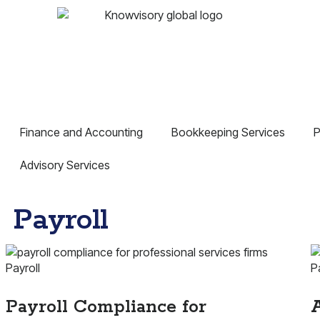
Finance and Accounting
Bookkeeping Services
P
Advisory Services
Payroll
Payroll
P
Payroll Compliance for