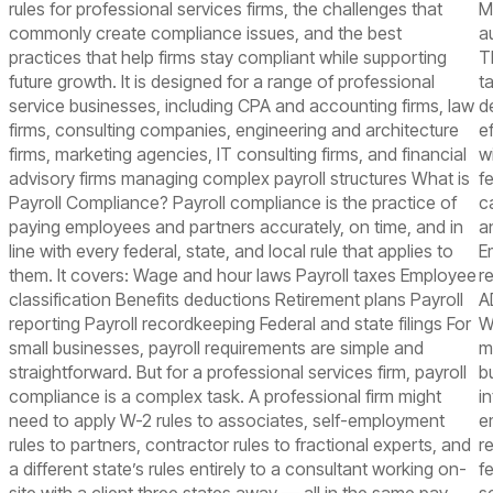
rules for professional services firms, the challenges that
M
commonly create compliance issues, and the best
a
practices that help firms stay compliant while supporting
T
future growth. It is designed for a range of professional
t
service businesses, including CPA and accounting firms, law
d
firms, consulting companies, engineering and architecture
e
firms, marketing agencies, IT consulting firms, and financial
wi
advisory firms managing complex payroll structures What is
f
Payroll Compliance? Payroll compliance is the practice of
c
paying employees and partners accurately, on time, and in
a
line with every federal, state, and local rule that applies to
E
them. It covers: Wage and hour laws Payroll taxes Employee
r
classification Benefits deductions Retirement plans Payroll
A
reporting Payroll recordkeeping Federal and state filings For
W
small businesses, payroll requirements are simple and
m
straightforward. But for a professional services firm, payroll
b
compliance is a complex task. A professional firm might
i
need to apply W-2 rules to associates, self-employment
e
rules to partners, contractor rules to fractional experts, and
r
a different state’s rules entirely to a consultant working on-
f