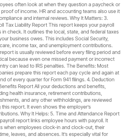
oyees often look at when they question a paycheck or
 proof of income. HR and accounting teams also use it
compliance and internal reviews. Why It Matters: 3.
ll Tax Liability Report This report keeps your payroll
 in check. It outlines the local, state, and federal taxes
 your business owes. This includes Social Security,
care, income tax, and unemployment contributions.
report is usually reviewed before every filing period and
ritical because even one missed payment or incorrect
entry can lead to IRS penalties. The Benefits: Most
anies prepare this report each pay cycle and again at
nd of every quarter for Form 941 filings. 4. Deduction
Benefits Report All your deductions and benefits,
ding health insurance, retirement contributions,
ishments, and any other withholdings, are reviewed
g this report. It even shows the employer’s
ributions. Why It Helps: 5. Time and Attendance Report
payroll report links employee hours with payroll. It
ks when employees clock-in and clock-out, their
ime, leaves, and absences. It’s especially vital for