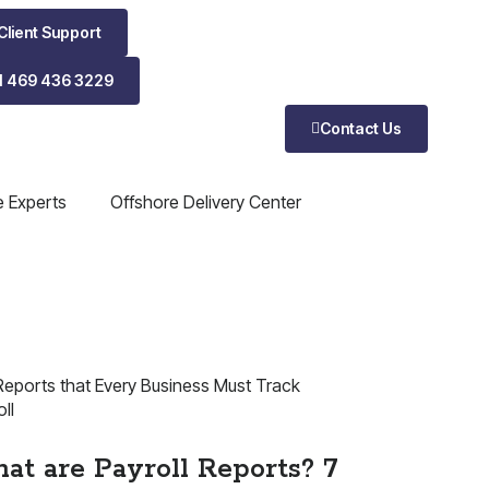
Client Support
1 469 436 3229
Contact Us
e Experts
Offshore Delivery Center
ll
at are Payroll Reports? 7