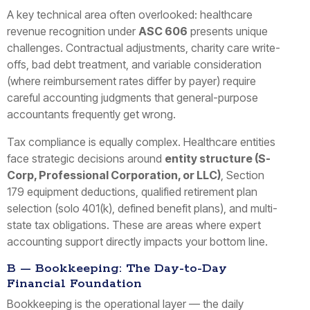
A key technical area often overlooked: healthcare
revenue recognition under
ASC 606
presents unique
challenges. Contractual adjustments, charity care write-
offs, bad debt treatment, and variable consideration
(where reimbursement rates differ by payer) require
careful accounting judgments that general-purpose
accountants frequently get wrong.
Tax compliance is equally complex. Healthcare entities
face strategic decisions around
entity structure (S-
Corp, Professional Corporation, or LLC)
, Section
179 equipment deductions, qualified retirement plan
selection (solo 401(k), defined benefit plans), and multi-
state tax obligations. These are areas where expert
accounting support directly impacts your bottom line.
B — Bookkeeping: The Day-to-Day
Financial Foundation
Bookkeeping is the operational layer — the daily