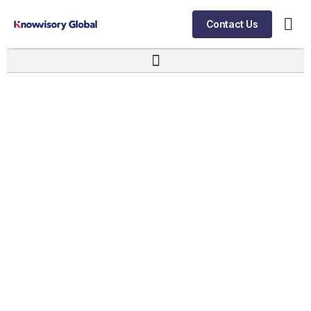
Contact Us