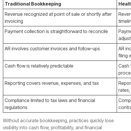
Traditional Bookkeeping
Heal
Revenue recognized at point of sale or shortly after
Reven
invoicing
timel
Payment collection is straightforward to reconcile
Payme
adjust
AR involves customer invoices and follow-ups
AR inc
filin
Cash flow is relatively predictable
Cash 
proces
Reporting covers revenue, expenses, and tax
Repor
rates,
Compliance limited to tax laws and financial
Compl
regulations
contra
Without accurate bookkeeping, practices quickly lose
visibility into cash flow, profitability, and financial