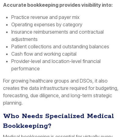
Accurate bookkeeping provides visibility into:
Practice revenue and payer mix
Operating expenses by category
Insurance reimbursements and contractual
adjustments
Patient collections and outstanding balances
Cash flow and working capital
Provider-level and location-level financial
performance
For growing healthcare groups and DSOs, it also
creates the data infrastructure required for budgeting,
forecasting, due diligence, and long-term strategic
planning.
Who Needs Specialized Medical
Bookkeeping?
Medical bookkeeping is essential for virtually every