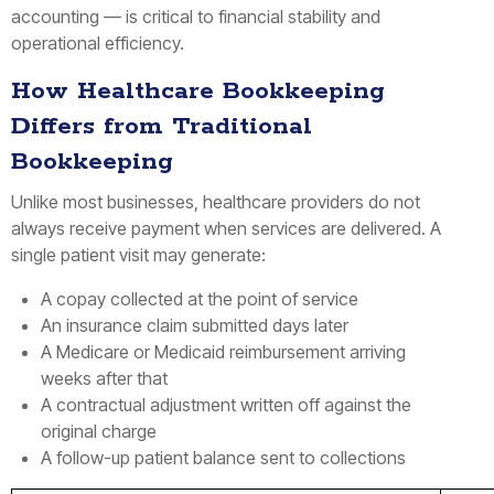
accounting — is critical to financial stability and
operational efficiency.
How Healthcare Bookkeeping
Differs from Traditional
Bookkeeping
Unlike most businesses, healthcare providers do not
always receive payment when services are delivered. A
single patient visit may generate:
A copay collected at the point of service
An insurance claim submitted days later
A Medicare or Medicaid reimbursement arriving
weeks after that
A contractual adjustment written off against the
original charge
A follow-up patient balance sent to collections