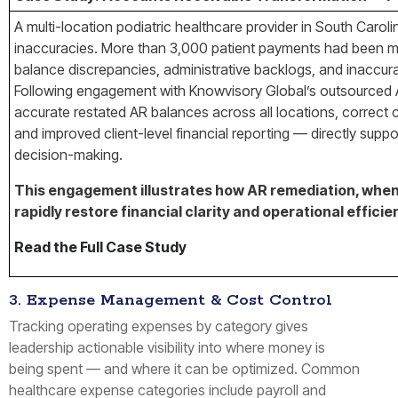
A multi-location podiatric healthcare provider in South Caroli
inaccuracies. More than 3,000 patient payments had been mi
balance discrepancies, administrative backlogs, and inaccurat
Following engagement with Knowvisory Global’s outsourced A
accurate restated AR balances across all locations, correct 
and improved client-level financial reporting — directly su
decision-making.
This engagement illustrates how AR remediation, when 
rapidly restore financial clarity and operational effici
Read the Full Case Study
3. Expense Management & Cost Control
Tracking operating expenses by category gives
leadership actionable visibility into where money is
being spent — and where it can be optimized. Common
healthcare expense categories include payroll and