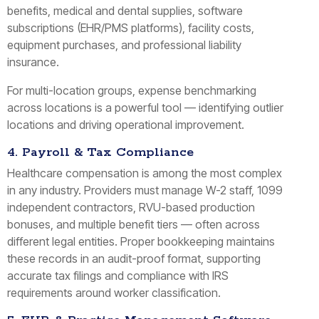
benefits, medical and dental supplies, software
subscriptions (EHR/PMS platforms), facility costs,
equipment purchases, and professional liability
insurance.
For multi-location groups, expense benchmarking
across locations is a powerful tool — identifying outlier
locations and driving operational improvement.
4. Payroll & Tax Compliance
Healthcare compensation is among the most complex
in any industry. Providers must manage W-2 staff, 1099
independent contractors, RVU-based production
bonuses, and multiple benefit tiers — often across
different legal entities. Proper bookkeeping maintains
these records in an audit-proof format, supporting
accurate tax filings and compliance with IRS
requirements around worker classification.