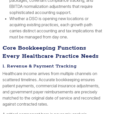
packages, covenant compliance tracking, and
EBITDA normalization adjustments that require
sophisticated accounting support.
Whether a DSO is opening new locations or
acquiring existing practices, each growth path
carries distinct accounting and tax implications that
must be managed from day one.
Core Bookkeeping Functions
Every Healthcare Practice Needs
1. Revenue & Payment Tracking
Healthcare income arrives from multiple channels on
scattered timelines. Accurate bookkeeping ensures
patient payments, commercial insurance adjustments,
and government payer reimbursements are precisely
matched to the original date of service and reconciled
against contracted rates.