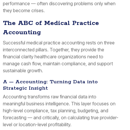
performance — often discovering problems only when
they become crises.
The ABC of Medical Practice
Accounting
Successful medical practice accounting rests on three
interconnected pillars. Together, they provide the
financial clarity healthcare organizations need to
manage cash flow, maintain compliance, and support
sustainable growth.
A — Accounting: Turning Data into
Strategic Insight
Accounting transforms raw financial data into
meaningful business intelligence. This layer focuses on
high-level compliance, tax planning, budgeting, and
forecasting — and critically, on calculating true provider-
level or location-level profitability.