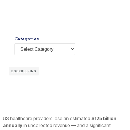
Categories
BOOKKEEPING
US healthcare providers lose an estimated
$125 billion
annually
in uncollected revenue — and a significant