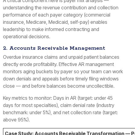
A critical component here is payer mix analysis —
understanding the revenue contribution and collection
performance of each payer category (commercial
insurance, Medicare, Medicaid, self-pay) enables
leadership to make informed contracting and
operational decisions.
2. Accounts Receivable Management
Overdue insurance claims and unpaid patient balances
directly erode profitability. Effective AR management
monitors aging buckets by payer so your team can work
down denials and appeals before timely filing windows
close — and before balances become uncollectible.
Key metrics to monitor: Days in AR (target: under 45
days for most specialties), claim denial rate (industry
benchmark: under 5%), and net collection rate (target:
above 95%).
Case Study: Accounts Receivable Transformation — Pod