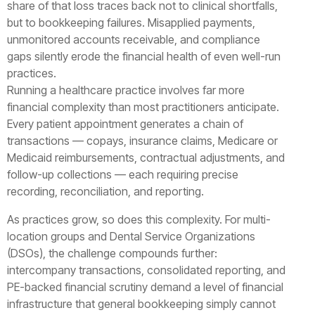
share of that loss traces back not to clinical shortfalls,
but to bookkeeping failures. Misapplied payments,
unmonitored accounts receivable, and compliance
gaps silently erode the financial health of even well-run
practices.
Running a healthcare practice involves far more
financial complexity than most practitioners anticipate.
Every patient appointment generates a chain of
transactions — copays, insurance claims, Medicare or
Medicaid reimbursements, contractual adjustments, and
follow-up collections — each requiring precise
recording, reconciliation, and reporting.
As practices grow, so does this complexity. For multi-
location groups and Dental Service Organizations
(DSOs), the challenge compounds further:
intercompany transactions, consolidated reporting, and
PE-backed financial scrutiny demand a level of financial
infrastructure that general bookkeeping simply cannot