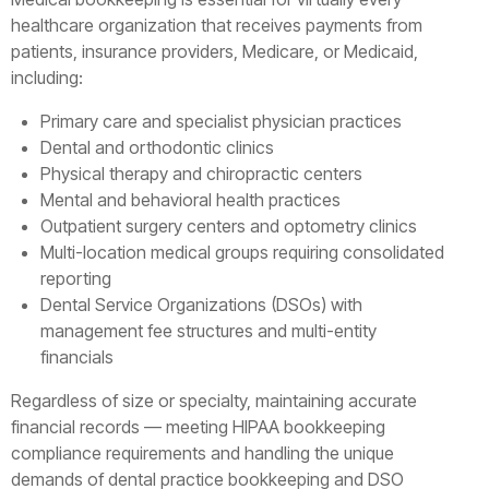
healthcare organization that receives payments from
patients, insurance providers, Medicare, or Medicaid,
including:
Primary care and specialist physician practices
Dental and orthodontic clinics
Physical therapy and chiropractic centers
Mental and behavioral health practices
Outpatient surgery centers and optometry clinics
Multi-location medical groups requiring consolidated
reporting
Dental Service Organizations (DSOs) with
management fee structures and multi-entity
financials
Regardless of size or specialty, maintaining accurate
financial records — meeting HIPAA bookkeeping
compliance requirements and handling the unique
demands of dental practice bookkeeping and DSO