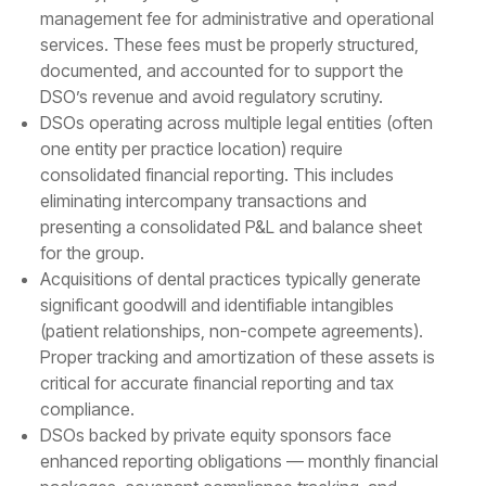
management fee for administrative and operational
services. These fees must be properly structured,
documented, and accounted for to support the
DSO’s revenue and avoid regulatory scrutiny.
DSOs operating across multiple legal entities (often
one entity per practice location) require
consolidated financial reporting. This includes
eliminating intercompany transactions and
presenting a consolidated P&L and balance sheet
for the group.
Acquisitions of dental practices typically generate
significant goodwill and identifiable intangibles
(patient relationships, non-compete agreements).
Proper tracking and amortization of these assets is
critical for accurate financial reporting and tax
compliance.
DSOs backed by private equity sponsors face
enhanced reporting obligations — monthly financial