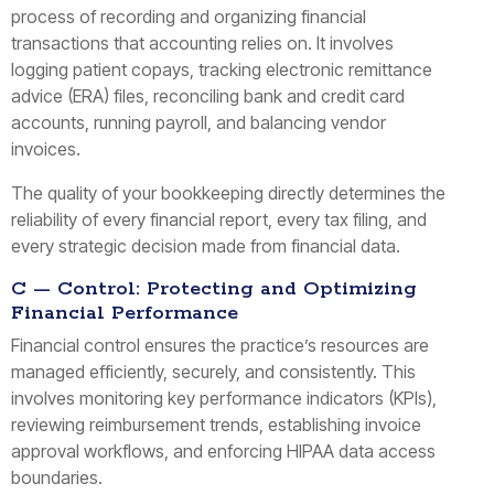
process of recording and organizing financial
transactions that accounting relies on. It involves
logging patient copays, tracking electronic remittance
advice (ERA) files, reconciling bank and credit card
accounts, running payroll, and balancing vendor
invoices.
The quality of your bookkeeping directly determines the
reliability of every financial report, every tax filing, and
every strategic decision made from financial data.
C — Control: Protecting and Optimizing
Financial Performance
Financial control ensures the practice’s resources are
managed efficiently, securely, and consistently. This
involves monitoring key performance indicators (KPIs),
reviewing reimbursement trends, establishing invoice
approval workflows, and enforcing HIPAA data access
boundaries.