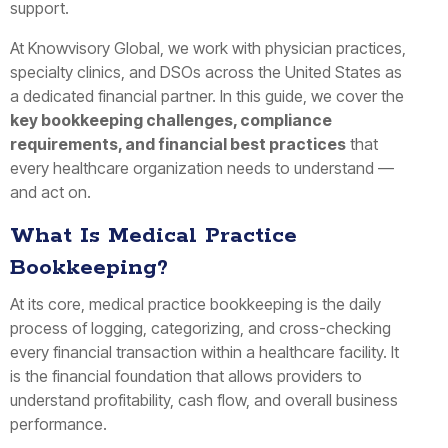
support.
At Knowvisory Global, we work with physician practices,
specialty clinics, and DSOs across the United States as
a dedicated financial partner. In this guide, we cover the
key bookkeeping challenges, compliance
requirements, and financial best practices
that
every healthcare organization needs to understand —
and act on.
What Is Medical Practice
Bookkeeping?
At its core, medical practice bookkeeping is the daily
process of logging, categorizing, and cross-checking
every financial transaction within a healthcare facility. It
is the financial foundation that allows providers to
understand profitability, cash flow, and overall business
performance.