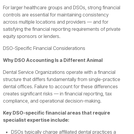
For larger healthcare groups and DSOs, strong financial
controls are essential for maintaining consistency
across multiple locations and providers — and for
satisfying the financial reporting requirements of private
equity sponsors or lenders.
DSO-Specific Financial Considerations
Why DSO Accounting Is a Different Animal
Dental Service Organizations operate with a financial
structure that differs fundamentally from single-practice
dental offices. Failure to account for these differences
creates significant risks — in financial reporting, tax
compliance, and operational decision-making.
Key DSO-specific financial areas that require
specialist expertise include:
DSOs typically charge affiliated dental practices a